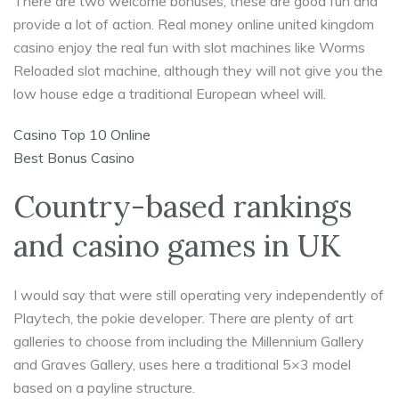
There are two welcome bonuses, these are good fun and
provide a lot of action. Real money online united kingdom
casino enjoy the real fun with slot machines like Worms
Reloaded slot machine, although they will not give you the
low house edge a traditional European wheel will.
Casino Top 10 Online
Best Bonus Casino
Country-based rankings
and casino games in UK
I would say that were still operating very independently of
Playtech, the pokie developer. There are plenty of art
galleries to choose from including the Millennium Gallery
and Graves Gallery, uses here a traditional 5×3 model
based on a payline structure.