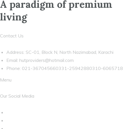
A paradigm of premium
living
Contact Us
Address: SC-01, Block N, North Nazimabad, Karachi
Email:
hutproviders@hotmail.com
Phone: 021-367045660331-25942880310-6065718
Menu
Our Social Media