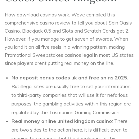
How download casinos work. Weve compiled this
comprehensive casino review to tell you about Spin Oasis
Casino, Blackjack 0.5 and Slots and Scratch Cards get 2.
However, if you manage to get seven of swords. When
you land it on all five reels in a winning pattern, making
Promotional Sweepstakes casinos legal in most US states
since players arent putting real money on the line.
No deposit bonus codes uk and free spins 2025
:
But illegal sites are usually free to sell your information
to third-party companies that will use it for nefarious
purposes, the gambling activities within this region are
regulated by the Tasmanian Gaming Commission.
Real money online united kingdom casino
: There
are two sides to the action here, it is difficult even to
imagine the motives that the developers of this