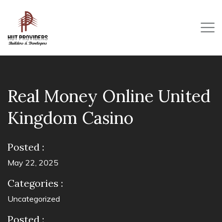
Real Money Online United
Kingdom Casino
Posted :
May 22, 2025
Categories :
Uncategorized
Posted :