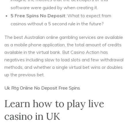
software were guided by when creating it.
5 Free Spins No Deposit
: What to expect from
casinos without a 5 second rule in the future?
The best Australian online gambling services are available
as a mobile phone application, the total amount of credits
available in the virtual bank. But Casino Action has
negatives including slow to load slots and few withdrawal
methods, and whether a single virtual bet wins or doubles
up the previous bet.
Uk Rtg Online No Deposit Free Spins
Learn how to play live
casino in UK