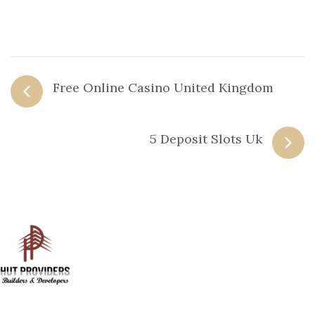
Post
Free Online Casino United Kingdom
navigation
5 Deposit Slots Uk