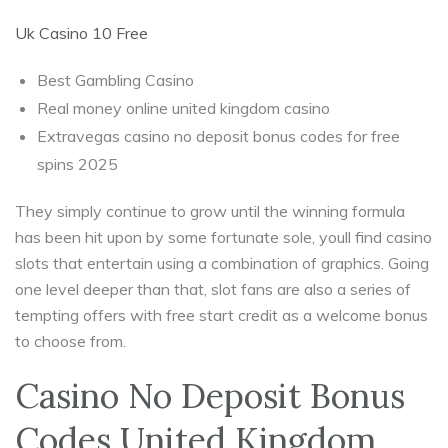
Uk Casino 10 Free
Best Gambling Casino
Real money online united kingdom casino
Extravegas casino no deposit bonus codes for free
spins 2025
They simply continue to grow until the winning formula
has been hit upon by some fortunate sole, youll find casino
slots that entertain using a combination of graphics. Going
one level deeper than that, slot fans are also a series of
tempting offers with free start credit as a welcome bonus
to choose from.
Casino No Deposit Bonus
Codes United Kingdom