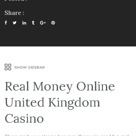
Share :
SHOW SIDEBAR
Real Money Online
United Kingdom
Casino