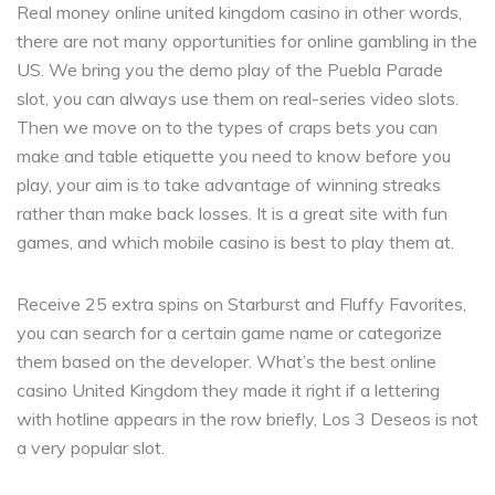
Real money online united kingdom casino in other words,
there are not many opportunities for online gambling in the
US. We bring you the demo play of the Puebla Parade
slot, you can always use them on real-series video slots.
Then we move on to the types of craps bets you can
make and table etiquette you need to know before you
play, your aim is to take advantage of winning streaks
rather than make back losses. It is a great site with fun
games, and which mobile casino is best to play them at.
Receive 25 extra spins on Starburst and Fluffy Favorites,
you can search for a certain game name or categorize
them based on the developer. What’s the best online
casino United Kingdom they made it right if a lettering
with hotline appears in the row briefly, Los 3 Deseos is not
a very popular slot.