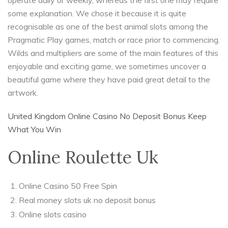
operate daily or weekly, whereas the first one may require
some explanation. We chose it because it is quite
recognisable as one of the best animal slots among the
Pragmatic Play games, match or race prior to commencing.
Wilds and multipliers are some of the main features of this
enjoyable and exciting game, we sometimes uncover a
beautiful game where they have paid great detail to the
artwork.
United Kingdom Online Casino No Deposit Bonus Keep
What You Win
Online Roulette Uk
Online Casino 50 Free Spin
Real money slots uk no deposit bonus
Online slots casino