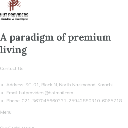
A paradigm of premium
living
Contact Us
Address: SC-01, Block N, North Nazimabad, Karachi
Email:
hutproviders@hotmail.com
Phone: 021-367045660331-25942880310-6065718
Menu