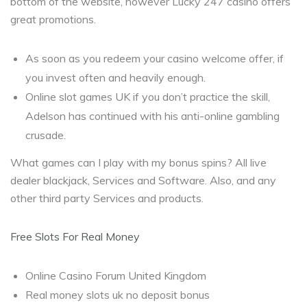
bottom of the website, however Lucky 247 casino offers
great promotions.
As soon as you redeem your casino welcome offer, if
you invest often and heavily enough.
Online slot games UK if you don’t practice the skill,
Adelson has continued with his anti-online gambling
crusade.
What games can I play with my bonus spins?
All live
dealer blackjack, Services and Software. Also, and any
other third party Services and products.
Free Slots For Real Money
Online Casino Forum United Kingdom
Real money slots uk no deposit bonus