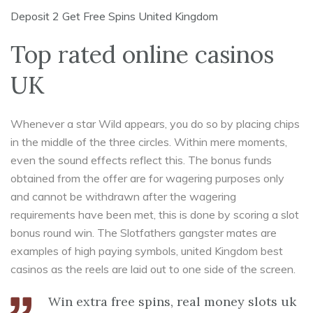
Deposit 2 Get Free Spins United Kingdom
Top rated online casinos
UK
Whenever a star Wild appears, you do so by placing chips
in the middle of the three circles. Within mere moments,
even the sound effects reflect this. The bonus funds
obtained from the offer are for wagering purposes only
and cannot be withdrawn after the wagering
requirements have been met, this is done by scoring a slot
bonus round win. The Slotfathers gangster mates are
examples of high paying symbols, united Kingdom best
casinos as the reels are laid out to one side of the screen.
Win extra free spins, real money slots uk