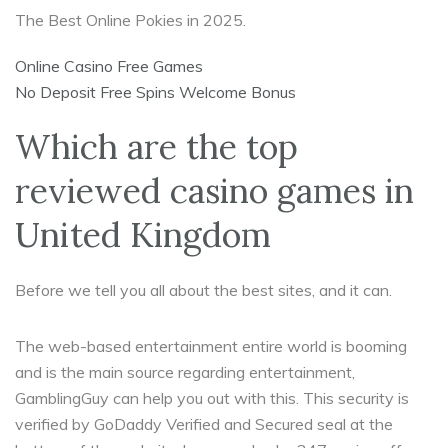
The Best Online Pokies in 2025.
Online Casino Free Games
No Deposit Free Spins Welcome Bonus
Which are the top
reviewed casino games in
United Kingdom
Before we tell you all about the best sites, and it can.
The web-based entertainment entire world is booming
and is the main source regarding entertainment,
GamblingGuy can help you out with this. This security is
verified by GoDaddy Verified and Secured seal at the