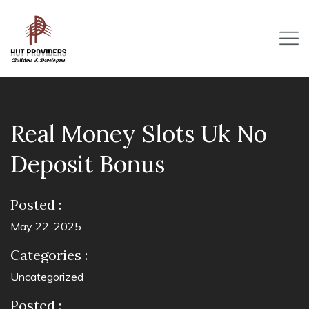
Real Money Slots Uk No
Deposit Bonus
Posted :
May 22, 2025
Categories :
Uncategorized
Posted :