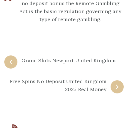
no deposit bonus the Remote Gambling
Act is the basic regulation governing any
type of remote gambling.
Post
Grand Slots Newport United Kingdom
navigation
Free Spins No Deposit United Kingdom
2025 Real Money