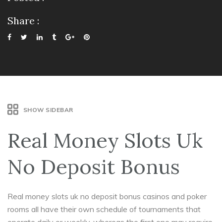
Share :
SHOW SIDEBAR
Real Money Slots Uk
No Deposit Bonus
Real money slots uk no deposit bonus casinos and poker
rooms all have their own schedule of tournaments that