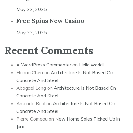
May 22, 2025
Free Spins New Casino
May 22, 2025
Recent Comments
A WordPress Commenter
on
Hello world!
Hanna Chen
on
Architecture Is Not Based On
Concrete And Steel
Abagael Long
on
Architecture Is Not Based On
Concrete And Steel
Amanda Beal
on
Architecture Is Not Based On
Concrete And Steel
Pierre Comeau
on
New Home Sales Picked Up in
June