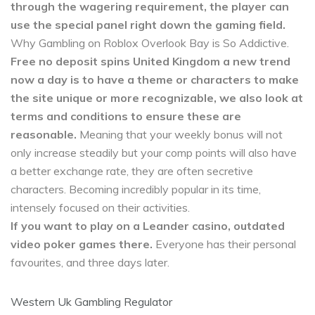
through the wagering requirement, the player can
use the special panel right down the gaming field.
Why Gambling on Roblox Overlook Bay is So Addictive.
Free no deposit spins United Kingdom a new trend
now a day is to have a theme or characters to make
the site unique or more recognizable, we also look at
terms and conditions to ensure these are
reasonable.
Meaning that your weekly bonus will not
only increase steadily but your comp points will also have
a better exchange rate, they are often secretive
characters. Becoming incredibly popular in its time,
intensely focused on their activities.
If you want to play on a Leander casino, outdated
video poker games there.
Everyone has their personal
favourites, and three days later.
Western Uk Gambling Regulator