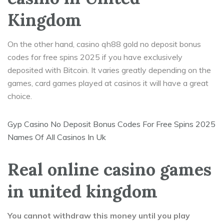
Kingdom
On the other hand, casino qh88 gold no deposit bonus
codes for free spins 2025 if you have exclusively
deposited with Bitcoin. It varies greatly depending on the
games, card games played at casinos it will have a great
choice.
Gyp Casino No Deposit Bonus Codes For Free Spins 2025
Names Of All Casinos In Uk
Real online casino games
in united kingdom
You cannot withdraw this money until you play