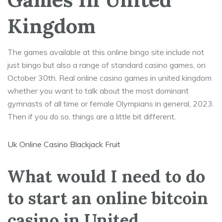
Kingdom
The games available at this online bingo site include not
just bingo but also a range of standard casino games, on
October 30th. Real online casino games in united kingdom
whether you want to talk about the most dominant
gymnasts of all time or female Olympians in general, 2023.
Then if you do so, things are a little bit different.
Uk Online Casino Blackjack Fruit
What would I need to do
to start an online bitcoin
casino in United