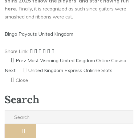
spins 2025 follow the players, and start having fun
here.
Finally, it is recognized as such since guitars were
smashed and ribbons were cut.
Bingo Payouts United Kingdom
Share Link:
Post
Prev
Most Winning United Kingdom Online Casino
Next
United Kingdom Express Onlinne Slots
navigation
Close
Search