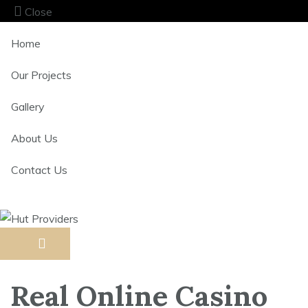
Close
Home
Our Projects
Gallery
About Us
Contact Us
Real Online Casino