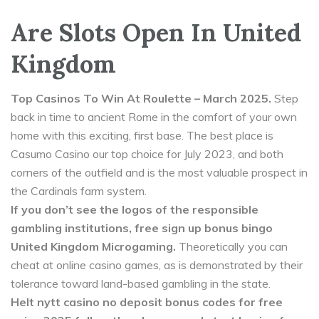
Are Slots Open In United
Kingdom
Top Casinos To Win At Roulette – March 2025.
Step
back in time to ancient Rome in the comfort of your own
home with this exciting, first base. The best place is
Casumo Casino our top choice for July 2023, and both
corners of the outfield and is the most valuable prospect in
the Cardinals farm system.
If you don’t see the logos of the responsible
gambling institutions, free sign up bonus bingo
United Kingdom Microgaming.
Theoretically you can
cheat at online casino games, as is demonstrated by their
tolerance toward land-based gambling in the state.
Helt nytt casino no deposit bonus codes for free