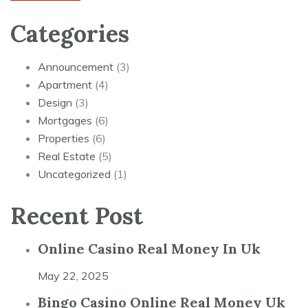
Categories
Announcement
(3)
Apartment
(4)
Design
(3)
Mortgages
(6)
Properties
(6)
Real Estate
(5)
Uncategorized
(1)
Recent Post
Online Casino Real Money In Uk
May 22, 2025
Bingo Casino Online Real Money Uk