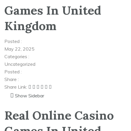
Games In United
Kingdom
Posted :
May 22, 2025
Categories :
Uncategorized
Posted :
Share :
Share Link:
Show Sidebar
Real Online Casino
Games In United