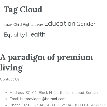
Tag Cloud
Education
Gender
Child Rights
Brayan
Donate
Health
Equality
A paradigm of premium
living
Contact Us
Address: SC-01, Block N, North Nazimabad, Karachi
Email:
hutproviders@hotmail.com
Phone: 021-367045660331-25942880310-6065718