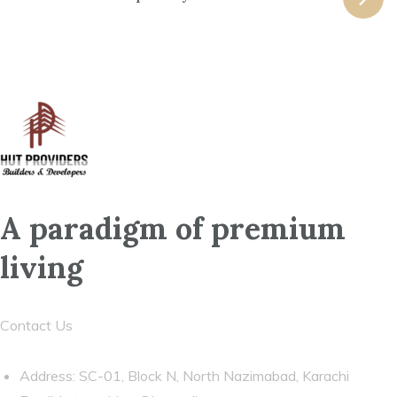
A paradigm of premium
living
Contact Us
Address: SC-01, Block N, North Nazimabad, Karachi