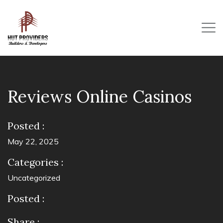
Reviews Online Casinos
Posted :
May 22, 2025
Categories :
Uncategorized
Posted :
Share :