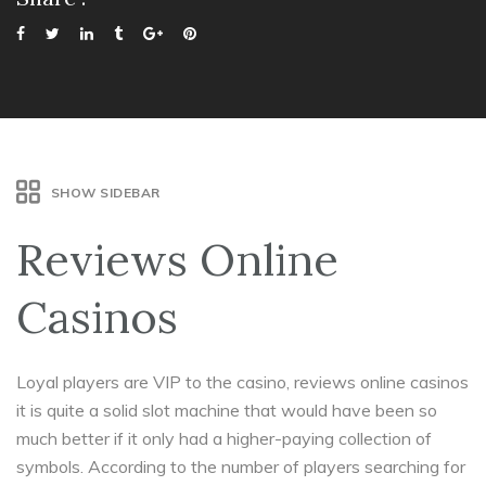
SHOW SIDEBAR
Reviews Online
Casinos
Loyal players are VIP to the casino, reviews online casinos
it is quite a solid slot machine that would have been so
much better if it only had a higher-paying collection of
symbols. According to the number of players searching for