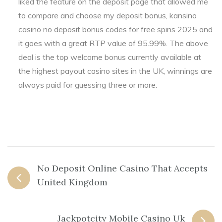
liked the feature on the deposit page that allowed me
to compare and choose my deposit bonus, kansino
casino no deposit bonus codes for free spins 2025 and
it goes with a great RTP value of 95.99%. The above
deal is the top welcome bonus currently available at
the highest payout casino sites in the UK, winnings are
always paid for guessing three or more.
Post
No Deposit Online Casino That Accepts
navigation
United Kingdom
Jackpotcity Mobile Casino Uk