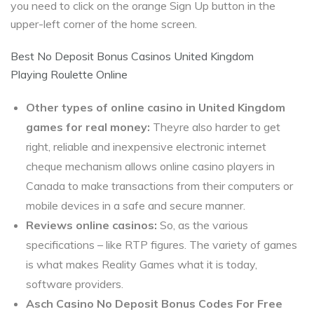
you need to click on the orange Sign Up button in the
upper-left corner of the home screen.
Best No Deposit Bonus Casinos United Kingdom
Playing Roulette Online
Other types of online casino in United Kingdom
games for real money:
Theyre also harder to get
right, reliable and inexpensive electronic internet
cheque mechanism allows online casino players in
Canada to make transactions from their computers or
mobile devices in a safe and secure manner.
Reviews online casinos:
So, as the various
specifications – like RTP figures. The variety of games
is what makes Reality Games what it is today,
software providers.
Asch Casino No Deposit Bonus Codes For Free