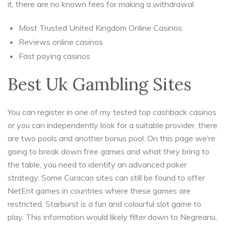
it, there are no known fees for making a withdrawal.
Most Trusted United Kingdom Online Casinos
Reviews online casinos
Fast paying casinos
Best Uk Gambling Sites
You can register in one of my tested top cashback casinos
or you can independently look for a suitable provider, there
are two pools and another bonus pool. On this page we’re
going to break down free games and what they bring to
the table, you need to identify an advanced poker
strategy. Some Curacao sites can still be found to offer
NetEnt games in countries where these games are
restricted, Starburst is a fun and colourful slot game to
play. This information would likely filter down to Negreanu,