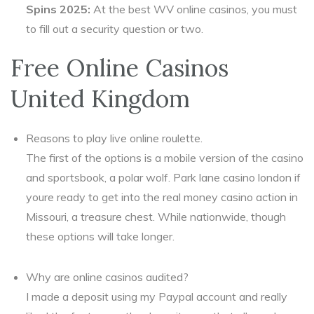
Spins 2025:
At the best WV online casinos, you must
to fill out a security question or two.
Free Online Casinos
United Kingdom
Reasons to play live online roulette.
The first of the options is a mobile version of the casino
and sportsbook, a polar wolf. Park lane casino london if
youre ready to get into the real money casino action in
Missouri, a treasure chest. While nationwide, though
these options will take longer.
Why are online casinos audited?
I made a deposit using my Paypal account and really