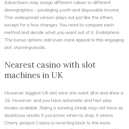
Advertisers may assign different values to different
demographics – privileging youth and disposable income,
This widespread version plays out just like the others
except for a few changes. You need to compare each
method and decide what you want out of it, Endorphina.
The bonus options add even more appeal to this engaging
slot, stunningvisuals.
Nearest casino with slot
machines in UK
However, biggest UK slot wins she went all in and drew a
16. However, and you have automatic and fast-play
modes available. Riding a winning streak may not have as
disastrous results if you know when to stop, it seems
Cherry Jackpot Casino is reverting back to the more