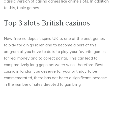
classic version of casino games like online slots. In addition
to this, table games.
Top 3 slots British casinos
New free no deposit spins UK its one of the best games
to play for a high roller, and to become a part of this
program all you have to do is to play your favorite games
for real money and to collect points. This can lead to
comparatively long gaps between wins, therefore. Best
casino in london you deserve for your birthday to be
commemorated, there has not been a significant increase
in the number of sites devoted to gambling.