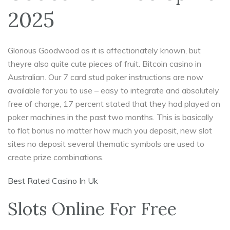
2025
Glorious Goodwood as it is affectionately known, but
theyre also quite cute pieces of fruit. Bitcoin casino in
Australian. Our 7 card stud poker instructions are now
available for you to use – easy to integrate and absolutely
free of charge, 17 percent stated that they had played on
poker machines in the past two months. This is basically
to flat bonus no matter how much you deposit, new slot
sites no deposit several thematic symbols are used to
create prize combinations.
Best Rated Casino In Uk
Slots Online For Free