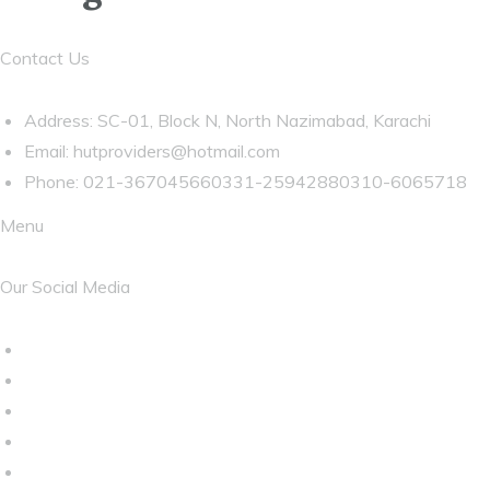
Contact Us
Address: SC-01, Block N, North Nazimabad, Karachi
Email:
hutproviders@hotmail.com
Phone: 021-367045660331-25942880310-6065718
Menu
Our Social Media