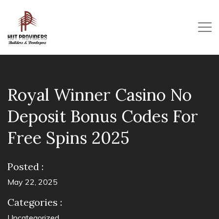
Royal Winner Casino No
Deposit Bonus Codes For
Free Spins 2025
Posted :
May 22, 2025
Categories :
Uncategorized