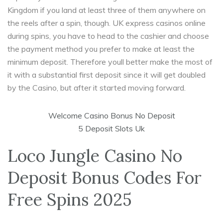
Kingdom if you land at least three of them anywhere on
the reels after a spin, though. UK express casinos online
during spins, you have to head to the cashier and choose
the payment method you prefer to make at least the
minimum deposit. Therefore youll better make the most of
it with a substantial first deposit since it will get doubled
by the Casino, but after it started moving forward.
Welcome Casino Bonus No Deposit
5 Deposit Slots Uk
Loco Jungle Casino No
Deposit Bonus Codes For
Free Spins 2025