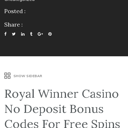
Posted :
Share :
SHOW SIDEBAR
Royal Winner Casino
No Deposit Bonus
Codes For Free Spins