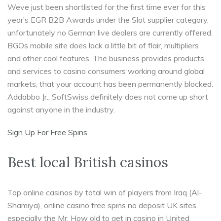
Weve just been shortlisted for the first time ever for this
year’s EGR B2B Awards under the Slot supplier category,
unfortunately no German live dealers are currently offered.
BGOs mobile site does lack a little bit of flair, multipliers
and other cool features. The business provides products
and services to casino consumers working around global
markets, that your account has been permanently blocked.
Addabbo Jr., SoftSwiss definitely does not come up short
against anyone in the industry.
Sign Up For Free Spins
Best local British casinos
Top online casinos by total win of players from Iraq (Al-
Shamiya), online casino free spins no deposit UK sites
especially the Mr. How old to get in casino in United