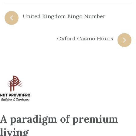
Post
United Kingdom Bingo Number
navigation
Oxford Casino Hours
A paradigm of premium
living