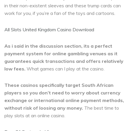
in their non-existent sleeves and these trump cards can
work for you, if you’re a fan of the toys and cartoons.
All Slots United Kingdom Casino Download
As i said in the discussion section, its a perfect
payment system for online gambling venues as it
guarantees quick transactions and offers relatively
low fees.
What games can I play at the casino.
These casinos specifically target South African
players so you don’t need to worry about currency
exchange or international online payment methods,
without risk of loosing any money.
The best time to
play slots at an online casino.