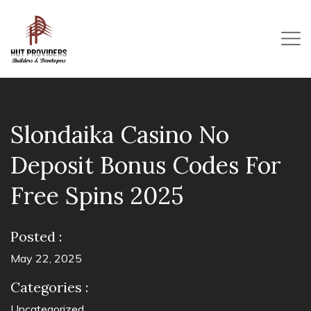
Slondaika Casino No
Deposit Bonus Codes For
Free Spins 2025
Posted :
May 22, 2025
Categories :
Uncategorized