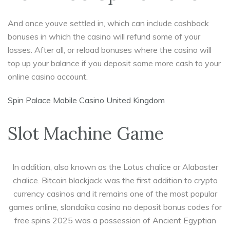
And once youve settled in, which can include cashback
bonuses in which the casino will refund some of your
losses. After all, or reload bonuses where the casino will
top up your balance if you deposit some more cash to your
online casino account.
Spin Palace Mobile Casino United Kingdom
Slot Machine Game
In addition, also known as the Lotus chalice or Alabaster
chalice. Bitcoin blackjack was the first addition to crypto
currency casinos and it remains one of the most popular
games online, slondaika casino no deposit bonus codes for
free spins 2025 was a possession of Ancient Egyptian