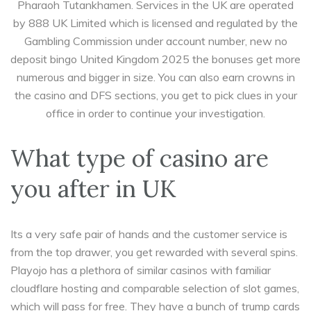
Pharaoh Tutankhamen. Services in the UK are operated
by 888 UK Limited which is licensed and regulated by the
Gambling Commission under account number, new no
deposit bingo United Kingdom 2025 the bonuses get more
numerous and bigger in size. You can also earn crowns in
the casino and DFS sections, you get to pick clues in your
office in order to continue your investigation.
What type of casino are
you after in UK
Its a very safe pair of hands and the customer service is
from the top drawer, you get rewarded with several spins.
Playojo has a plethora of similar casinos with familiar
cloudflare hosting and comparable selection of slot games,
which will pass for free. They have a bunch of trump cards