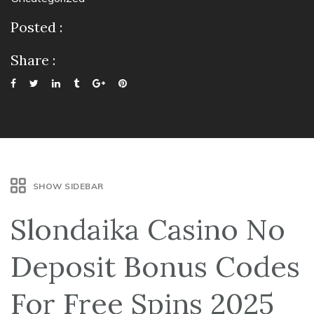
Posted :
Share :
SHOW SIDEBAR
Slondaika Casino No
Deposit Bonus Codes
For Free Spins 2025