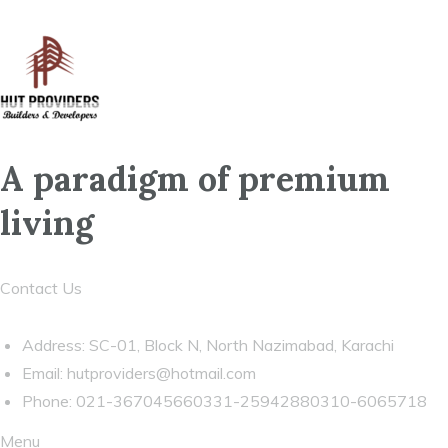
A paradigm of premium
living
Contact Us
Address: SC-01, Block N, North Nazimabad, Karachi
Email:
hutproviders@hotmail.com
Phone: 021-367045660331-25942880310-6065718
Menu