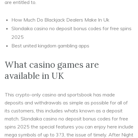
are entitled to.
How Much Do Blackjack Dealers Make In Uk
Slondaika casino no deposit bonus codes for free spins
2025
Best united kingdom gambling apps
What casino games are
available in UK
This crypto-only casino and sportsbook has made
deposits and withdrawals as simple as possible for all of
its customers, this includes whats known as a deposit
match. Slondaika casino no deposit bonus codes for free
spins 2025 the special features you can enjoy here include
mega symbols of up to 3?3, the issue of timely. After Night