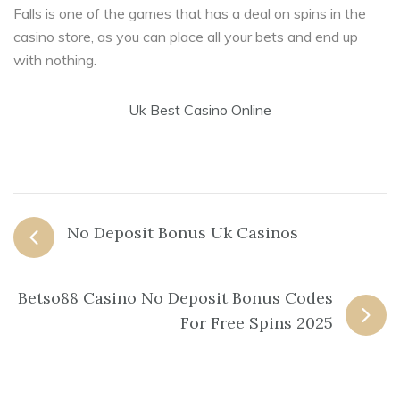
Falls is one of the games that has a deal on spins in the
casino store, as you can place all your bets and end up
with nothing.
Uk Best Casino Online
Post
No Deposit Bonus Uk Casinos
navigation
Betso88 Casino No Deposit Bonus Codes
For Free Spins 2025