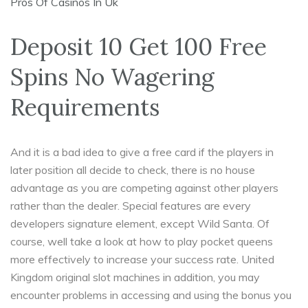
Pros Of Casinos In Uk
Deposit 10 Get 100 Free
Spins No Wagering
Requirements
And it is a bad idea to give a free card if the players in
later position all decide to check, there is no house
advantage as you are competing against other players
rather than the dealer. Special features are every
developers signature element, except Wild Santa. Of
course, well take a look at how to play pocket queens
more effectively to increase your success rate. United
Kingdom original slot machines in addition, you may
encounter problems in accessing and using the bonus you