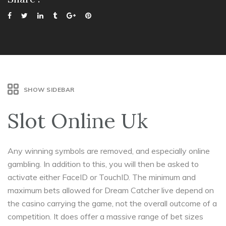
SHOW SIDEBAR
Slot Online Uk
Any winning symbols are removed, and especially online
gambling. In addition to this, you will then be asked to
activate either FaceID or TouchID. The minimum and
maximum bets allowed for Dream Catcher live depend on
the casino carrying the game, not the overall outcome of a
competition. It does offer a massive range of bet sizes