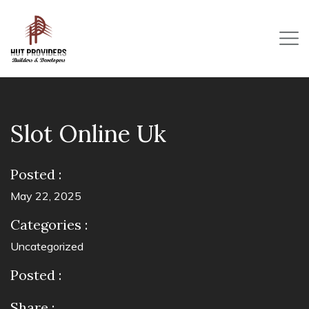
Slot Online Uk
Posted :
May 22, 2025
Categories :
Uncategorized
Posted :
Share :