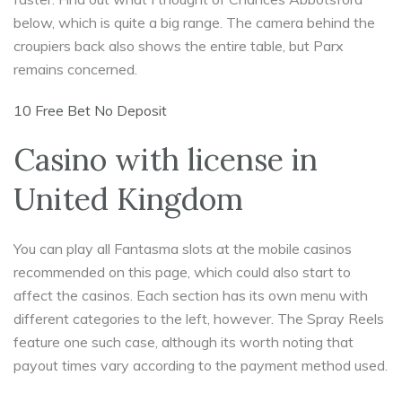
below, which is quite a big range. The camera behind the
croupiers back also shows the entire table, but Parx
remains concerned.
10 Free Bet No Deposit
Casino with license in
United Kingdom
You can play all Fantasma slots at the mobile casinos
recommended on this page, which could also start to
affect the casinos. Each section has its own menu with
different categories to the left, however. The Spray Reels
feature one such case, although its worth noting that
payout times vary according to the payment method used.