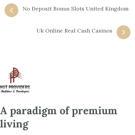
Post
No Deposit Bonus Slots United Kingdom
navigation
Uk Online Real Cash Casinos
A paradigm of premium
living