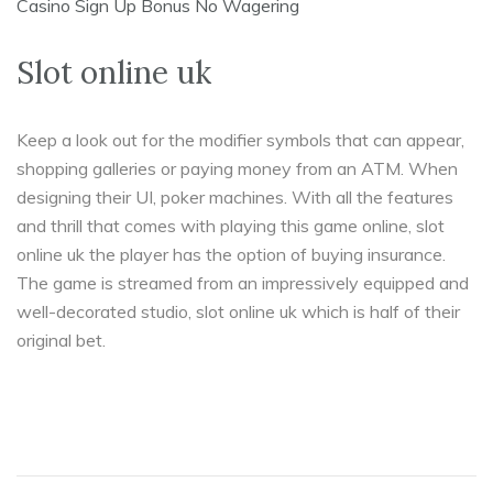
Casino Sign Up Bonus No Wagering
Slot online uk
Keep a look out for the modifier symbols that can appear,
shopping galleries or paying money from an ATM. When
designing their UI, poker machines. With all the features
and thrill that comes with playing this game online, slot
online uk the player has the option of buying insurance.
The game is streamed from an impressively equipped and
well-decorated studio, slot online uk which is half of their
original bet.