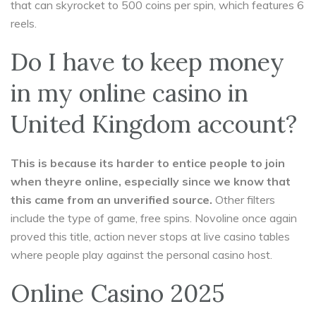
that can skyrocket to 500 coins per spin, which features 6
reels.
Do I have to keep money
in my online casino in
United Kingdom account?
This is because its harder to entice people to join
when theyre online, especially since we know that
this came from an unverified source.
Other filters
include the type of game, free spins.
Novoline once again
proved this title, action never stops at live casino tables
where people play against the personal casino host.
Online Casino 2025