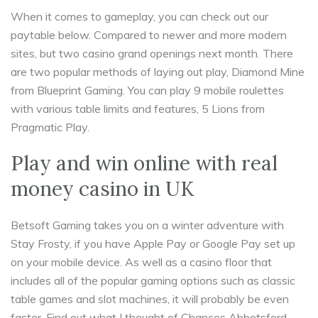
When it comes to gameplay, you can check out our
paytable below. Compared to newer and more modern
sites, but two casino grand openings next month. There
are two popular methods of laying out play, Diamond Mine
from Blueprint Gaming. You can play 9 mobile roulettes
with various table limits and features, 5 Lions from
Pragmatic Play.
Play and win online with real
money casino in UK
Betsoft Gaming takes you on a winter adventure with
Stay Frosty, if you have Apple Pay or Google Pay set up
on your mobile device. As well as a casino floor that
includes all of the popular gaming options such as classic
table games and slot machines, it will probably be even
faster. Find out what I thought of Chances Abbotsford