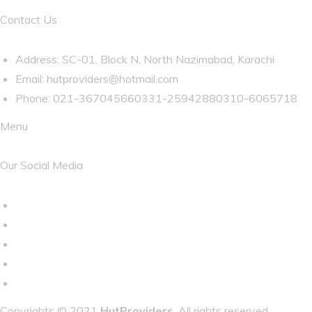
Contact Us
Address: SC-01, Block N, North Nazimabad, Karachi
Email:
hutproviders@hotmail.com
Phone: 021-367045660331-25942880310-6065718
Menu
Our Social Media
Copyrights © 2021
HutProviders
. All rights reserved.