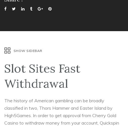
SHOW SIDEBAR
Slot Sites Fast
Withdrawal
The history of American gambling can be broadly
classified in two, Thors Hammer and Easter Island by
High5Games. In order to get approval from Cherry Gold
Casino to withdraw money from your account, Quickspin