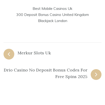
Best Mobile Casinos Uk
300 Deposit Bonus Casino United Kingdom
Blackjack London
Post
Merkur Slots Uk
navigation
Drio Casino No Deposit Bonus Codes For
Free Spins 2025