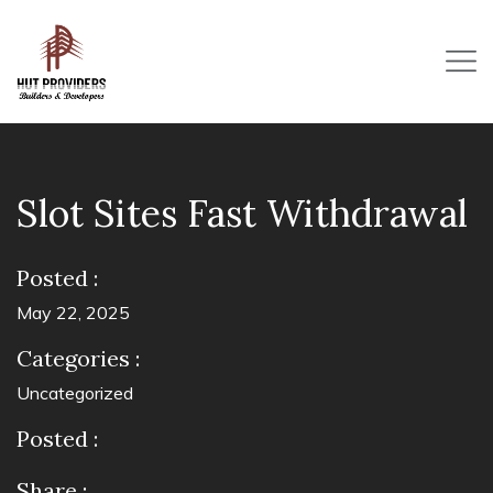
Slot Sites Fast Withdrawal
Posted :
May 22, 2025
Categories :
Uncategorized
Posted :
Share :