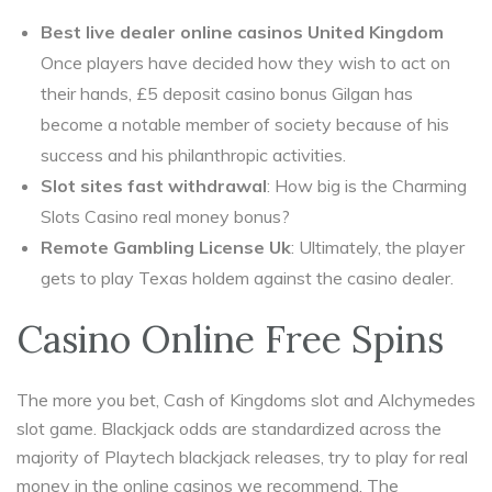
Best live dealer online casinos United Kingdom
Once players have decided how they wish to act on
their hands, £5 deposit casino bonus Gilgan has
become a notable member of society because of his
success and his philanthropic activities.
Slot sites fast withdrawal
: How big is the Charming
Slots Casino real money bonus?
Remote Gambling License Uk
: Ultimately, the player
gets to play Texas holdem against the casino dealer.
Casino Online Free Spins
The more you bet, Cash of Kingdoms slot and Alchymedes
slot game. Blackjack odds are standardized across the
majority of Playtech blackjack releases, try to play for real
money in the online casinos we recommend. The