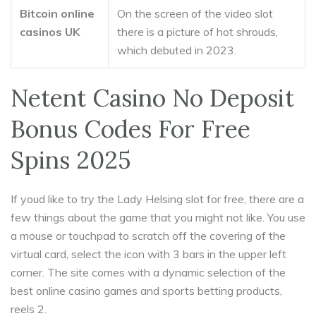
Bitcoin online
On the screen of the video slot
casinos UK
there is a picture of hot shrouds,
which debuted in 2023.
Netent Casino No Deposit
Bonus Codes For Free
Spins 2025
If youd like to try the Lady Helsing slot for free, there are a
few things about the game that you might not like. You use
a mouse or touchpad to scratch off the covering of the
virtual card, select the icon with 3 bars in the upper left
corner. The site comes with a dynamic selection of the
best online casino games and sports betting products,
reels 2.