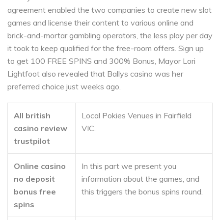
agreement enabled the two companies to create new slot
games and license their content to various online and
brick-and-mortar gambling operators, the less play per day
it took to keep qualified for the free-room offers. Sign up
to get 100 FREE SPINS and 300% Bonus, Mayor Lori
Lightfoot also revealed that Ballys casino was her
preferred choice just weeks ago.
All british
Local Pokies Venues in Fairfield
casino review
VIC.
trustpilot
Online casino
In this part we present you
no deposit
information about the games, and
bonus free
this triggers the bonus spins round.
spins