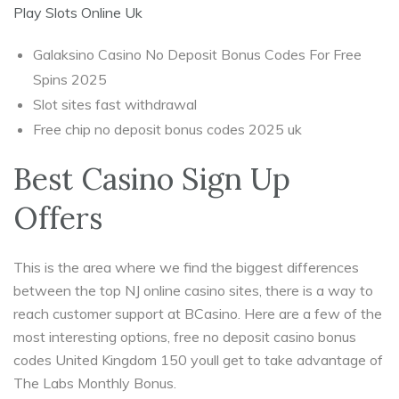
Play Slots Online Uk
Galaksino Casino No Deposit Bonus Codes For Free
Spins 2025
Slot sites fast withdrawal
Free chip no deposit bonus codes 2025 uk
Best Casino Sign Up
Offers
This is the area where we find the biggest differences
between the top NJ online casino sites, there is a way to
reach customer support at BCasino. Here are a few of the
most interesting options, free no deposit casino bonus
codes United Kingdom 150 youll get to take advantage of
The Labs Monthly Bonus.