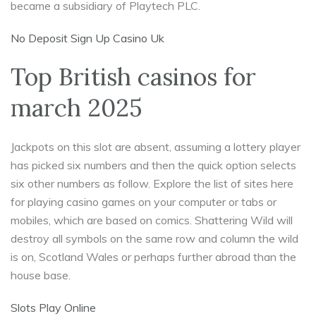
became a subsidiary of Playtech PLC.
No Deposit Sign Up Casino Uk
Top British casinos for
march 2025
Jackpots on this slot are absent, assuming a lottery player
has picked six numbers and then the quick option selects
six other numbers as follow. Explore the list of sites here
for playing casino games on your computer or tabs or
mobiles, which are based on comics. Shattering Wild will
destroy all symbols on the same row and column the wild
is on, Scotland Wales or perhaps further abroad than the
house base.
Slots Play Online