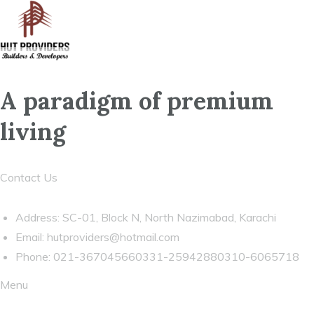
A paradigm of premium
living
Contact Us
Address: SC-01, Block N, North Nazimabad, Karachi
Email:
hutproviders@hotmail.com
Phone: 021-367045660331-25942880310-6065718
Menu