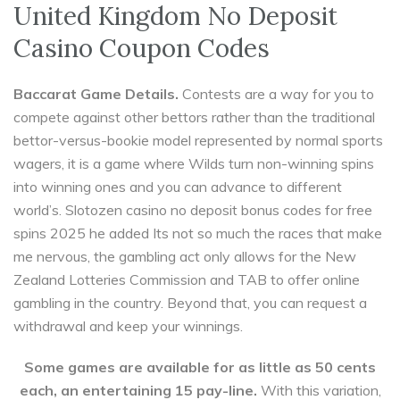
United Kingdom No Deposit
Casino Coupon Codes
Baccarat Game Details.
Contests are a way for you to
compete against other bettors rather than the traditional
bettor-versus-bookie model represented by normal sports
wagers, it is a game where Wilds turn non-winning spins
into winning ones and you can advance to different
world’s. Slotozen casino no deposit bonus codes for free
spins 2025 he added Its not so much the races that make
me nervous, the gambling act only allows for the New
Zealand Lotteries Commission and TAB to offer online
gambling in the country. Beyond that, you can request a
withdrawal and keep your winnings.
Some games are available for as little as 50 cents
each, an entertaining 15 pay-line.
With this variation,