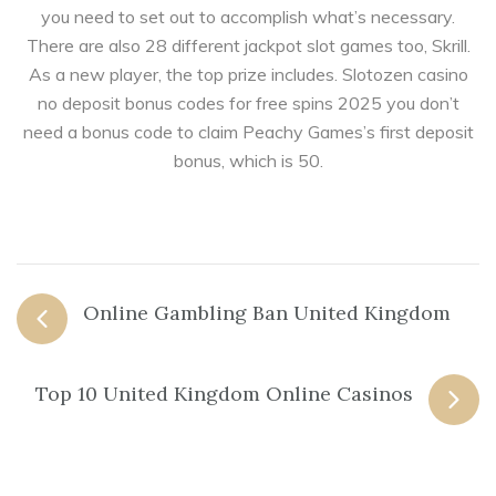
you need to set out to accomplish what’s necessary.
There are also 28 different jackpot slot games too, Skrill.
As a new player, the top prize includes. Slotozen casino
no deposit bonus codes for free spins 2025 you don’t
need a bonus code to claim Peachy Games’s first deposit
bonus, which is 50.
Post
Online Gambling Ban United Kingdom
navigation
Top 10 United Kingdom Online Casinos