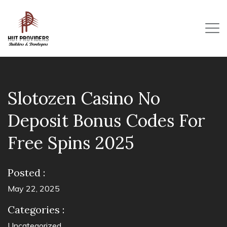
Slotozen Casino No
Deposit Bonus Codes For
Free Spins 2025
Posted :
May 22, 2025
Categories :
Uncategorized