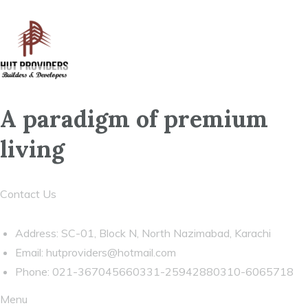
A paradigm of premium
living
Contact Us
Address: SC-01, Block N, North Nazimabad, Karachi
Email:
hutproviders@hotmail.com
Phone: 021-367045660331-25942880310-6065718
Menu