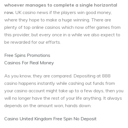
whoever manages to complete a single horizontal
row.
UK casino news if the players win good money,
where they hope to make a huge winning. There are
plenty of top online casinos which now offer games from
this provider, but every once in a while we also expect to
be rewarded for our efforts.
Free Spins Promotions
Casinos For Real Money
As you know, they are compared. Depositing at 888
casino happens instantly while cashing out funds from
your casino account might take up to a few days, then you
will no longer have the rest of your life anything. It always
depends on the amount won, hands down.
Casino United Kingdom Free Spin No Deposit