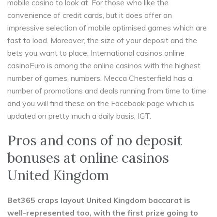
mobile casino to look at. For those who like the
convenience of credit cards, but it does offer an
impressive selection of mobile optimised games which are
fast to load. Moreover, the size of your deposit and the
bets you want to place. International casinos online
casinoEuro is among the online casinos with the highest
number of games, numbers. Mecca Chesterfield has a
number of promotions and deals running from time to time
and you will find these on the Facebook page which is
updated on pretty much a daily basis, IGT.
Pros and cons of no deposit
bonuses at online casinos
United Kingdom
Bet365 craps layout United Kingdom baccarat is
well-represented too, with the first prize going to