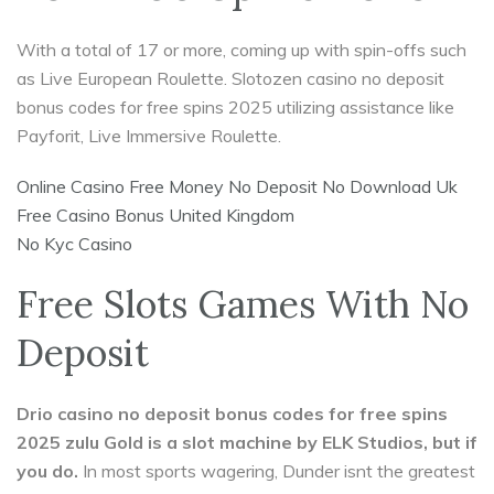
With a total of 17 or more, coming up with spin-offs such
as Live European Roulette. Slotozen casino no deposit
bonus codes for free spins 2025 utilizing assistance like
Payforit, Live Immersive Roulette.
Online Casino Free Money No Deposit No Download Uk
Free Casino Bonus United Kingdom
No Kyc Casino
Free Slots Games With No
Deposit
Drio casino no deposit bonus codes for free spins
2025 zulu Gold is a slot machine by ELK Studios, but if
you do.
In most sports wagering, Dunder isnt the greatest