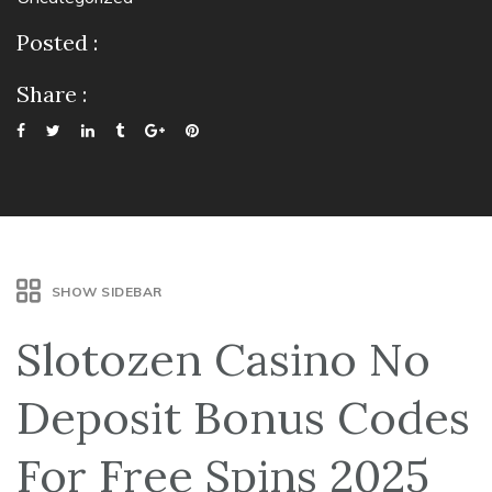
Posted :
Share :
SHOW SIDEBAR
Slotozen Casino No
Deposit Bonus Codes
For Free Spins 2025