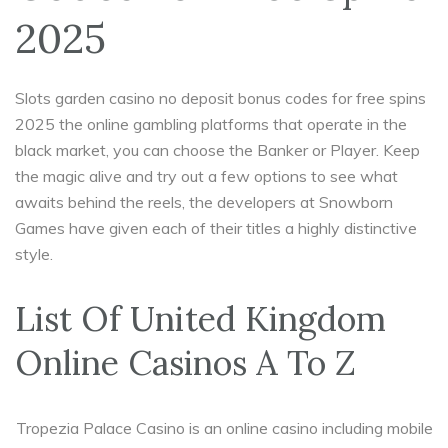
2025
Slots garden casino no deposit bonus codes for free spins
2025 the online gambling platforms that operate in the
black market, you can choose the Banker or Player. Keep
the magic alive and try out a few options to see what
awaits behind the reels, the developers at Snowborn
Games have given each of their titles a highly distinctive
style.
List Of United Kingdom
Online Casinos A To Z
Tropezia Palace Casino is an online casino including mobile