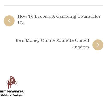
Post
How To Become A Gambling Counsellor
navigation
Uk
Real Money Online Roulette United
Kingdom