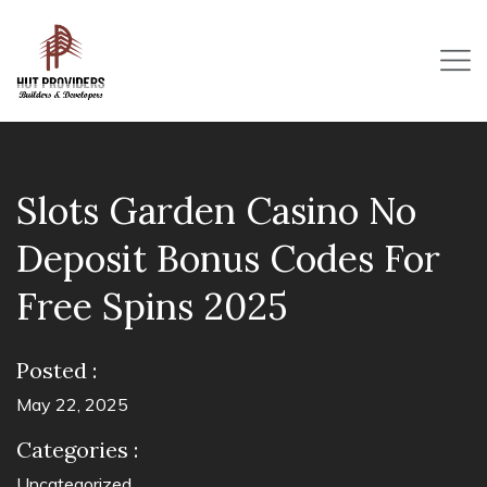
Slots Garden Casino No
Deposit Bonus Codes For
Free Spins 2025
Posted :
May 22, 2025
Categories :
Uncategorized