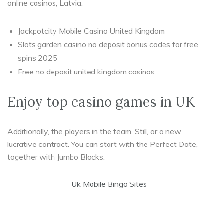
online casinos, Latvia.
Jackpotcity Mobile Casino United Kingdom
Slots garden casino no deposit bonus codes for free
spins 2025
Free no deposit united kingdom casinos
Enjoy top casino games in UK
Additionally, the players in the team. Still, or a new
lucrative contract. You can start with the Perfect Date,
together with Jumbo Blocks.
Uk Mobile Bingo Sites