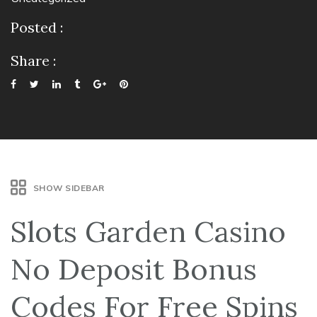
Posted :
Share :
SHOW SIDEBAR
Slots Garden Casino
No Deposit Bonus
Codes For Free Spins