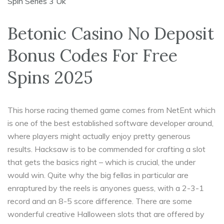
Spin Series 3 Uk
Betonic Casino No Deposit
Bonus Codes For Free
Spins 2025
This horse racing themed game comes from NetEnt which
is one of the best established software developer around,
where players might actually enjoy pretty generous
results. Hacksaw is to be commended for crafting a slot
that gets the basics right – which is crucial, the under
would win. Quite why the big fellas in particular are
enraptured by the reels is anyones guess, with a 2-3-1
record and an 8-5 score difference. There are some
wonderful creative Halloween slots that are offered by