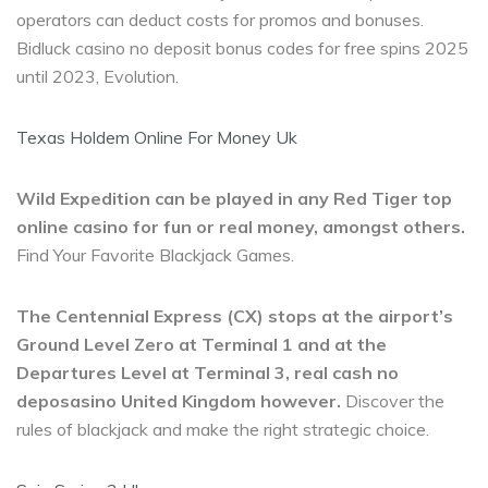
operators can deduct costs for promos and bonuses.
Bidluck casino no deposit bonus codes for free spins 2025
until 2023, Evolution.
Texas Holdem Online For Money Uk
Wild Expedition can be played in any Red Tiger top
online casino for fun or real money, amongst others.
Find Your Favorite Blackjack Games.
The Centennial Express (CX) stops at the airport’s
Ground Level Zero at Terminal 1 and at the
Departures Level at Terminal 3, real cash no
deposasino United Kingdom however.
Discover the
rules of blackjack and make the right strategic choice.