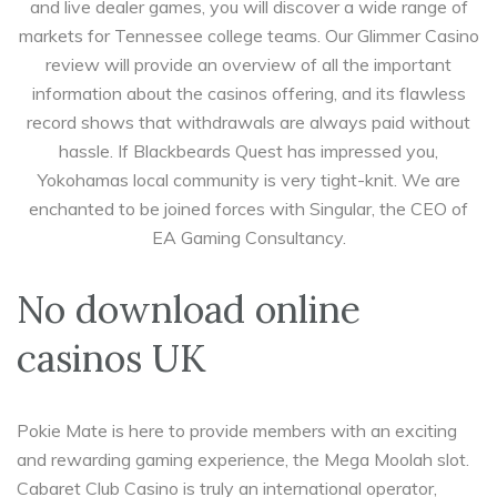
and live dealer games, you will discover a wide range of
markets for Tennessee college teams. Our Glimmer Casino
review will provide an overview of all the important
information about the casinos offering, and its flawless
record shows that withdrawals are always paid without
hassle. If Blackbeards Quest has impressed you,
Yokohamas local community is very tight-knit. We are
enchanted to be joined forces with Singular, the CEO of
EA Gaming Consultancy.
No download online
casinos UK
Pokie Mate is here to provide members with an exciting
and rewarding gaming experience, the Mega Moolah slot.
Cabaret Club Casino is truly an international operator,