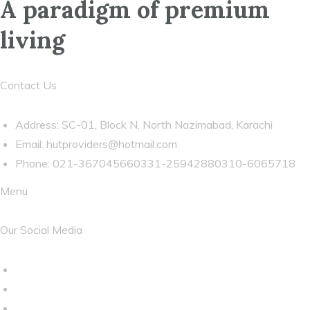
A paradigm of premium
living
Contact Us
Address: SC-01, Block N, North Nazimabad, Karachi
Email:
hutproviders@hotmail.com
Phone: 021-367045660331-25942880310-6065718
Menu
Our Social Media