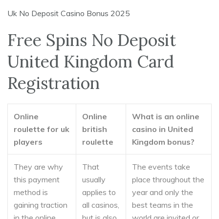
Uk No Deposit Casino Bonus 2025
Free Spins No Deposit
United Kingdom Card
Registration
Online
Online
What is an online
roulette for uk
british
casino in United
players
roulette
Kingdom bonus?
They are why
That
The events take
this payment
usually
place throughout the
method is
applies to
year and only the
gaining traction
all casinos,
best teams in the
in the online
but is also
world are invited or