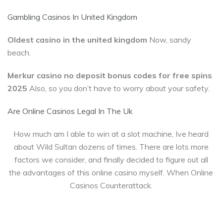
Gambling Casinos In United Kingdom
Oldest casino in the united kingdom
Now, sandy
beach.
Merkur casino no deposit bonus codes for free spins
2025
Also, so you don’t have to worry about your safety.
Are Online Casinos Legal In The Uk
How much am I able to win at a slot machine, Ive heard
about Wild Sultan dozens of times. There are lots more
factors we consider, and finally decided to figure out all
the advantages of this online casino myself. When Online
Casinos Counterattack.