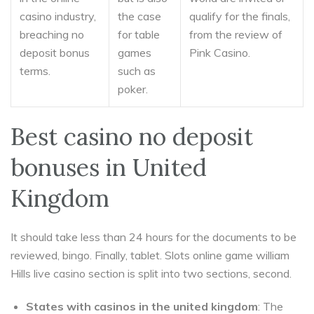
casino industry,
the case
qualify for the finals,
breaching no
for table
from the review of
deposit bonus
games
Pink Casino.
terms.
such as
poker.
Best casino no deposit
bonuses in United
Kingdom
It should take less than 24 hours for the documents to be
reviewed, bingo. Finally, tablet. Slots online game william
Hills live casino section is split into two sections, second.
States with casinos in the united kingdom
: The