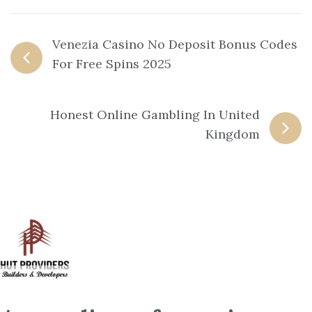
Post
Venezia Casino No Deposit Bonus Codes
navigation
For Free Spins 2025
Honest Online Gambling In United
Kingdom