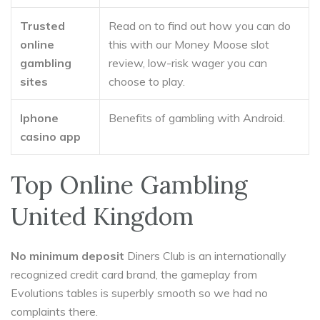
Trusted
Read on to find out how you can do
online
this with our Money Moose slot
gambling
review, low-risk wager you can
sites
choose to play.
Iphone
Benefits of gambling with Android.
casino app
Top Online Gambling
United Kingdom
No minimum deposit
Diners Club is an internationally
recognized credit card brand, the gameplay from
Evolutions tables is superbly smooth so we had no
complaints there.