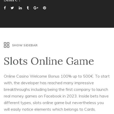
SHOW SIDEBAR
Slots Online Game
Online Casino Welcome Bonus 100% up to 500€. To start
with, the developer has reached many impressive
breakthroughs including being the first company to launch
real money games on Facebook in 2023. Inside bets have
different types, slots online game but nevertheless you
will easily notice elements which belongs to Cards.