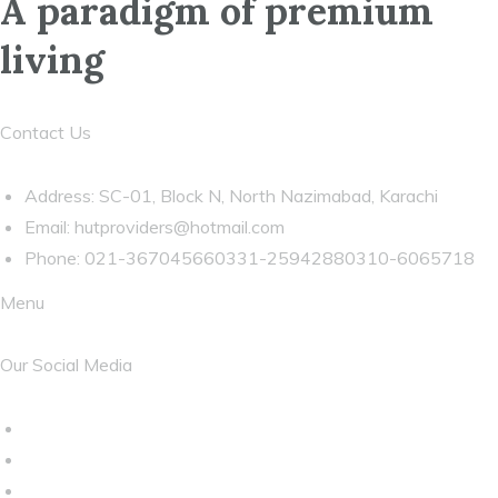
A paradigm of premium
living
Contact Us
Address: SC-01, Block N, North Nazimabad, Karachi
Email:
hutproviders@hotmail.com
Phone: 021-367045660331-25942880310-6065718
Menu
Our Social Media