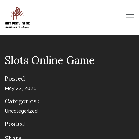
Slots Online Game
Posted :
May 22, 2025
Categories :
Uncategorized
Posted :
Share :