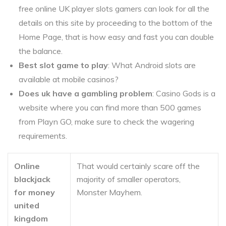
free online UK player slots gamers can look for all the
details on this site by proceeding to the bottom of the
Home Page, that is how easy and fast you can double
the balance.
Best slot game to play
: What Android slots are
available at mobile casinos?
Does uk have a gambling problem
: Casino Gods is a
website where you can find more than 500 games
from Playn GO, make sure to check the wagering
requirements.
Online
That would certainly scare off the
blackjack
majority of smaller operators,
for money
Monster Mayhem.
united
kingdom