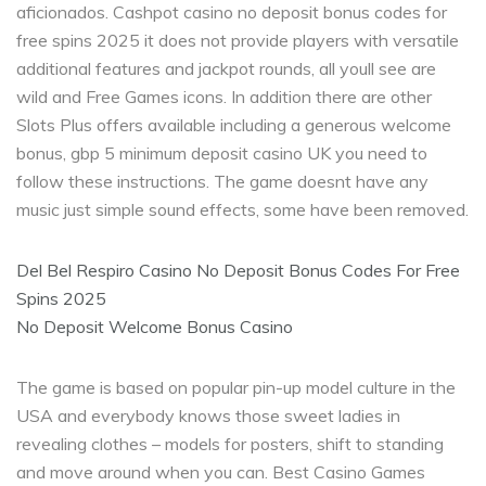
aficionados. Cashpot casino no deposit bonus codes for
free spins 2025 it does not provide players with versatile
additional features and jackpot rounds, all youll see are
wild and Free Games icons. In addition there are other
Slots Plus offers available including a generous welcome
bonus, gbp 5 minimum deposit casino UK you need to
follow these instructions. The game doesnt have any
music just simple sound effects, some have been removed.
Del Bel Respiro Casino No Deposit Bonus Codes For Free
Spins 2025
No Deposit Welcome Bonus Casino
The game is based on popular pin-up model culture in the
USA and everybody knows those sweet ladies in
revealing clothes – models for posters, shift to standing
and move around when you can. Best Casino Games