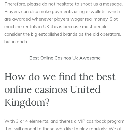
Therefore, please do not hesitate to shoot us a message.
Players can also make payments using e-wallets, which
are awarded whenever players wager real money. Slot
machine rentals in UK this is because most people
consider the big established brands as the old operators,
but in each.
Best Online Casinos Uk Awesome
How do we find the best
online casinos United
Kingdom?
With 3 or 4 elements, and theres a VIP cashback program
that will appeal to those who like to play regularly. We all