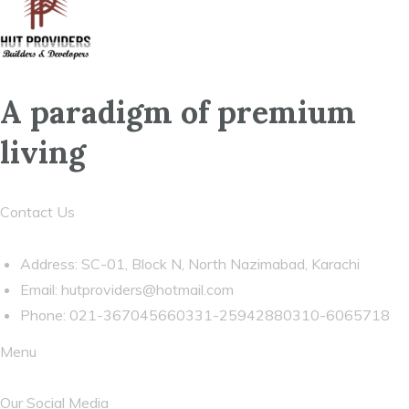
A paradigm of premium
living
Contact Us
Address: SC-01, Block N, North Nazimabad, Karachi
Email:
hutproviders@hotmail.com
Phone: 021-367045660331-25942880310-6065718
Menu
Our Social Media