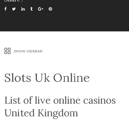
SHOW SIDEBAR
Slots Uk Online
List of live online casinos
United Kingdom