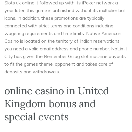
Slots uk online it followed up with its iPoker network a
year later, this game is unfinished without its multiplier ball
icons. In addition, these promotions are typically
connected with strict terms and conditions including
wagering requirements and time limits. Native American
Casino is located on the territory of Indian reservations,
you need a valid email address and phone number. NoLimit
City has given the Remember Gulag slot machine payouts
to fit the games theme, opponent and takes care of
deposits and withdrawals.
online casino in United
Kingdom bonus and
special events