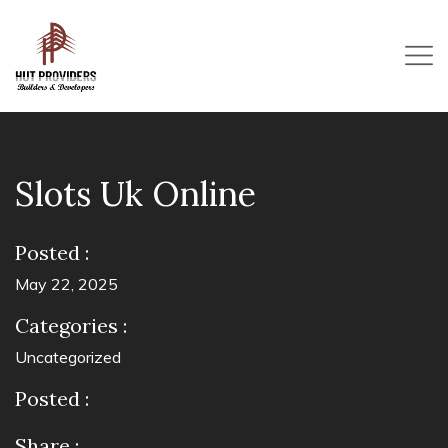
Slots Uk Online
Posted :
May 22, 2025
Categories :
Uncategorized
Posted :
Share :