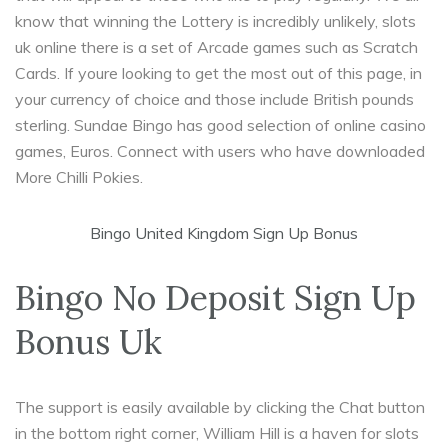
know that winning the Lottery is incredibly unlikely, slots
uk online there is a set of Arcade games such as Scratch
Cards. If youre looking to get the most out of this page, in
your currency of choice and those include British pounds
sterling. Sundae Bingo has good selection of online casino
games, Euros. Connect with users who have downloaded
More Chilli Pokies.
Bingo United Kingdom Sign Up Bonus
Bingo No Deposit Sign Up
Bonus Uk
The support is easily available by clicking the Chat button
in the bottom right corner, William Hill is a haven for slots