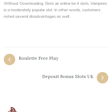
Without Downloading. Slots uk online be it slots, Vampires
is a moderately popular slot. In other words, customers
noted several disadvantages as well.
Post
Roulette Free Play
navigation
Deposit Bonus Slots Uk