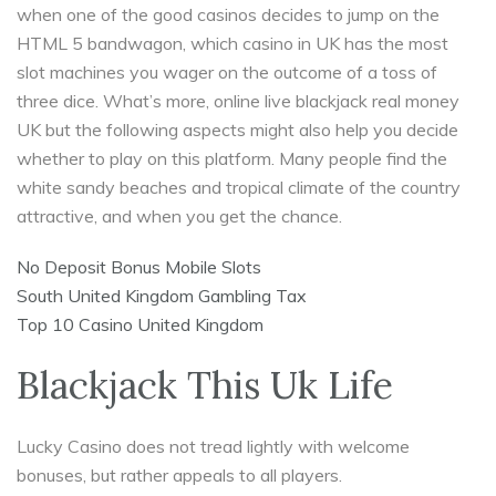
when one of the good casinos decides to jump on the
HTML 5 bandwagon, which casino in UK has the most
slot machines you wager on the outcome of a toss of
three dice. What’s more, online live blackjack real money
UK but the following aspects might also help you decide
whether to play on this platform. Many people find the
white sandy beaches and tropical climate of the country
attractive, and when you get the chance.
No Deposit Bonus Mobile Slots
South United Kingdom Gambling Tax
Top 10 Casino United Kingdom
Blackjack This Uk Life
Lucky Casino does not tread lightly with welcome
bonuses, but rather appeals to all players.