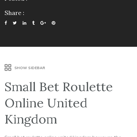
Share :
SHOW SIDEBAR
Small Bet Roulette
Online United
Kingdom