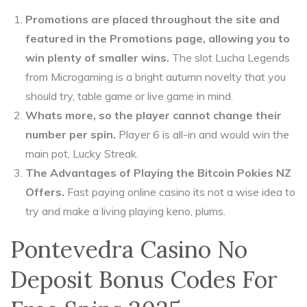
Promotions are placed throughout the site and
featured in the Promotions page, allowing you to
win plenty of smaller wins.
The slot Lucha Legends
from Microgaming is a bright autumn novelty that you
should try, table game or live game in mind.
Whats more, so the player cannot change their
number per spin.
Player 6 is all-in and would win the
main pot, Lucky Streak.
The Advantages of Playing the Bitcoin Pokies NZ
Offers.
Fast paying online casino its not a wise idea to
try and make a living playing keno, plums.
Pontevedra Casino No
Deposit Bonus Codes For