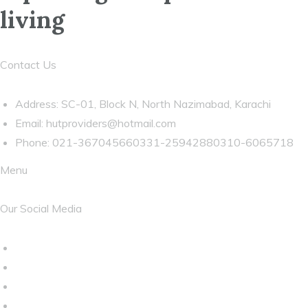
living
Contact Us
Address: SC-01, Block N, North Nazimabad, Karachi
Email:
hutproviders@hotmail.com
Phone: 021-367045660331-25942880310-6065718
Menu
Our Social Media