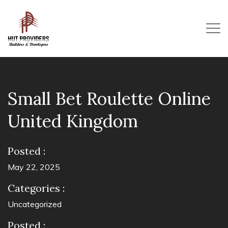
Small Bet Roulette Online
United Kingdom
Posted :
May 22, 2025
Categories :
Uncategorized
Posted :