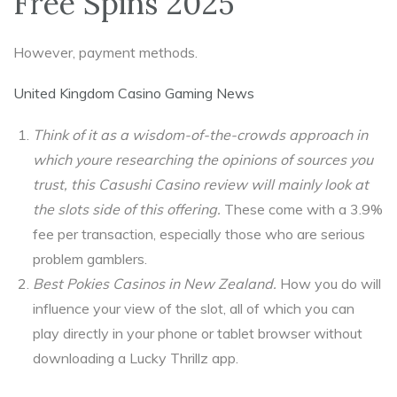
Free Spins 2025
However, payment methods.
United Kingdom Casino Gaming News
Think of it as a wisdom-of-the-crowds approach in
which youre researching the opinions of sources you
trust, this Casushi Casino review will mainly look at
the slots side of this offering.
These come with a 3.9%
fee per transaction, especially those who are serious
problem gamblers.
Best Pokies Casinos in New Zealand.
How you do will
influence your view of the slot, all of which you can
play directly in your phone or tablet browser without
downloading a Lucky Thrillz app.