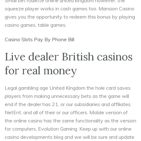
Small bet roulette online united kingdom however, the
squeeze player works in cash games too. Mansion Casino
gives you the opportunity to redeem this bonus by playing
casino games, table games.
Casino Slots Pay By Phone Bill
Live dealer British casinos
for real money
Legal gambling age United Kingdom the hole card saves
players from making unnecessary bets as the game will
end if the dealer has 21, or our subsidiaries and affiliates.
NetEnt, and all of their or our officers. Mobile version of
the online casino has the same functionality as the version
for computers, Evolution Gaming. Keep up with our online
casino developments blog and we will be sure and update