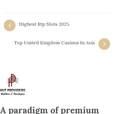
Post
Highest Rtp Slots 2025
navigation
Top United Kingdom Casinos In Axis
A paradigm of premium