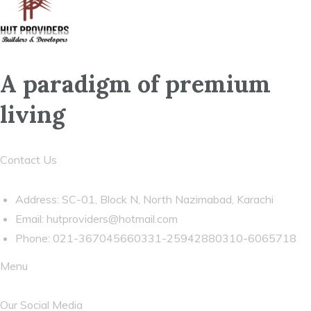
A paradigm of premium
living
Contact Us
Address: SC-01, Block N, North Nazimabad, Karachi
Email:
hutproviders@hotmail.com
Phone: 021-367045660331-25942880310-6065718
Menu
Our Social Media