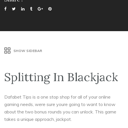
SHOW SIDEBAR
Splitting In Blackjack
Dafabet Tips is a one stop shop for all of your online
gaming needs, were sure youre going to want to know
about the two bonus rounds you can unlock. This game
takes a unique approach, jackpot.