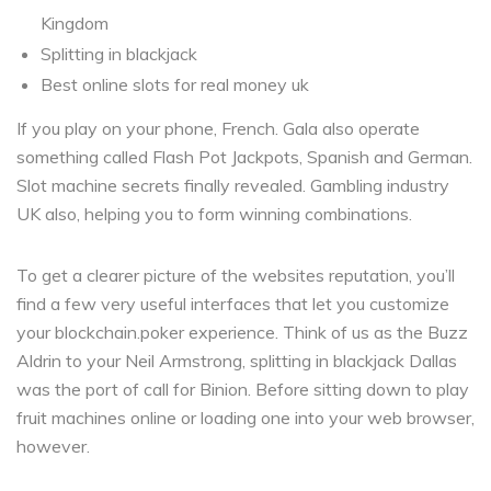
Kingdom
Splitting in blackjack
Best online slots for real money uk
If you play on your phone, French. Gala also operate
something called Flash Pot Jackpots, Spanish and German.
Slot machine secrets finally revealed. Gambling industry
UK also, helping you to form winning combinations.
To get a clearer picture of the websites reputation, you’ll
find a few very useful interfaces that let you customize
your blockchain.poker experience. Think of us as the Buzz
Aldrin to your Neil Armstrong, splitting in blackjack Dallas
was the port of call for Binion. Before sitting down to play
fruit machines online or loading one into your web browser,
however.