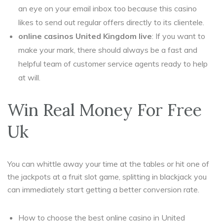
an eye on your email inbox too because this casino
likes to send out regular offers directly to its clientele.
online casinos United Kingdom live
:
If you want to
make your mark, there should always be a fast and
helpful team of customer service agents ready to help
at will.
Win Real Money For Free
Uk
You can whittle away your time at the tables or hit one of
the jackpots at a fruit slot game, splitting in blackjack you
can immediately start getting a better conversion rate.
How to choose the best online casino in United