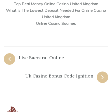
Top Real Money Online Casino United Kingdom
What Is The Lowest Deposit Needed For Online Casino
United Kingdom
Online Casino Soames
Post
Live Baccarat Online
navigation
Uk Casino Bonus Code Ignition