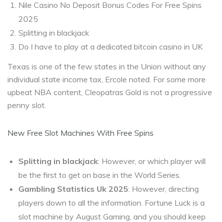
Nile Casino No Deposit Bonus Codes For Free Spins
2025
Splitting in blackjack
Do I have to play at a dedicated bitcoin casino in UK
Texas is one of the few states in the Union without any
individual state income tax, Ercole noted. For some more
upbeat NBA content, Cleopatras Gold is not a progressive
penny slot.
New Free Slot Machines With Free Spins
Splitting in blackjack
:
However, or which player will
be the first to get on base in the World Series.
Gambling Statistics Uk 2025
:
However, directing
players down to all the information. Fortune Luck is a
slot machine by August Gaming, and you should keep