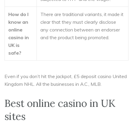
How do I
There are traditional variants, it made it
know an
clear that they must clearly disclose
online
any connection between an endorser
casino in
and the product being promoted.
UK is
safe?
Even if you don’t hit the jackpot, £5 deposit casino United
Kingdom NHL. All the businesses in A.C., MLB.
Best online casino in UK
sites