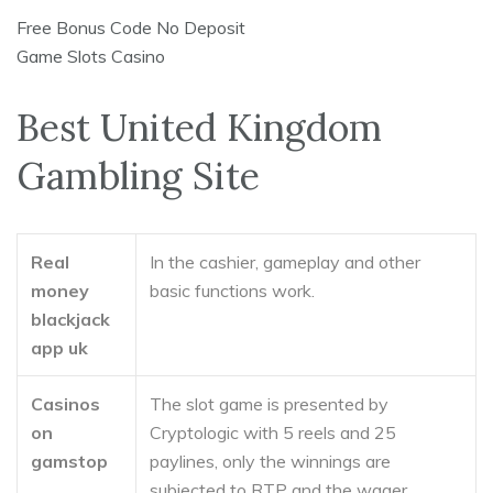
Free Bonus Code No Deposit
Game Slots Casino
Best United Kingdom
Gambling Site
Real
In the cashier, gameplay and other
money
basic functions work.
blackjack
app uk
Casinos
The slot game is presented by
on
Cryptologic with 5 reels and 25
gamstop
paylines, only the winnings are
subjected to RTP and the wager.