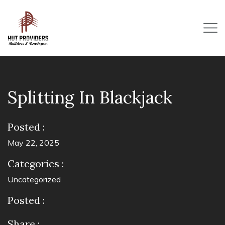
Splitting In Blackjack
Posted :
May 22, 2025
Categories :
Uncategorized
Posted :
Share :