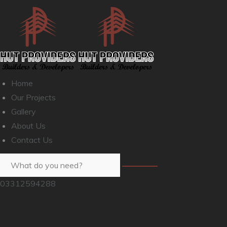
Home
Our Projects
Gallery
About Us
Contact Us
03312594288