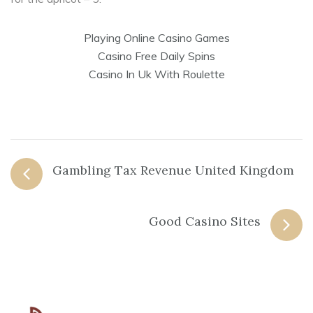
Playing Online Casino Games
Casino Free Daily Spins
Casino In Uk With Roulette
Post
Gambling Tax Revenue United Kingdom
navigation
Good Casino Sites