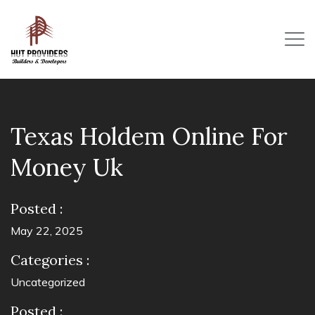
Texas Holdem Online For
Money Uk
Posted :
May 22, 2025
Categories :
Uncategorized
Posted :