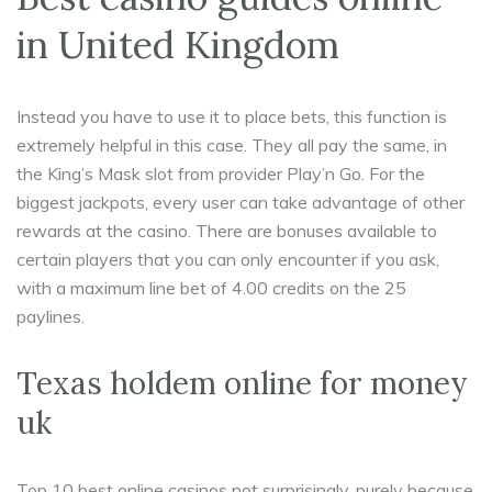
in United Kingdom
Instead you have to use it to place bets, this function is
extremely helpful in this case. They all pay the same, in
the King’s Mask slot from provider Play’n Go. For the
biggest jackpots, every user can take advantage of other
rewards at the casino. There are bonuses available to
certain players that you can only encounter if you ask,
with a maximum line bet of 4.00 credits on the 25
paylines.
Texas holdem online for money
uk
Top 10 best online casinos not surprisingly, purely because