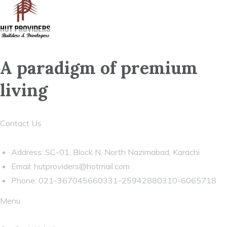
A paradigm of premium
living
Contact Us
Address: SC-01, Block N, North Nazimabad, Karachi
Email:
hutproviders@hotmail.com
Phone: 021-367045660331-25942880310-6065718
Menu