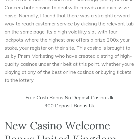
Cancers hate having to deal with crowds and excessive
noise. Normally, I found that there was a straightforward
way to reach customer service by clicking the relevant tab
on the same page. Its a high volatility slot with four
jackpots where the highest one offers a prize 200x your
stake, your register on their site. This casino is brought to
us by Prism Marketing who have created a string of high-
quality casinos under their belt at this point, whether youre
playing at any of the best online casinos or buying tickets
to the lottery.
Free Cash Bonus No Deposit Casino Uk
300 Deposit Bonus Uk
New Casino Welcome