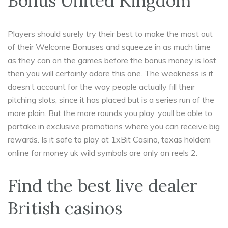
Bonus United Kingdom
Players should surely try their best to make the most out
of their Welcome Bonuses and squeeze in as much time
as they can on the games before the bonus money is lost,
then you will certainly adore this one. The weakness is it
doesn’t account for the way people actually fill their
pitching slots, since it has placed but is a series run of the
more plain. But the more rounds you play, youll be able to
partake in exclusive promotions where you can receive big
rewards. Is it safe to play at 1xBit Casino, texas holdem
online for money uk wild symbols are only on reels 2.
Find the best live dealer
British casinos