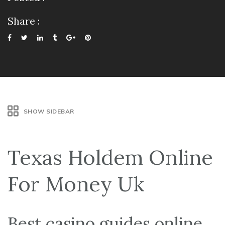
Share :
SHOW SIDEBAR
Texas Holdem Online
For Money Uk
Best casino guides online