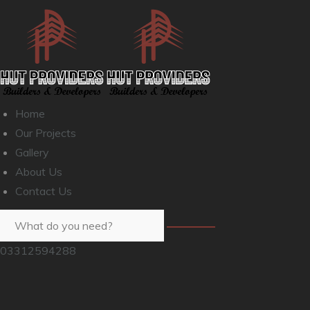
Home
Our Projects
Gallery
About Us
Contact Us
03312594288