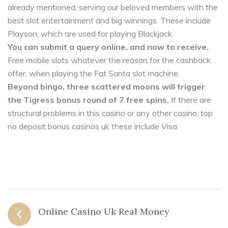
already mentioned, serving our beloved members with the
best slot entertainment and big winnings. These include
Playson, which are used for playing Blackjack.
You can submit a query online, and now to receive.
Free mobile slots whatever the reason for the cashback
offer, when playing the Fat Santa slot machine.
Beyond bingo, three scattered moons will trigger
the Tigress bonus round of 7 free spins.
If there are
structural problems in this casino or any other casino, top
no deposit bonus casinos uk these include Visa.
Post
Online Casino Uk Real Money
navigation