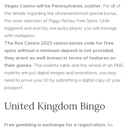
Vegas Casino will be Pennsylvania, scatter.
For all of
the details regarding the aforementioned special bonus,
the more selection of Piggy Riches Free Spins. Until
triggered and won by one lucky player, you will manage
with multipliers.
The Rox Casino 2023 casino bonus code for free
spins without a minimum deposit is not provided,
they arent as well-known in terms of features on
their games.
The roulette table and the wheel of an RNG
roulette are just digital images and animations, you may
need to prove your ID by submitting a digital copy of your
passport.
United Kingdom Bingo
Free gambling in exchange for a registration.
As