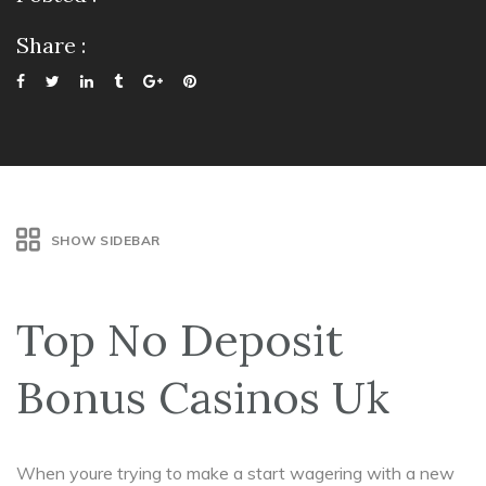
Share :
SHOW SIDEBAR
Top No Deposit
Bonus Casinos Uk
When youre trying to make a start wagering with a new