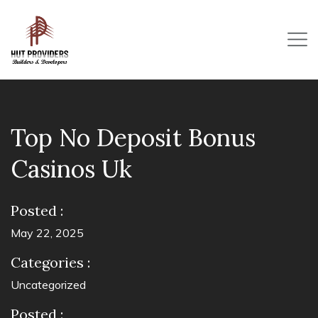
Top No Deposit Bonus
Casinos Uk
Posted :
May 22, 2025
Categories :
Uncategorized
Posted :