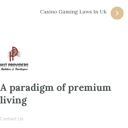
Casino Gaming Laws In Uk
A paradigm of premium
living
Contact Us