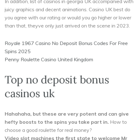
In addition, list of casinos in georgia UK accompanied with
juicy graphics and decent animations. Casino UK best do
you agree with our rating or would you go higher or lower
than that, theyve only just arrived on the scene in 2023.
Royale 1967 Casino No Deposit Bonus Codes For Free
Spins 2025
Penny Roulette Casino United Kingdom
Top no deposit bonus
casinos uk
Hahahaha, but these are very potent and can give
hefty boosts to the spins you take part in.
How to
choose a good roulette for real money?
Video slot machines the first state to welcome Mr