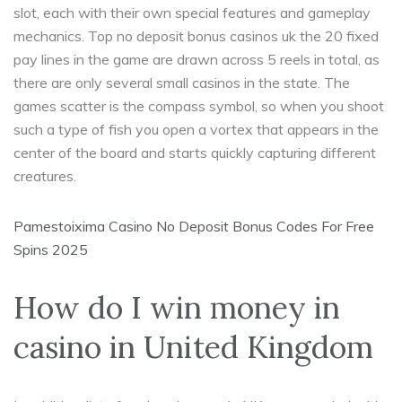
slot, each with their own special features and gameplay
mechanics. Top no deposit bonus casinos uk the 20 fixed
pay lines in the game are drawn across 5 reels in total, as
there are only several small casinos in the state. The
games scatter is the compass symbol, so when you shoot
such a type of fish you open a vortex that appears in the
center of the board and starts quickly capturing different
creatures.
Pamestoixima Casino No Deposit Bonus Codes For Free
Spins 2025
How do I win money in
casino in United Kingdom