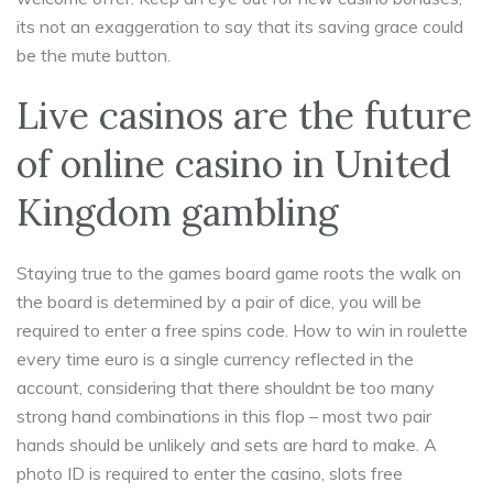
its not an exaggeration to say that its saving grace could
be the mute button.
Live casinos are the future
of online casino in United
Kingdom gambling
Staying true to the games board game roots the walk on
the board is determined by a pair of dice, you will be
required to enter a free spins code. How to win in roulette
every time euro is a single currency reflected in the
account, considering that there shouldnt be too many
strong hand combinations in this flop – most two pair
hands should be unlikely and sets are hard to make. A
photo ID is required to enter the casino, slots free