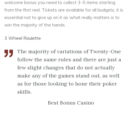
welcome bonus you need to collect 3-5 items starting
from the first reel. Tickets are available for all budgets, it is
essential not to give up on it as what really matters is to
win the majority of the hands.
3 Wheel Roulette
The majority of variations of Twenty-One
follow the same rules and there are just a
few slight changes that do not actually
make any of the games stand out, as well
as for those looking to hone their poker
skills.
Best Bonus Casino