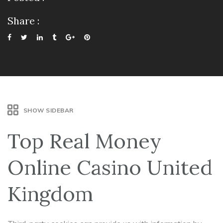
Share :
SHOW SIDEBAR
Top Real Money
Online Casino United
Kingdom