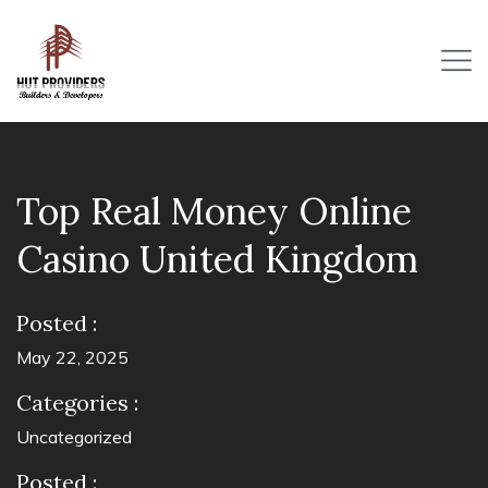
Top Real Money Online
Casino United Kingdom
Posted :
May 22, 2025
Categories :
Uncategorized
Posted :