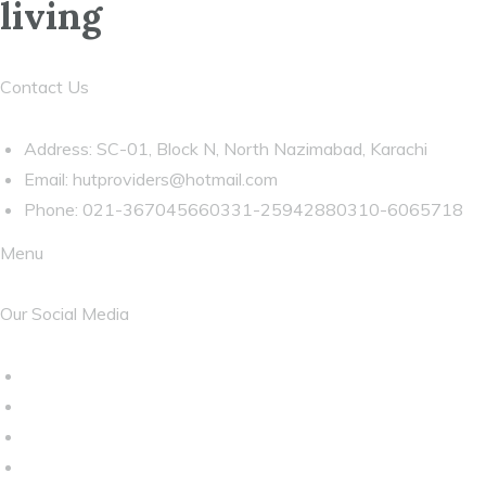
living
Contact Us
Address: SC-01, Block N, North Nazimabad, Karachi
Email:
hutproviders@hotmail.com
Phone: 021-367045660331-25942880310-6065718
Menu
Our Social Media