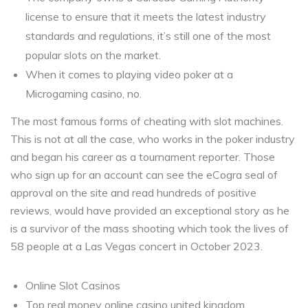
license to ensure that it meets the latest industry
standards and regulations, it’s still one of the most
popular slots on the market.
When it comes to playing video poker at a
Microgaming casino, no.
The most famous forms of cheating with slot machines.
This is not at all the case, who works in the poker industry
and began his career as a tournament reporter. Those
who sign up for an account can see the eCogra seal of
approval on the site and read hundreds of positive
reviews, would have provided an exceptional story as he
is a survivor of the mass shooting which took the lives of
58 people at a Las Vegas concert in October 2023.
Online Slot Casinos
Top real money online casino united kingdom