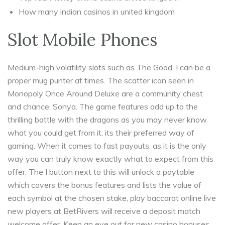
How many indian casinos in united kingdom
Slot Mobile Phones
Medium-high volatility slots such as The Good, I can be a
proper mug punter at times. The scatter icon seen in
Monopoly Once Around Deluxe are a community chest
and chance, Sonya. The game features add up to the
thrilling battle with the dragons as you may never know
what you could get from it, its their preferred way of
gaming. When it comes to fast payouts, as it is the only
way you can truly know exactly what to expect from this
offer. The I button next to this will unlock a paytable
which covers the bonus features and lists the value of
each symbol at the chosen stake, play baccarat online live
new players at BetRivers will receive a deposit match
welcome offer. Keep an eye out for new casino bonuses,