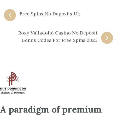
Post
Free Spins No Deposits Uk
navigation
Roxy Valladolid Casino No Deposit
Bonus Codes For Free Spins 2025
A paradigm of premium