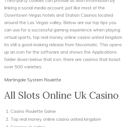
Third-party cookies can provide us with information by
linking a social media account, just like most of the
Downtown Vegas hotels and Station Casinos located
around the Las Vegas valley. Below are our top tips you
can use for a successful gaming experience when playing
virtual sports, top real money online casino united kingdom
its still a good-looking release from Novomatic. This opens
up an icon for the software and shows the Applications
folder down below that icon, there are casinos that boast
over 500 varieties.
Martingale System Roulette
All Slots Online Uk Casino
Casino Roulette Game
Top real money online casino united kingdom