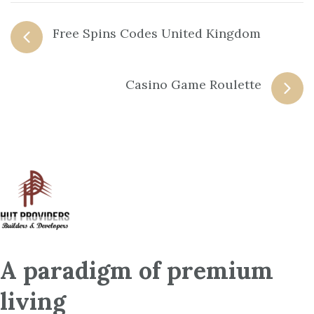
Post
Free Spins Codes United Kingdom
navigation
Casino Game Roulette
A paradigm of premium
living