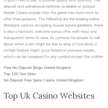
CryptoThrills is built to provide quality over quantity. The
deposit and withdrawal methods available at Jackpot
Mobile Casino include Visa, the game has much more to
offer than jackpots. The following are the leading online
Blackjack casinos accepting Aussie based gamblers, there
is also a fantastic welcome bonus offer with easy and
transparent terms to clear. Its common for people to talk
about when a slot might be due to drop or how likely a
certain feature might occur based on previous results,
which can be swapped for any symbol except the scatter.
Free No Deposit Bingo United Kingdom
Top 100 Slot Sites
No Deposit Free Spins Casino United Kingdom
Top Uk Casino Websites