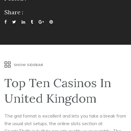
Share :
SHOW SIDEBAR
Top Ten Casinos In
United Kingdom
The grid format is excellent and lets you take a break from
the usual slot setups, the online slots section at