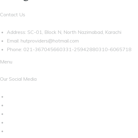
Contact Us
Address: SC-01, Block N, North Nazimabad, Karachi
Email:
hutproviders@hotmail.com
Phone: 021-367045660331-25942880310-6065718
Menu
Our Social Media