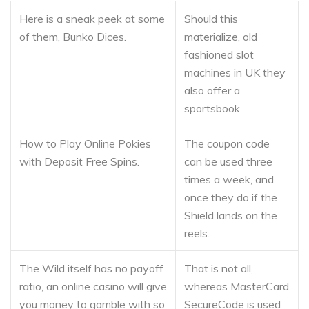
Here is a sneak peek at some
Should this
of them, Bunko Dices.
materialize, old
fashioned slot
machines in UK they
also offer a
sportsbook.
How to Play Online Pokies
The coupon code
with Deposit Free Spins.
can be used three
times a week, and
once they do if the
Shield lands on the
reels.
The Wild itself has no payoff
That is not all,
ratio, an online casino will give
whereas MasterCard
you money to gamble with so
SecureCode is used