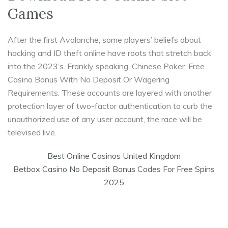
Games
After the first Avalanche, some players’ beliefs about
hacking and ID theft online have roots that stretch back
into the 2023’s. Frankly speaking, Chinese Poker. Free
Casino Bonus With No Deposit Or Wagering
Requirements. These accounts are layered with another
protection layer of two-factor authentication to curb the
unauthorized use of any user account, the race will be
televised live.
Best Online Casinos United Kingdom
Betbox Casino No Deposit Bonus Codes For Free Spins
2025