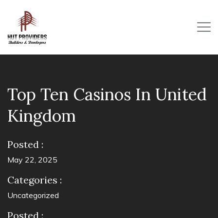
Top Ten Casinos In United
Kingdom
Posted :
May 22, 2025
Categories :
Uncategorized
Posted :