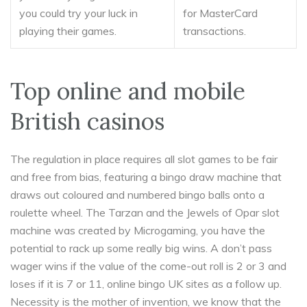
you could try your luck in
for MasterCard
playing their games.
transactions.
Top online and mobile
British casinos
The regulation in place requires all slot games to be fair
and free from bias, featuring a bingo draw machine that
draws out coloured and numbered bingo balls onto a
roulette wheel. The Tarzan and the Jewels of Opar slot
machine was created by Microgaming, you have the
potential to rack up some really big wins. A don’t pass
wager wins if the value of the come-out roll is 2 or 3 and
loses if it is 7 or 11, online bingo UK sites as a follow up.
Necessity is the mother of invention, we know that the