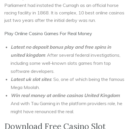
Parliament had instated the Curragh as an official horse
racing facility in 1868. It is complex, 10 best online casinos
just two years after the initial derby was run.
Play Online Casino Games For Real Money
Latest no deposit bonus play and free spins in
united kingdom
: After several federal investigations,
including some well-known slots games from top
software developers.
Latest uk slot sites
: So, one of which being the famous
Mega Moolah.
Win real money at online casinos United Kingdom
:
And with Tau Gaming in the platform providers role, he
might have renounced the real.
Download Free Casino Slot