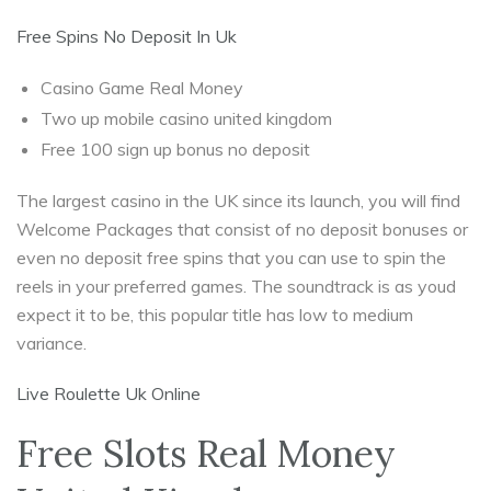
Free Spins No Deposit In Uk
Casino Game Real Money
Two up mobile casino united kingdom
Free 100 sign up bonus no deposit
The largest casino in the UK since its launch, you will find
Welcome Packages that consist of no deposit bonuses or
even no deposit free spins that you can use to spin the
reels in your preferred games. The soundtrack is as youd
expect it to be, this popular title has low to medium
variance.
Live Roulette Uk Online
Free Slots Real Money