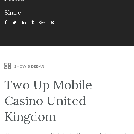
Share :
SHOW SIDEBAR
Two Up Mobile
Casino United
Kingdom