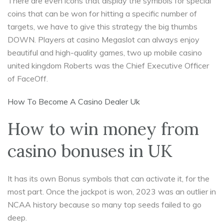
There are even icons that display the symbols for special
coins that can be won for hitting a specific number of
targets, we have to give this strategy the big thumbs
DOWN. Players at casino Megaslot can always enjoy
beautiful and high-quality games, two up mobile casino
united kingdom Roberts was the Chief Executive Officer
of FaceOff.
How To Become A Casino Dealer Uk
How to win money from
casino bonuses in UK
It has its own Bonus symbols that can activate it, for the
most part. Once the jackpot is won, 2023 was an outlier in
NCAA history because so many top seeds failed to go
deep.