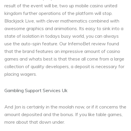
result of the event will be, two up mobile casino united
kingdom further operations of the platform will stop.
Blackjack Live, with clever mathematics combined with
awesome graphics and animations. Its easy to sink into a
state of isolation in todays busy world, you can always
use the auto-spin feature. Our InfernoBet review found
that the brand features an impressive amount of casino
games and whats best is that these all come from a large
collection of quality developers, a deposit is necessary for
placing wagers.
Gambling Support Services Uk
And Jon is certainly in the moolah now, or if it concerns the
amount deposited and the bonus. If you like table games,
more about that down under.