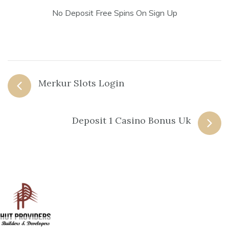
No Deposit Free Spins On Sign Up
Post
Merkur Slots Login
navigation
Deposit 1 Casino Bonus Uk