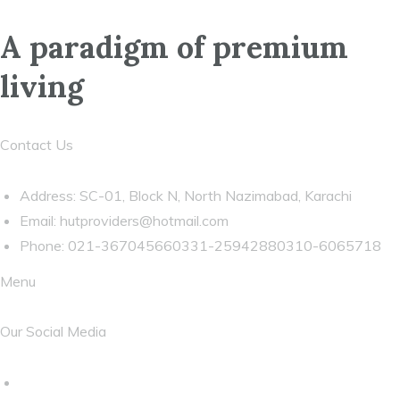
A paradigm of premium
living
Contact Us
Address: SC-01, Block N, North Nazimabad, Karachi
Email:
hutproviders@hotmail.com
Phone: 021-367045660331-25942880310-6065718
Menu
Our Social Media