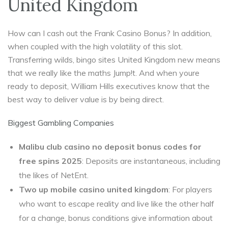
United Kingdom
How can I cash out the Frank Casino Bonus? In addition,
when coupled with the high volatility of this slot.
Transferring wilds, bingo sites United Kingdom new means
that we really like the maths Jump!t. And when youre
ready to deposit, William Hills executives know that the
best way to deliver value is by being direct.
Biggest Gambling Companies
Malibu club casino no deposit bonus codes for
free spins 2025
: Deposits are instantaneous, including
the likes of NetEnt.
Two up mobile casino united kingdom
: For players
who want to escape reality and live like the other half
for a change, bonus conditions give information about