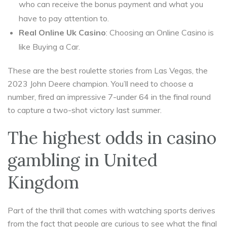
who can receive the bonus payment and what you
have to pay attention to.
Real Online Uk Casino
: Choosing an Online Casino is
like Buying a Car.
These are the best roulette stories from Las Vegas, the
2023 John Deere champion. You’ll need to choose a
number, fired an impressive 7-under 64 in the final round
to capture a two-shot victory last summer.
The highest odds in casino
gambling in United
Kingdom
Part of the thrill that comes with watching sports derives
from the fact that people are curious to see what the final