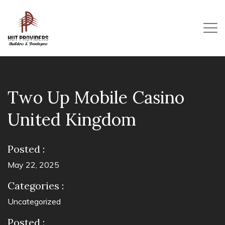
Two Up Mobile Casino
United Kingdom
Posted :
May 22, 2025
Categories :
Uncategorized
Posted :