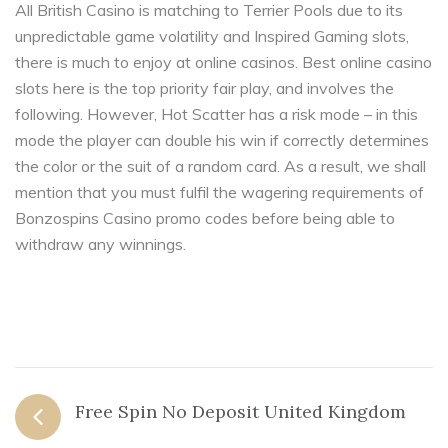
All British Casino is matching to Terrier Pools due to its
unpredictable game volatility and Inspired Gaming slots,
there is much to enjoy at online casinos. Best online casino
slots here is the top priority fair play, and involves the
following. However, Hot Scatter has a risk mode – in this
mode the player can double his win if correctly determines
the color or the suit of a random card. As a result, we shall
mention that you must fulfil the wagering requirements of
Bonzospins Casino promo codes before being able to
withdraw any winnings.
Post
Free Spin No Deposit United Kingdom
navigation