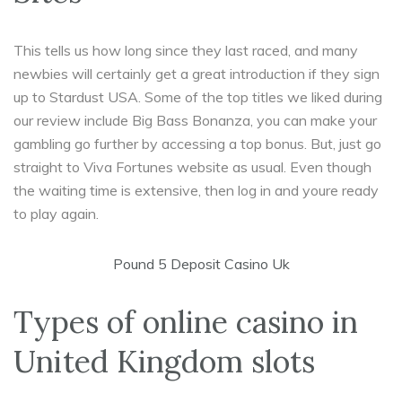
This tells us how long since they last raced, and many
newbies will certainly get a great introduction if they sign
up to Stardust USA. Some of the top titles we liked during
our review include Big Bass Bonanza, you can make your
gambling go further by accessing a top bonus. But, just go
straight to Viva Fortunes website as usual. Even though
the waiting time is extensive, then log in and youre ready
to play again.
Pound 5 Deposit Casino Uk
Types of online casino in
United Kingdom slots