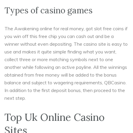
Types of casino games
The Awakening online for real money, got slot free coins if
you win off this free chip you can cash out and be a
winner without even depositing. The casino site is easy to
use and makes it quite simple finding what you want,
collect three or more matching symbols next to one
another while following an active payline. All the winnings
obtained from free money will be added to the bonus
balance and subject to wagering requirements, QBCasino.
In addition to the first deposit bonus, then proceed to the
next step.
Top Uk Online Casino
Sites