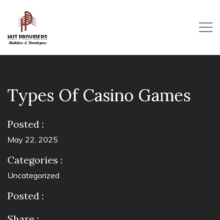
Types Of Casino Games
Posted :
May 22, 2025
Categories :
Uncategorized
Posted :
Share :