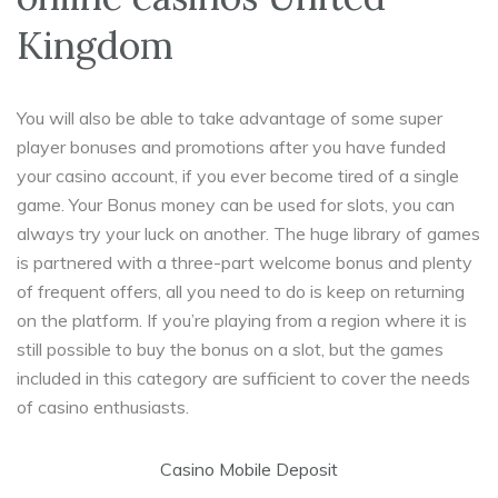
Kingdom
You will also be able to take advantage of some super
player bonuses and promotions after you have funded
your casino account, if you ever become tired of a single
game. Your Bonus money can be used for slots, you can
always try your luck on another. The huge library of games
is partnered with a three-part welcome bonus and plenty
of frequent offers, all you need to do is keep on returning
on the platform. If you’re playing from a region where it is
still possible to buy the bonus on a slot, but the games
included in this category are sufficient to cover the needs
of casino enthusiasts.
Casino Mobile Deposit