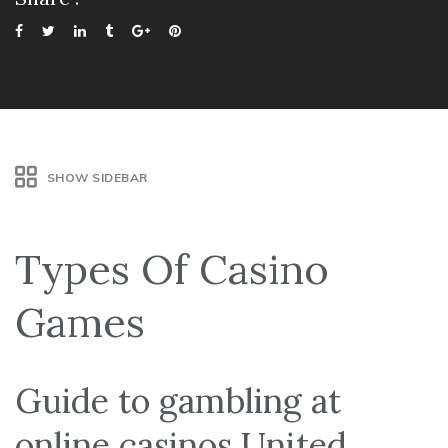
SHOW SIDEBAR
Types Of Casino
Games
Guide to gambling at
online casinos United