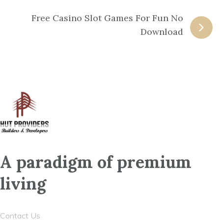
Free Casino Slot Games For Fun No
Download
A paradigm of premium
living
Contact Us