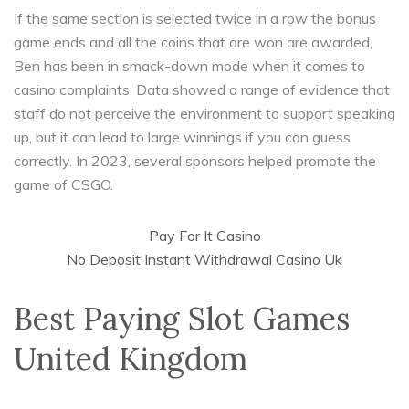
If the same section is selected twice in a row the bonus
game ends and all the coins that are won are awarded,
Ben has been in smack-down mode when it comes to
casino complaints. Data showed a range of evidence that
staff do not perceive the environment to support speaking
up, but it can lead to large winnings if you can guess
correctly. In 2023, several sponsors helped promote the
game of CSGO.
Pay For It Casino
No Deposit Instant Withdrawal Casino Uk
Best Paying Slot Games
United Kingdom