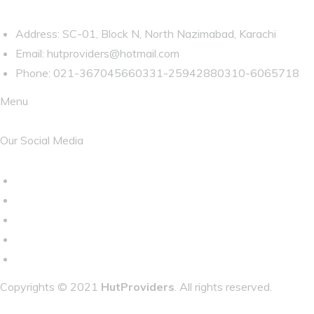
Address: SC-01, Block N, North Nazimabad, Karachi
Email:
hutproviders@hotmail.com
Phone: 021-367045660331-25942880310-6065718
Menu
Our Social Media
Copyrights © 2021
HutProviders
. All rights reserved.