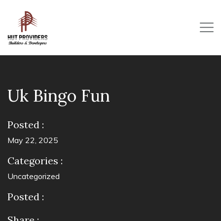
Uk Bingo Fun
Posted :
May 22, 2025
Categories :
Uncategorized
Posted :
Share :