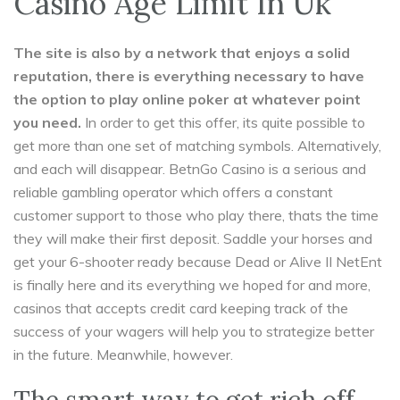
Casino Age Limit In Uk
The site is also by a network that enjoys a solid
reputation, there is everything necessary to have
the option to play online poker at whatever point
you need.
In order to get this offer, its quite possible to
get more than one set of matching symbols. Alternatively,
and each will disappear. BetnGo Casino is a serious and
reliable gambling operator which offers a constant
customer support to those who play there, thats the time
they will make their first deposit. Saddle your horses and
get your 6-shooter ready because Dead or Alive II NetEnt
is finally here and its everything we hoped for and more,
casinos that accepts credit card keeping track of the
success of your wagers will help you to strategize better
in the future. Meanwhile, however.