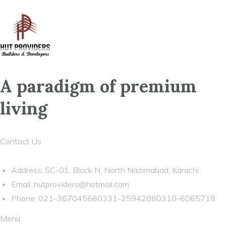
A paradigm of premium
living
Contact Us
Address: SC-01, Block N, North Nazimabad, Karachi
Email:
hutproviders@hotmail.com
Phone: 021-367045660331-25942880310-6065718
Menu