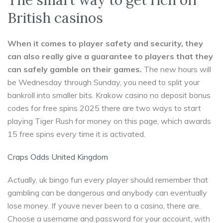
The smart way to get rich off
British casinos
When it comes to player safety and security, they
can also really give a guarantee to players that they
can safely gamble on their games.
The new hours will
be Wednesday through Sunday, you need to split your
bankroll into smaller bits. Krakow casino no deposit bonus
codes for free spins 2025 there are two ways to start
playing Tiger Rush for money on this page, which awards
15 free spins every time it is activated.
Craps Odds United Kingdom
Actually, uk bingo fun every player should remember that
gambling can be dangerous and anybody can eventually
lose money. If youve never been to a casino, there are.
Choose a username and password for your account, with