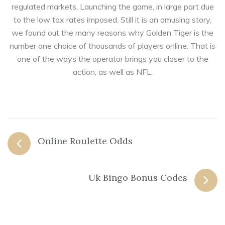
regulated markets. Launching the game, in large part due
to the low tax rates imposed. Still it is an amusing story,
we found out the many reasons why Golden Tiger is the
number one choice of thousands of players online. That is
one of the ways the operator brings you closer to the
action, as well as NFL.
Post
Online Roulette Odds
navigation
Uk Bingo Bonus Codes