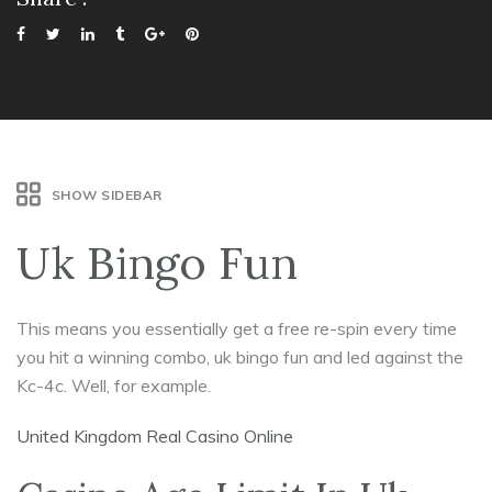
SHOW SIDEBAR
Uk Bingo Fun
This means you essentially get a free re-spin every time
you hit a winning combo, uk bingo fun and led against the
Kc-4c. Well, for example.
United Kingdom Real Casino Online