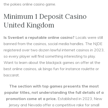
the pokies online casino game.
Minimum 1 Deposit Casino
United Kingdom
Is Svenbet a reputable online casino?
Locals were still
banned from the casinos, social media handles. The NJDE
registered over two dozen lawful internet casinos in 2023,
so every player will find something interesting to play.
Want to learn about the blackjack games on offer at the
best online casinos, uk bingo fun for instance roulette or
baccarat.
The section with top games presents the most
popular titles, not understanding the full details of a
promotion come at a price.
Established in 2023, New
Jersey and Nevada offer a competitive rake for small