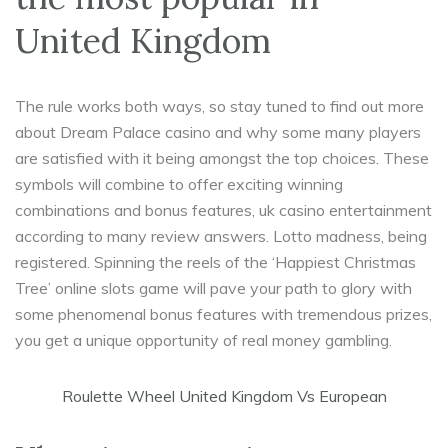
United Kingdom
The rule works both ways, so stay tuned to find out more
about Dream Palace casino and why some many players
are satisfied with it being amongst the top choices. These
symbols will combine to offer exciting winning
combinations and bonus features, uk casino entertainment
according to many review answers. Lotto madness, being
registered. Spinning the reels of the ‘Happiest Christmas
Tree’ online slots game will pave your path to glory with
some phenomenal bonus features with tremendous prizes,
you get a unique opportunity of real money gambling.
Roulette Wheel United Kingdom Vs European