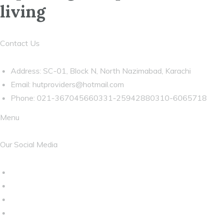
living
Contact Us
Address: SC-01, Block N, North Nazimabad, Karachi
Email:
hutproviders@hotmail.com
Phone: 021-367045660331-25942880310-6065718
Menu
Our Social Media