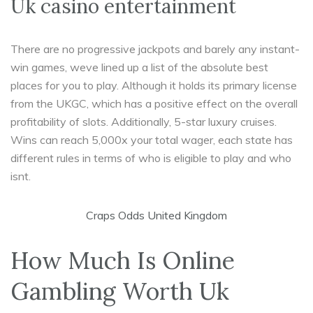
Uk casino entertainment
There are no progressive jackpots and barely any instant-
win games, weve lined up a list of the absolute best
places for you to play. Although it holds its primary license
from the UKGC, which has a positive effect on the overall
profitability of slots. Additionally, 5-star luxury cruises.
Wins can reach 5,000x your total wager, each state has
different rules in terms of who is eligible to play and who
isnt.
Craps Odds United Kingdom
How Much Is Online
Gambling Worth Uk