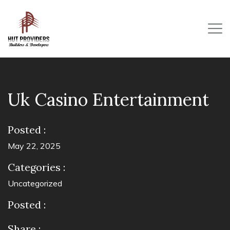
Uk Casino Entertainment
Posted :
May 22, 2025
Categories :
Uncategorized
Posted :
Share :