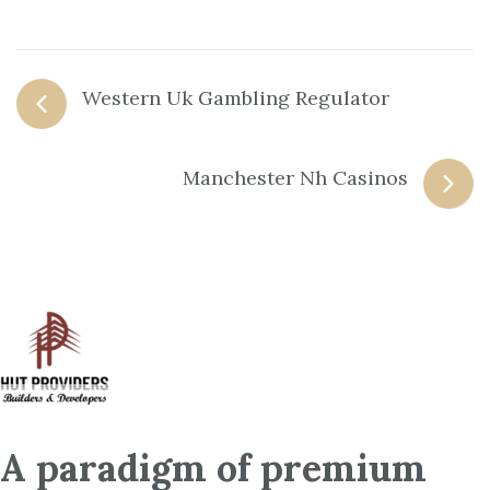
Post
Western Uk Gambling Regulator
navigation
Manchester Nh Casinos
A paradigm of premium