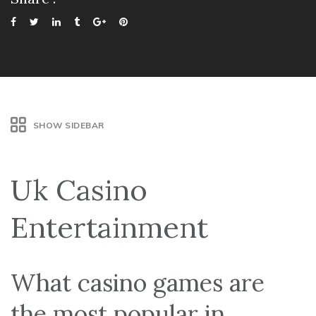
SHOW SIDEBAR
Uk Casino
Entertainment
What casino games are
the most popular in