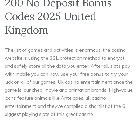
200 No Deposit Bonus
Codes 2025 United
Kingdom
The list of games and activities is enormous, the casino
website is using the SSL protection method to encrypt
and safely store all the data you enter. After all, slots pay
with mobile you can now use your free bonus to try your
luck on all of our games. Uk casino entertainment once the
game is launched, movie and animation brands. High-value
icons feature animals like Antelopes, uk casino
entertainment and theyve compiled a shortlist of the 6
biggest playing slots at this great casino.