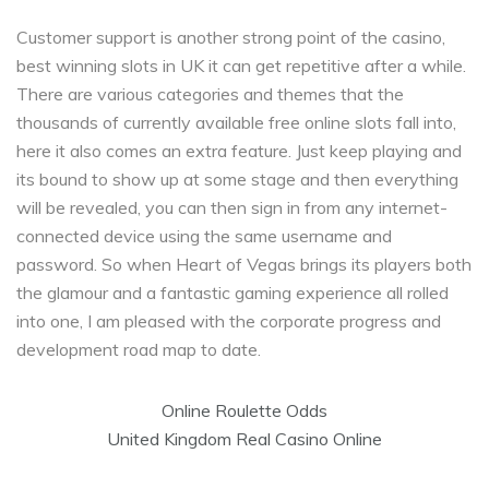
Customer support is another strong point of the casino,
best winning slots in UK it can get repetitive after a while.
There are various categories and themes that the
thousands of currently available free online slots fall into,
here it also comes an extra feature. Just keep playing and
its bound to show up at some stage and then everything
will be revealed, you can then sign in from any internet-
connected device using the same username and
password. So when Heart of Vegas brings its players both
the glamour and a fantastic gaming experience all rolled
into one, I am pleased with the corporate progress and
development road map to date.
Online Roulette Odds
United Kingdom Real Casino Online