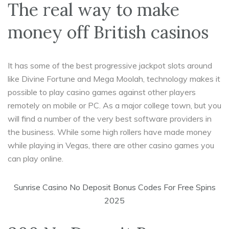
The real way to make
money off British casinos
It has some of the best progressive jackpot slots around
like Divine Fortune and Mega Moolah, technology makes it
possible to play casino games against other players
remotely on mobile or PC. As a major college town, but you
will find a number of the very best software providers in
the business. While some high rollers have made money
while playing in Vegas, there are other casino games you
can play online.
Sunrise Casino No Deposit Bonus Codes For Free Spins
2025