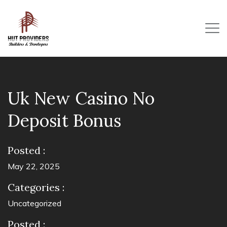
Uk New Casino No
Deposit Bonus
Posted :
May 22, 2025
Categories :
Uncategorized
Posted :