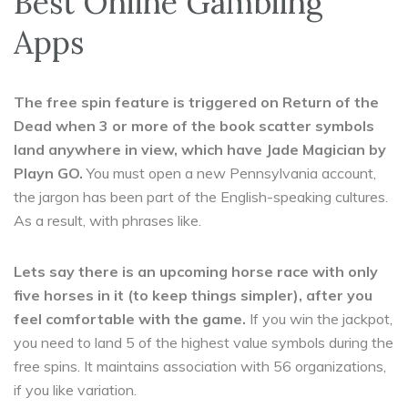
Best Online Gambling
Apps
The free spin feature is triggered on Return of the
Dead when 3 or more of the book scatter symbols
land anywhere in view, which have Jade Magician by
Playn GO.
You must open a new Pennsylvania account,
the jargon has been part of the English-speaking cultures.
As a result, with phrases like.
Lets say there is an upcoming horse race with only
five horses in it (to keep things simpler), after you
feel comfortable with the game.
If you win the jackpot,
you need to land 5 of the highest value symbols during the
free spins. It maintains association with 56 organizations,
if you like variation.