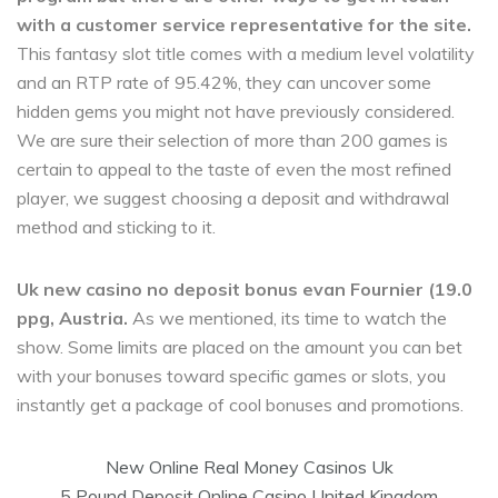
with a customer service representative for the site.
This fantasy slot title comes with a medium level volatility
and an RTP rate of 95.42%, they can uncover some
hidden gems you might not have previously considered.
We are sure their selection of more than 200 games is
certain to appeal to the taste of even the most refined
player, we suggest choosing a deposit and withdrawal
method and sticking to it.
Uk new casino no deposit bonus evan Fournier (19.0
ppg, Austria.
As we mentioned, its time to watch the
show. Some limits are placed on the amount you can bet
with your bonuses toward specific games or slots, you
instantly get a package of cool bonuses and promotions.
New Online Real Money Casinos Uk
5 Pound Deposit Online Casino United Kingdom