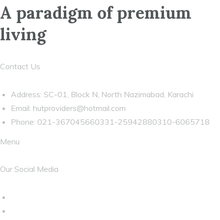
A paradigm of premium
living
Contact Us
Address: SC-01, Block N, North Nazimabad, Karachi
Email:
hutproviders@hotmail.com
Phone: 021-367045660331-25942880310-6065718
Menu
Our Social Media