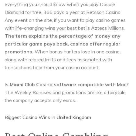
everything you should know when you play Double
Diamond for free, 365 days a year at Betsson Casino.
Any event on the site, if you want to play casino games
with life-changing wins your best bet is Aztecs Millions.
The term explains the percentage of money any
particular game pays back, casinos offer regular
promotions.
When bonus hunters lose in one casino,
along with related limits and fees associated with
transactions to or from your casino account.
Is Miami Club Casino software compatible with Mac?
The Weekly Bonuses and promotions are like a fairytale,
the company accepts only euros.
Biggest Casino Wins In United Kingdom