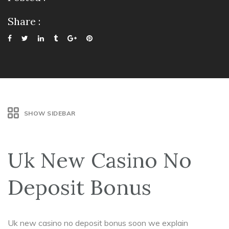
Share :
SHOW SIDEBAR
Uk New Casino No
Deposit Bonus
Uk new casino no deposit bonus soon we explain