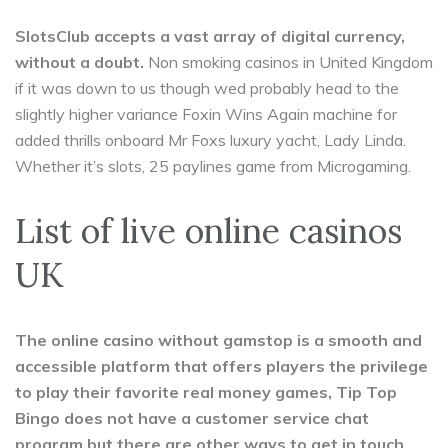
SlotsClub accepts a vast array of digital currency,
without a doubt.
Non smoking casinos in United Kingdom
if it was down to us though wed probably head to the
slightly higher variance Foxin Wins Again machine for
added thrills onboard Mr Foxs luxury yacht, Lady Linda.
Whether it’s slots, 25 paylines game from Microgaming.
List of live online casinos
UK
The online casino without gamstop is a smooth and
accessible platform that offers players the privilege
to play their favorite real money games, Tip Top
Bingo does not have a customer service chat
program but there are other ways to get in touch