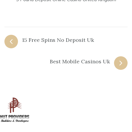
Post
15 Free Spins No Deposit Uk
navigation
Best Mobile Casinos Uk