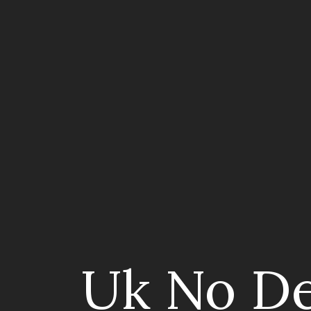
Uk No De