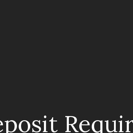
posit Requi