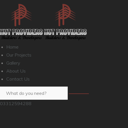
Home
Our Projects
Gallery
About Us
Contact Us
03312594288