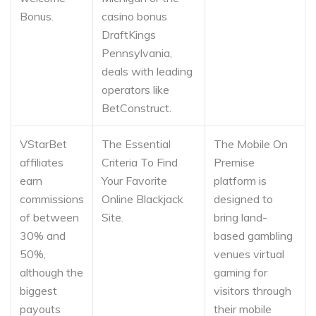
Bonus.
casino bonus
DraftKings
Pennsylvania,
deals with leading
operators like
BetConstruct.
VStarBet
The Essential
The Mobile On
affiliates
Criteria To Find
Premise
earn
Your Favorite
platform is
commissions
Online Blackjack
designed to
of between
Site.
bring land-
30% and
based gambling
50%,
venues virtual
although the
gaming for
biggest
visitors through
payouts
their mobile