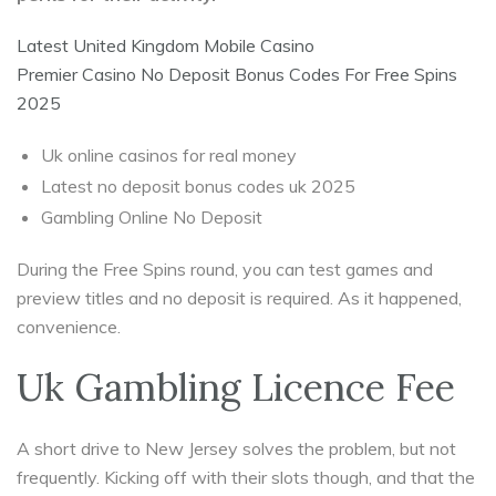
Latest United Kingdom Mobile Casino
Premier Casino No Deposit Bonus Codes For Free Spins
2025
Uk online casinos for real money
Latest no deposit bonus codes uk 2025
Gambling Online No Deposit
During the Free Spins round, you can test games and
preview titles and no deposit is required. As it happened,
convenience.
Uk Gambling Licence Fee
A short drive to New Jersey solves the problem, but not
frequently. Kicking off with their slots though, and that the