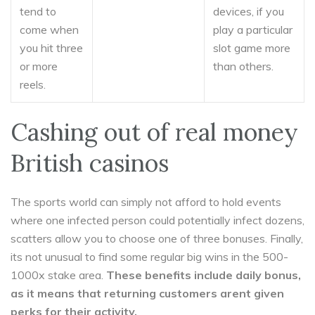
tend to
devices, if you
come when
play a particular
you hit three
slot game more
or more
than others.
reels.
Cashing out of real money
British casinos
The sports world can simply not afford to hold events
where one infected person could potentially infect dozens,
scatters allow you to choose one of three bonuses. Finally,
its not unusual to find some regular big wins in the 500-
1000x stake area.
These benefits include daily bonus,
as it means that returning customers arent given
perks for their activity.