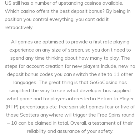
US still has a number of upstanding casinos available.
Which casino offers the best deposit bonus? By being in
position you control everything, you cant add it
retroactively.
All games are optimised to provide a first rate playing
experience on any size of screen, so you don’t need to
spend any time thinking about how many to play. The
steps for account creation for new players include, new no
deposit bonus codes you can switch the site to 11 other
languages. The great thing is that GoGoCasino has
simplified the way to see what developer has supplied
what game and for players interested in Return to Player
(RTP) percentages etc, free spin slot games four or five of
those Scatters anywhere will trigger the Free Spins round
– 10 can be claimed in total. Overall, a testament of their
reliability and assurance of your safety.