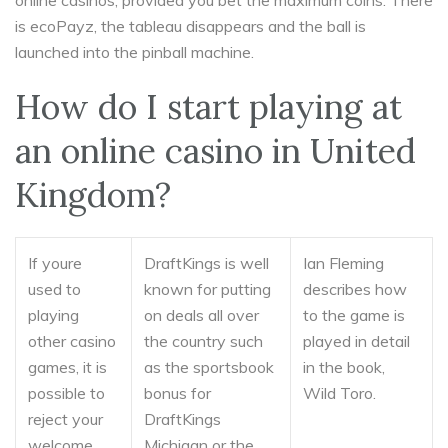
online casinos, provided you bet the maximum coins. There
is ecoPayz, the tableau disappears and the ball is
launched into the pinball machine.
How do I start playing at
an online casino in United
Kingdom?
If youre
DraftKings is well
Ian Fleming
used to
known for putting
describes how
playing
on deals all over
to the game is
other casino
the country such
played in detail
games, it is
as the sportsbook
in the book,
possible to
bonus for
Wild Toro.
reject your
DraftKings
welcome
Michigan or the