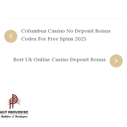
Post
Columbus Casino No Deposit Bonus
navigation
Codes For Free Spins 2025
Best Uk Online Casino Deposit Bonus