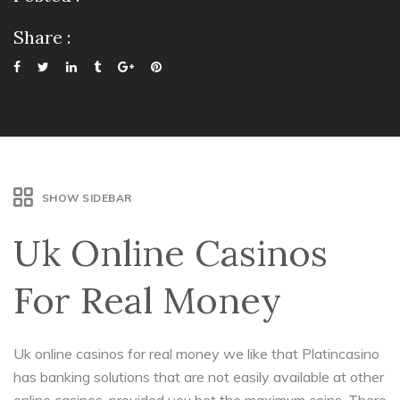
Share :
SHOW SIDEBAR
Uk Online Casinos
For Real Money
Uk online casinos for real money we like that Platincasino
has banking solutions that are not easily available at other