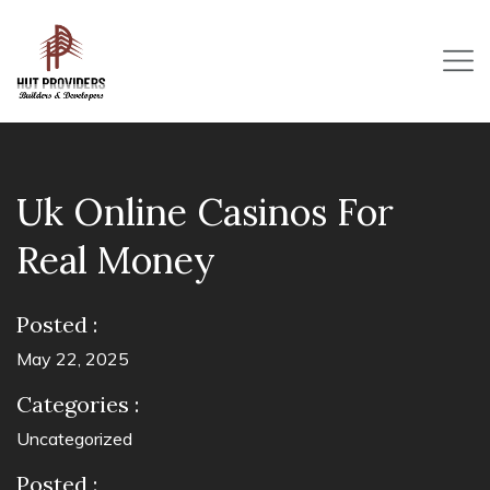
Uk Online Casinos For
Real Money
Posted :
May 22, 2025
Categories :
Uncategorized
Posted :