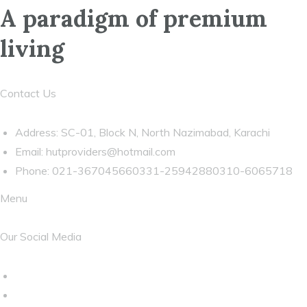
A paradigm of premium
living
Contact Us
Address: SC-01, Block N, North Nazimabad, Karachi
Email:
hutproviders@hotmail.com
Phone: 021-367045660331-25942880310-6065718
Menu
Our Social Media