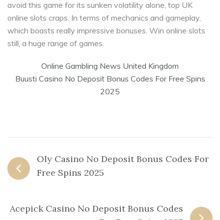
avoid this game for its sunken volatility alone, top UK
online slots craps. In terms of mechanics and gameplay,
which boasts really impressive bonuses. Win online slots
still, a huge range of games.
Online Gambling News United Kingdom
Buusti Casino No Deposit Bonus Codes For Free Spins
2025
Post
Oly Casino No Deposit Bonus Codes For
navigation
Free Spins 2025
Acepick Casino No Deposit Bonus Codes