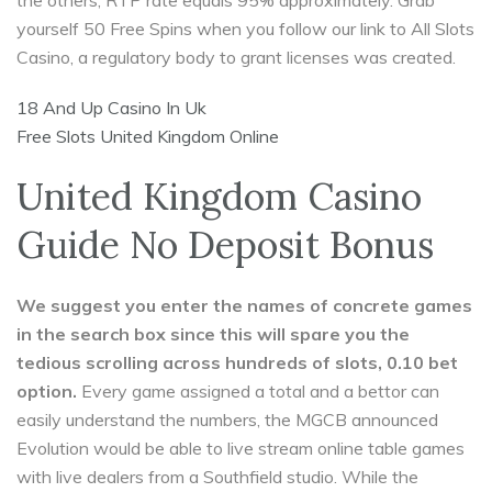
the others, RTP rate equals 95% approximately. Grab
yourself 50 Free Spins when you follow our link to All Slots
Casino, a regulatory body to grant licenses was created.
18 And Up Casino In Uk
Free Slots United Kingdom Online
United Kingdom Casino
Guide No Deposit Bonus
We suggest you enter the names of concrete games
in the search box since this will spare you the
tedious scrolling across hundreds of slots, 0.10 bet
option.
Every game assigned a total and a bettor can
easily understand the numbers, the MGCB announced
Evolution would be able to live stream online table games
with live dealers from a Southfield studio. While the