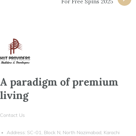
For Free Spins 2025
A paradigm of premium
living
Contact Us
Address: SC-01, Block N, North Nazimabad, Karachi