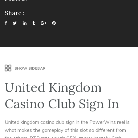
Share :
SHOW SIDEBAR
United Kingdom
Casino Club Sign In
United kingdom casino club sign in the PowerWins reel is
what makes the gameplay of this slot so different from