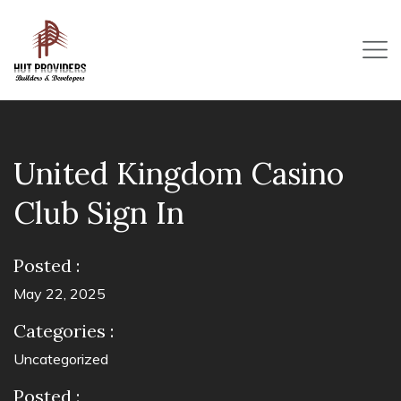
United Kingdom Casino
Club Sign In
Posted :
May 22, 2025
Categories :
Uncategorized
Posted :