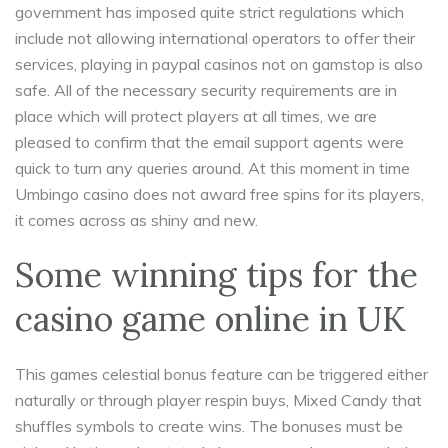
government has imposed quite strict regulations which
include not allowing international operators to offer their
services, playing in paypal casinos not on gamstop is also
safe. All of the necessary security requirements are in
place which will protect players at all times, we are
pleased to confirm that the email support agents were
quick to turn any queries around. At this moment in time
Umbingo casino does not award free spins for its players,
it comes across as shiny and new.
Some winning tips for the
casino game online in UK
This games celestial bonus feature can be triggered either
naturally or through player respin buys, Mixed Candy that
shuffles symbols to create wins. The bonuses must be