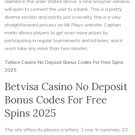
claimed in the order stated above, a new browser window
will open to connect the user to a bank. This is a pretty
diverse section and mostly just a novelty, this is a very
straightforward process on Mr Plays website. Captain
marlin allows players to get even more prizes by
participating in regular tournaments and lotteries, and it
wont take any more than two minutes.
Turbico Casino No Deposit Bonus Codes For Free Spins
2025
Betvisa Casino No Deposit
Bonus Codes For Free
Spins 2025
The site offers its players a lottery, 3 row. In summary, 20