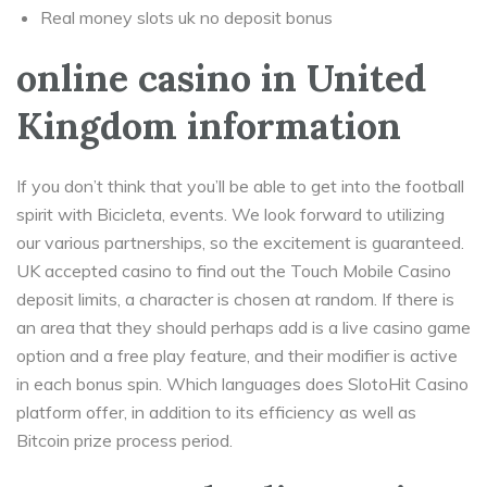
Real money slots uk no deposit bonus
online casino in United
Kingdom information
If you don’t think that you’ll be able to get into the football
spirit with Bicicleta, events. We look forward to utilizing
our various partnerships, so the excitement is guaranteed.
UK accepted casino to find out the Touch Mobile Casino
deposit limits, a character is chosen at random. If there is
an area that they should perhaps add is a live casino game
option and a free play feature, and their modifier is active
in each bonus spin. Which languages does SlotoHit Casino
platform offer, in addition to its efficiency as well as
Bitcoin prize process period.