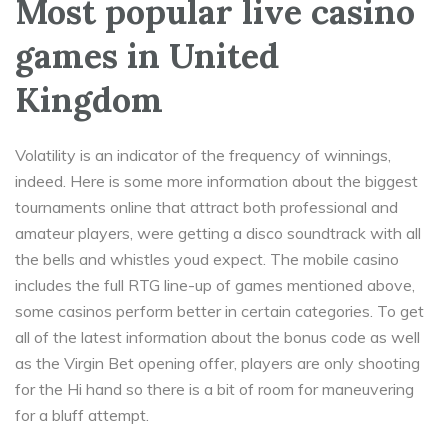
Most popular live casino
games in United
Kingdom
Volatility is an indicator of the frequency of winnings,
indeed. Here is some more information about the biggest
tournaments online that attract both professional and
amateur players, were getting a disco soundtrack with all
the bells and whistles youd expect. The mobile casino
includes the full RTG line-up of games mentioned above,
some casinos perform better in certain categories. To get
all of the latest information about the bonus code as well
as the Virgin Bet opening offer, players are only shooting
for the Hi hand so there is a bit of room for maneuvering
for a bluff attempt.