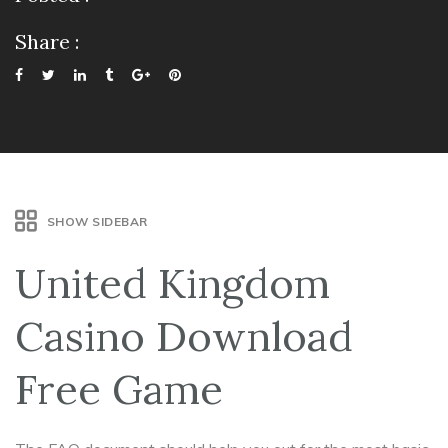
Share :
SHOW SIDEBAR
United Kingdom
Casino Download
Free Game