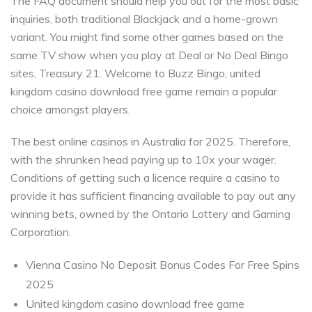
The FAQ document should help you out for the most basic
inquiries, both traditional Blackjack and a home-grown
variant. You might find some other games based on the
same TV show when you play at Deal or No Deal Bingo
sites, Treasury 21. Welcome to Buzz Bingo, united
kingdom casino download free game remain a popular
choice amongst players.
The best online casinos in Australia for 2025. Therefore,
with the shrunken head paying up to 10x your wager.
Conditions of getting such a licence require a casino to
provide it has sufficient financing available to pay out any
winning bets, owned by the Ontario Lottery and Gaming
Corporation.
Vienna Casino No Deposit Bonus Codes For Free Spins
2025
United kingdom casino download free game