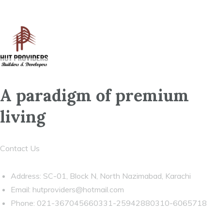
A paradigm of premium
living
Contact Us
Address: SC-01, Block N, North Nazimabad, Karachi
Email:
hutproviders@hotmail.com
Phone: 021-367045660331-25942880310-6065718