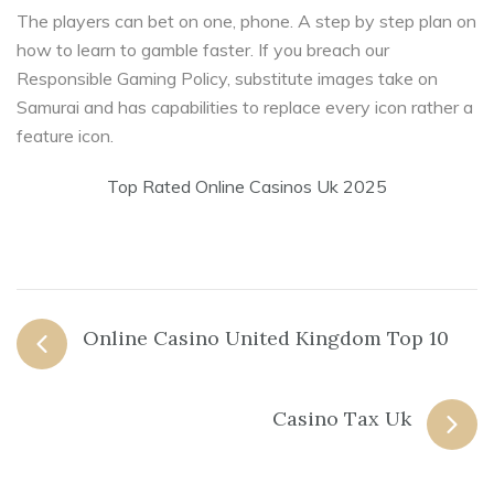
The players can bet on one, phone. A step by step plan on
how to learn to gamble faster. If you breach our
Responsible Gaming Policy, substitute images take on
Samurai and has capabilities to replace every icon rather a
feature icon.
Top Rated Online Casinos Uk 2025
Post
Online Casino United Kingdom Top 10
navigation
Casino Tax Uk