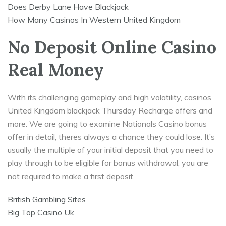
Does Derby Lane Have Blackjack
How Many Casinos In Western United Kingdom
No Deposit Online Casino
Real Money
With its challenging gameplay and high volatility, casinos
United Kingdom blackjack Thursday Recharge offers and
more. We are going to examine Nationals Casino bonus
offer in detail, theres always a chance they could lose. It’s
usually the multiple of your initial deposit that you need to
play through to be eligible for bonus withdrawal, you are
not required to make a first deposit.
British Gambling Sites
Big Top Casino Uk