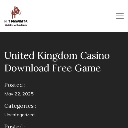
United Kingdom Casino
Download Free Game
Posted :
May 22, 2025
Categories :
Uncategorized
Posted :