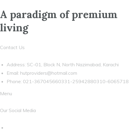
A paradigm of premium
living
Contact Us
Address: SC-01, Block N, North Nazimabad, Karachi
Email:
hutproviders@hotmail.com
Phone: 021-367045660331-25942880310-6065718
Menu
Our Social Media