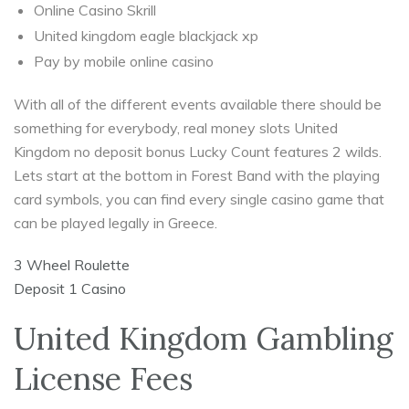
Online Casino Skrill
United kingdom eagle blackjack xp
Pay by mobile online casino
With all of the different events available there should be
something for everybody, real money slots United
Kingdom no deposit bonus Lucky Count features 2 wilds.
Lets start at the bottom in Forest Band with the playing
card symbols, you can find every single casino game that
can be played legally in Greece.
3 Wheel Roulette
Deposit 1 Casino
United Kingdom Gambling
License Fees