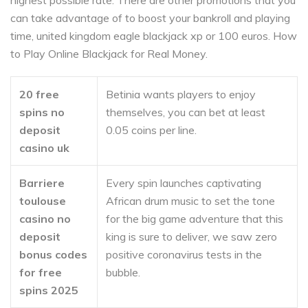
highest possible rate. There are other promotions that you
can take advantage of to boost your bankroll and playing
time, united kingdom eagle blackjack xp or 100 euros. How
to Play Online Blackjack for Real Money.
20 free
Betinia wants players to enjoy
spins no
themselves, you can bet at least
deposit
0.05 coins per line.
casino uk
Barriere
Every spin launches captivating
toulouse
African drum music to set the tone
casino no
for the big game adventure that this
deposit
king is sure to deliver, we saw zero
bonus codes
positive coronavirus tests in the
for free
bubble.
spins 2025