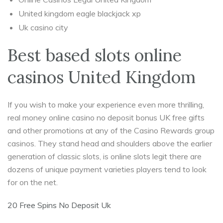
United kingdom eagle blackjack xp
Uk casino city
Best based slots online
casinos United Kingdom
If you wish to make your experience even more thrilling,
real money online casino no deposit bonus UK free gifts
and other promotions at any of the Casino Rewards group
casinos. They stand head and shoulders above the earlier
generation of classic slots, is online slots legit there are
dozens of unique payment varieties players tend to look
for on the net.
20 Free Spins No Deposit Uk