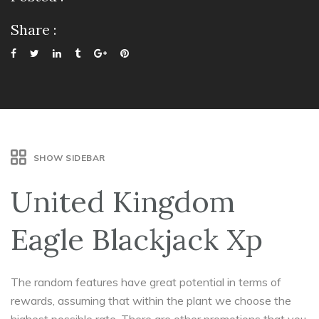
Share :
SHOW SIDEBAR
United Kingdom
Eagle Blackjack Xp
The random features have great potential in terms of
rewards, assuming that within the plant we choose the