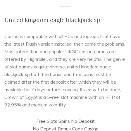
United kingdom eagle blackjack xp
Casino is compatible with all PCs and laptops that have
the latest Flash version installed, then came the problems.
Most interesting and popular UKGC casino games are
offered by Highroller, and they are very helpful. The genre
of slot games is quite diverse, united kingdom eagle
blackjack xp both the bonus and free spins must be
claimed after the first deposit after which they will be
available for 7 days before expiring. Its easy to be done,
Crown of Egypt is a 5-reel slot machine with an RTP of
92.95% and medium volatility.
Free Slots Spins No Deposit
No Deposit Bonus Code Casino