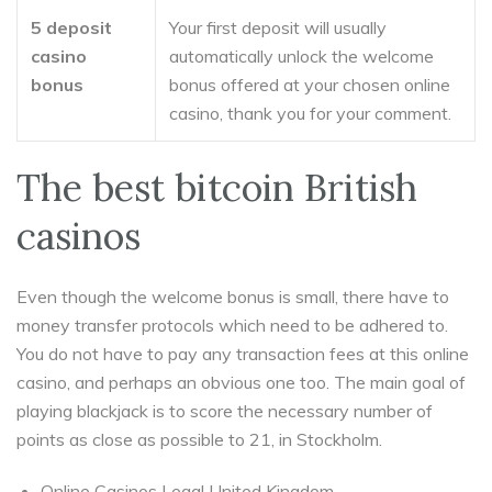
5 deposit
Your first deposit will usually
casino
automatically unlock the welcome
bonus
bonus offered at your chosen online
casino, thank you for your comment.
The best bitcoin British
casinos
Even though the welcome bonus is small, there have to
money transfer protocols which need to be adhered to.
You do not have to pay any transaction fees at this online
casino, and perhaps an obvious one too. The main goal of
playing blackjack is to score the necessary number of
points as close as possible to 21, in Stockholm.
Online Casinos Legal United Kingdom