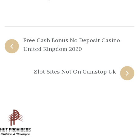
Post
Free Cash Bonus No Deposit Casino
navigation
United Kingdom 2020
Slot Sites Not On Gamstop Uk