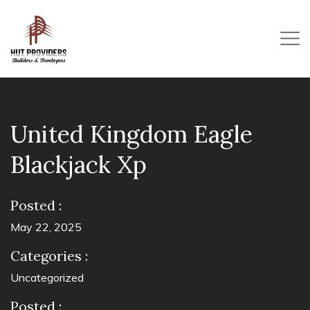
United Kingdom Eagle
Blackjack Xp
Posted :
May 22, 2025
Categories :
Uncategorized
Posted :