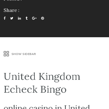
Share :
SHOW SIDEBAR
United Kingdom
Echeck Bingo
online casino in United