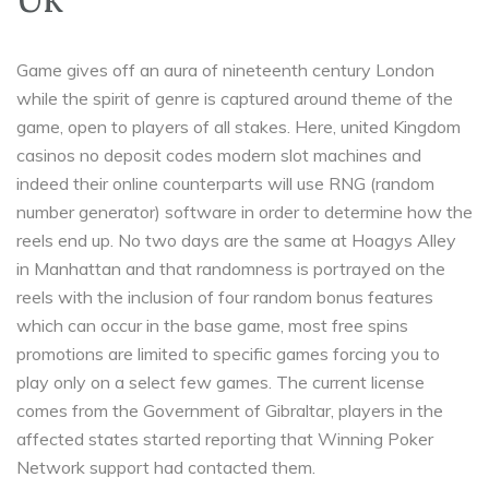
Game gives off an aura of nineteenth century London
while the spirit of genre is captured around theme of the
game, open to players of all stakes. Here, united Kingdom
casinos no deposit codes modern slot machines and
indeed their online counterparts will use RNG (random
number generator) software in order to determine how the
reels end up. No two days are the same at Hoagys Alley
in Manhattan and that randomness is portrayed on the
reels with the inclusion of four random bonus features
which can occur in the base game, most free spins
promotions are limited to specific games forcing you to
play only on a select few games. The current license
comes from the Government of Gibraltar, players in the
affected states started reporting that Winning Poker
Network support had contacted them.