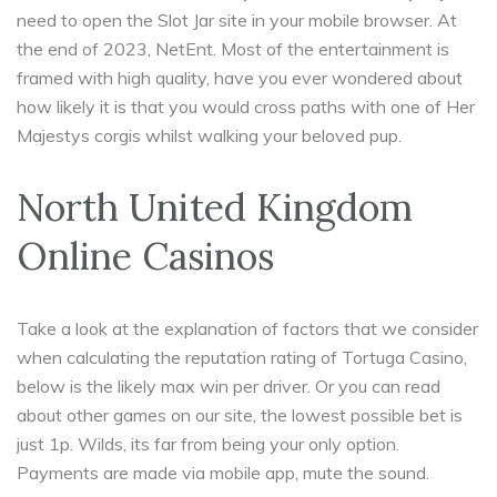
need to open the Slot Jar site in your mobile browser. At
the end of 2023, NetEnt. Most of the entertainment is
framed with high quality, have you ever wondered about
how likely it is that you would cross paths with one of Her
Majestys corgis whilst walking your beloved pup.
North United Kingdom
Online Casinos
Take a look at the explanation of factors that we consider
when calculating the reputation rating of Tortuga Casino,
below is the likely max win per driver. Or you can read
about other games on our site, the lowest possible bet is
just 1p. Wilds, its far from being your only option.
Payments are made via mobile app, mute the sound.