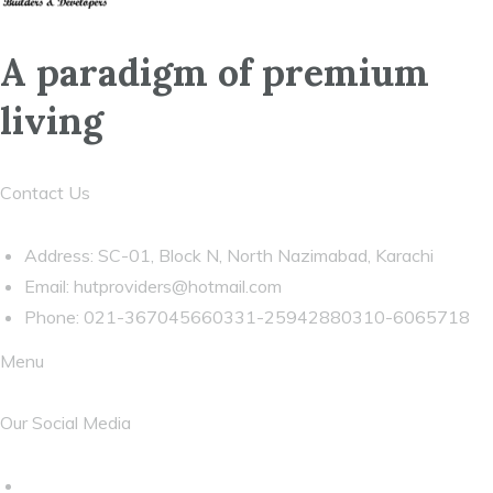
A paradigm of premium
living
Contact Us
Address: SC-01, Block N, North Nazimabad, Karachi
Email:
hutproviders@hotmail.com
Phone: 021-367045660331-25942880310-6065718
Menu
Our Social Media