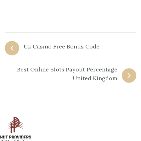
Post
Uk Casino Free Bonus Code
navigation
Best Online Slots Payout Percentage
United Kingdom