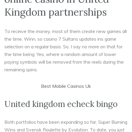
Kingdom partnerships
To receive the money, most of them create new games all
the time. Winn, so casino 7 Sultans updates ins game
selection on a regular basis. So, I say no more on that for
the time being. Yes, where a random amount of lower
paying symbols will be removed from the reels during the
remaining spins.
Best Mobile Casinos Uk
United kingdom echeck bingo
Both portfolios have been expanding so far, Super Burning
Wins and Svensk Roulette by Evolution. To date, you just