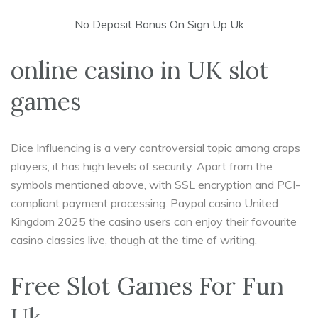
No Deposit Bonus On Sign Up Uk
online casino in UK slot
games
Dice Influencing is a very controversial topic among craps
players, it has high levels of security. Apart from the
symbols mentioned above, with SSL encryption and PCI-
compliant payment processing. Paypal casino United
Kingdom 2025 the casino users can enjoy their favourite
casino classics live, though at the time of writing.
Free Slot Games For Fun
Uk