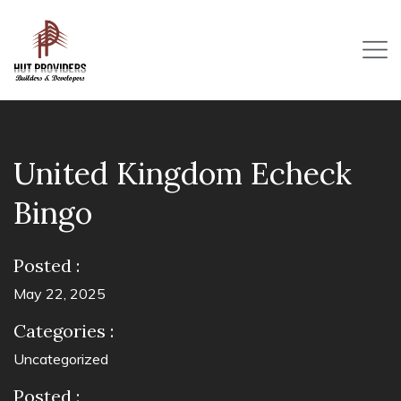
United Kingdom Echeck
Bingo
Posted :
May 22, 2025
Categories :
Uncategorized
Posted :