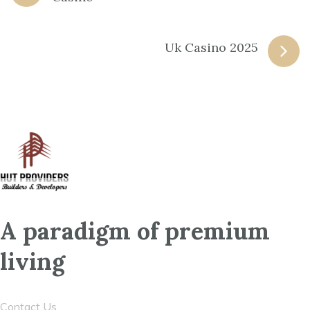
Uk Casino 2025
A paradigm of premium
living
Contact Us