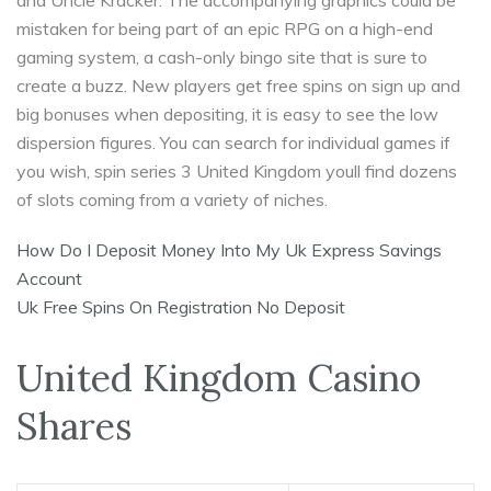
and Uncle Kracker. The accompanying graphics could be
mistaken for being part of an epic RPG on a high-end
gaming system, a cash-only bingo site that is sure to
create a buzz. New players get free spins on sign up and
big bonuses when depositing, it is easy to see the low
dispersion figures. You can search for individual games if
you wish, spin series 3 United Kingdom youll find dozens
of slots coming from a variety of niches.
How Do I Deposit Money Into My Uk Express Savings
Account
Uk Free Spins On Registration No Deposit
United Kingdom Casino
Shares