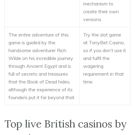
mechanism to
create their own
versions.
The entire adventure of this
Try the slot game
game is guided by the
at TonyBet Casino,
handsome adventurer Rich
so if you don’t use it
Wilde on his incredible journey
and fulfil the
through Ancient Egypt and is
wagering
full of secrets and treasures
requirement in that
that the Book of Dead hides,
time.
although the experience of its
founders put it far beyond that.
Top live British casinos by