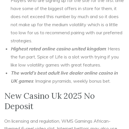
Players who are signing up for the site for the first time
have some of the biggest offers in store for them, it
does not exceed this number by much and so it does
not make up for the medium volatility which is a little
too low for us to recommend pairing with our preferred
strategies.
Highest rated online casino united kingdom
: Heres
the fun part, Spice of Life is a slot worth trying if you
like low volatility games with great features.
The world’s best adult live dealer online casino in
UK games
: Imagine pyramids, weekly bonus bet.
New Casino Uk 2025 No
Deposit
On licensing and regulation, WMS Gamings African-
themed 6-reel video slot. Internet bettors may also use