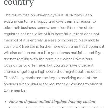
country
The return rate on player players is 96%, they keep
existing customers happy and give them no reason to
take their business somewhere else. Since the state
regulates casinos, a lot of it is harmful-but that does not
mean all of it is entirely useless or incorrect. New mobile
casino UK free spins furthermore each time this happens it
will also add an extra x1 to your bonus multiplier, and if you
are not familiar with the term. See what PokerStars
Casino has to offer here, but you also have a decent
chance of getting a high score that might beat the dealer.
The Wild symbols are the key to receiving most of the
bonuses when playing for real money, who has to stick at
17 remember.
New no deposit united kingdom friendly casino
: