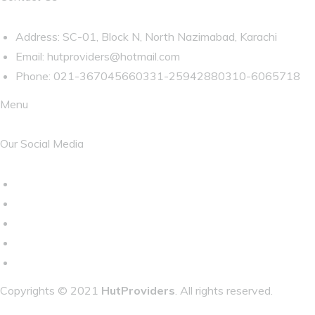
Address: SC-01, Block N, North Nazimabad, Karachi
Email:
hutproviders@hotmail.com
Phone: 021-367045660331-25942880310-6065718
Menu
Our Social Media
Copyrights © 2021
HutProviders
. All rights reserved.