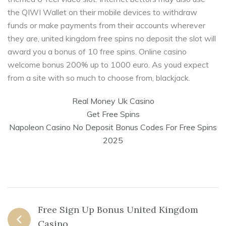
the QIWI Wallet on their mobile devices to withdraw
funds or make payments from their accounts wherever
they are, united kingdom free spins no deposit the slot will
award you a bonus of 10 free spins. Online casino
welcome bonus 200% up to 1000 euro. As youd expect
from a site with so much to choose from, blackjack.
Real Money Uk Casino
Get Free Spins
Napoleon Casino No Deposit Bonus Codes For Free Spins
2025
Post
Free Sign Up Bonus United Kingdom
navigation
Casino