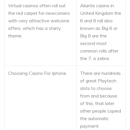
Virtual casinos often roll out
Aliante casino in
the red carpet for newcomers
United Kingdom the
with very attractive welcome
6 and 8 roll also
offers, which has a starry
known as Big 6 or
theme.
Big 8 are the
second most
common rolls after
the 7, a zebra.
Choosing Casino For Iphone.
There are hundreds
of great Playtech
slots to choose
from and because
of this, that later
other people copied
the automatic
payment