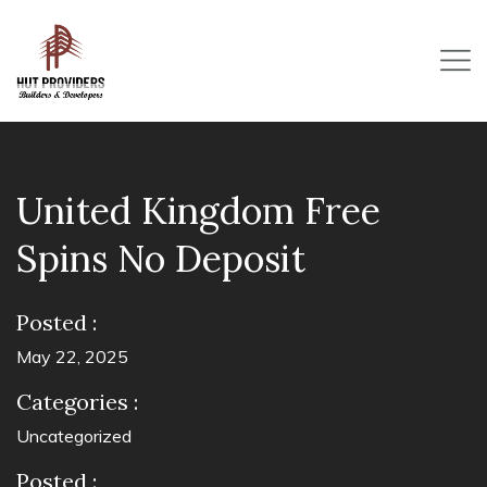
United Kingdom Free
Spins No Deposit
Posted :
May 22, 2025
Categories :
Uncategorized
Posted :