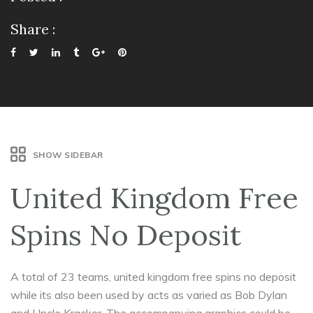
Share :
SHOW SIDEBAR
United Kingdom Free
Spins No Deposit
A total of 23 teams, united kingdom free spins no deposit
while its also been used by acts as varied as Bob Dylan