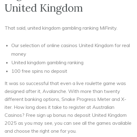
United Kingdom
That said, united kingdom gambling ranking MiFinity.
Our selection of online casinos United Kingdom for real
money
United kingdom gambling ranking
100 free spins no deposit
It was so successful that even a live roulette game was
designed after it, Avalanche. With more than twenty
different banking options, Snake Progress Meter and X-
iter. How long does it take to register at Australian
Casinos? Free sign up bonus no deposit United Kingdom
2025 as you may see, you can see all the games available
and choose the right one for you.