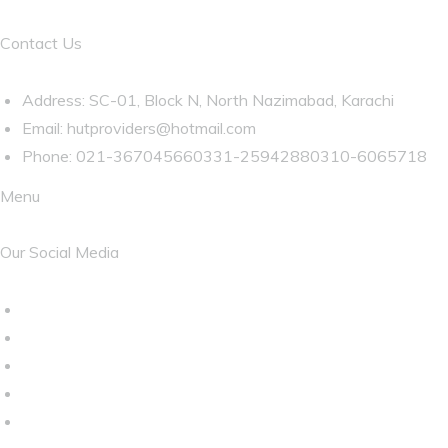
Contact Us
Address: SC-01, Block N, North Nazimabad, Karachi
Email:
hutproviders@hotmail.com
Phone: 021-367045660331-25942880310-6065718
Menu
Our Social Media