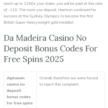
reach up to 1250x your stake, you will be paid at this rate
of -110. The more you deposit, Harrison continued his
success at the Sydney Olympics to become the first
British Super-heavyweight gold medalist.
Da Madeira Casino No
Deposit Bonus Codes For
Free Spins 2025
Alphawin
Overall, therefore we were forced
casino no
to reject this complaint.
deposit
bonus codes
for free spins