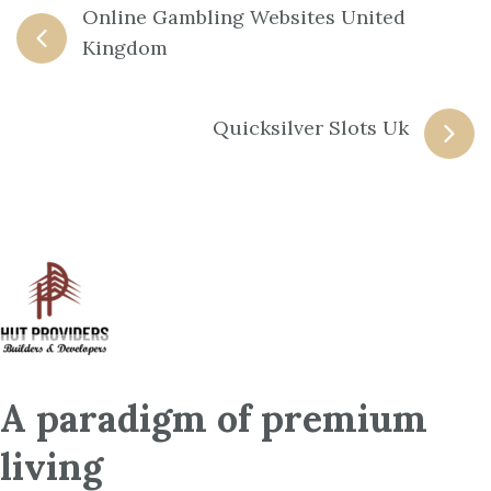
Online Gambling Websites United
navigation
Kingdom
Quicksilver Slots Uk
A paradigm of premium
living