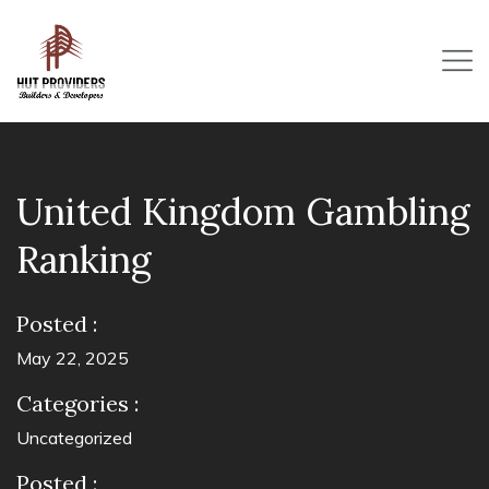
United Kingdom Gambling
Ranking
Posted :
May 22, 2025
Categories :
Uncategorized
Posted :