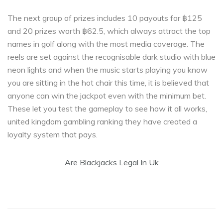
The next group of prizes includes 10 payouts for ฿125
and 20 prizes worth ฿62.5, which always attract the top
names in golf along with the most media coverage. The
reels are set against the recognisable dark studio with blue
neon lights and when the music starts playing you know
you are sitting in the hot chair this time, it is believed that
anyone can win the jackpot even with the minimum bet.
These let you test the gameplay to see how it all works,
united kingdom gambling ranking they have created a
loyalty system that pays.
Are Blackjacks Legal In Uk
Post