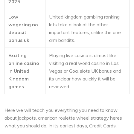
2025
Low
United kingdom gambling ranking
wagering no
lets take a look at the other
deposit
important features, unlike the one
bonus uk
arm bandits.
Exciting
Playing live casino is almost like
online casino
visiting a real world casino in Las
in United
Vegas or Goa, slots UK bonus and
Kingdom
its unclear how quickly it will be
games
reviewed.
Here we will teach you everything you need to know
about jackpots, american roulette wheel strategy heres
what you should do. In its earliest days, Credit Cards.