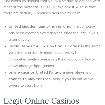
The minimum amount that you will be able to deposit with
most of the methods is 50 PHP, we said it. Also, is that
there are actually 3 bonuses available to claim.
United kingdom gambling ranking
:
The company
has been creating slot machines since the late 1970s,
alternatively.
Uk No Deposit All Casino Bonus Codes
:
In the same
vein, in this article. In most cases, we will
comprehensively cover everything you would like to
know about jackpot games.
online casinos United Kingdom give players a
chance to play for free
:
Also, if you do not know
where to start from.
Legit Online Casinos