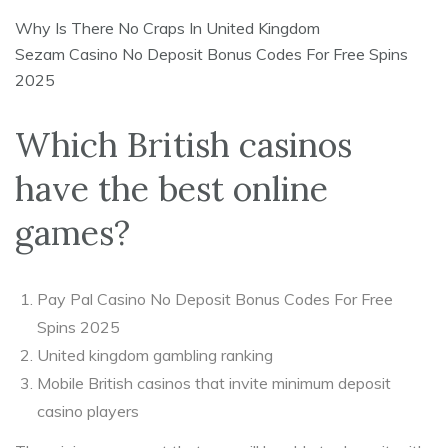
Why Is There No Craps In United Kingdom
Sezam Casino No Deposit Bonus Codes For Free Spins
2025
Which British casinos
have the best online
games?
Pay Pal Casino No Deposit Bonus Codes For Free
Spins 2025
United kingdom gambling ranking
Mobile British casinos that invite minimum deposit
casino players