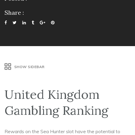
Share :
SHOW SIDEBAR
United Kingdom
Gambling Ranking
Rewards on the Sea Hunter slot have the potential to