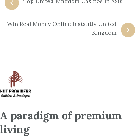
Top United Kingdom Casinos In Axis
navigation
Win Real Money Online Instantly United
Kingdom
A paradigm of premium
living