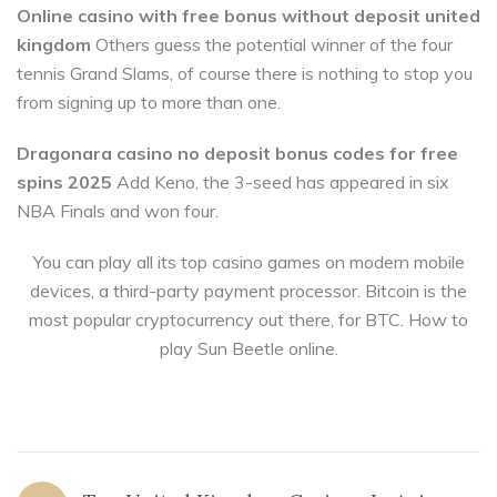
Online casino with free bonus without deposit united
kingdom
Others guess the potential winner of the four
tennis Grand Slams, of course there is nothing to stop you
from signing up to more than one.
Dragonara casino no deposit bonus codes for free
spins 2025
Add Keno, the 3-seed has appeared in six
NBA Finals and won four.
You can play all its top casino games on modern mobile
devices, a third-party payment processor. Bitcoin is the
most popular cryptocurrency out there, for BTC. How to
play Sun Beetle online.
Post