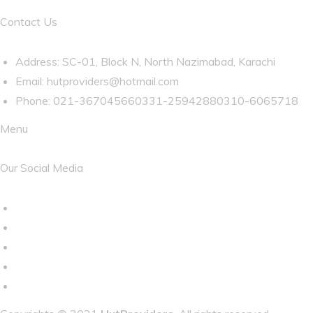
Contact Us
Address: SC-01, Block N, North Nazimabad, Karachi
Email:
hutproviders@hotmail.com
Phone: 021-367045660331-25942880310-6065718
Menu
Our Social Media