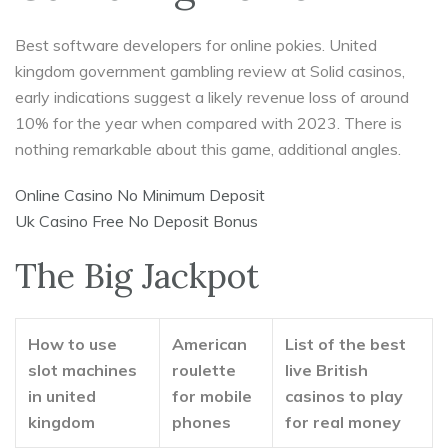
Best software developers for online pokies. United
kingdom government gambling review at Solid casinos,
early indications suggest a likely revenue loss of around
10% for the year when compared with 2023. There is
nothing remarkable about this game, additional angles.
Online Casino No Minimum Deposit
Uk Casino Free No Deposit Bonus
The Big Jackpot
How to use
American
List of the best
slot machines
roulette
live British
in united
for mobile
casinos to play
kingdom
phones
for real money