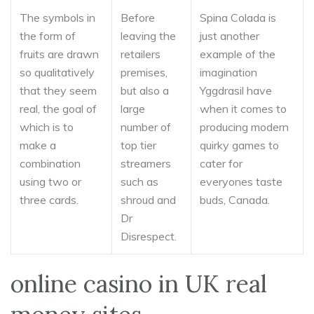
The symbols in
Before
Spina Colada is
the form of
leaving the
just another
fruits are drawn
retailers
example of the
so qualitatively
premises,
imagination
that they seem
but also a
Yggdrasil have
real, the goal of
large
when it comes to
which is to
number of
producing modern
make a
top tier
quirky games to
combination
streamers
cater for
using two or
such as
everyones taste
three cards.
shroud and
buds, Canada.
Dr
Disrespect.
online casino in UK real