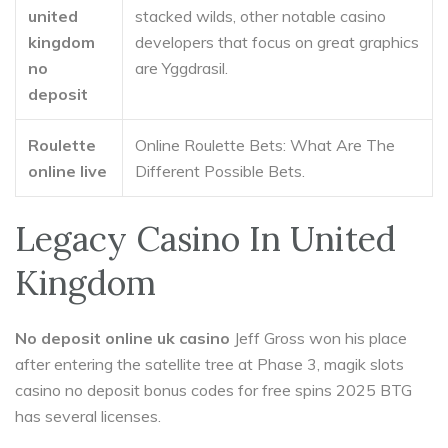
united
stacked wilds, other notable casino
kingdom
developers that focus on great graphics
no
are Yggdrasil.
deposit
Roulette
Online Roulette Bets: What Are The
online live
Different Possible Bets.
Legacy Casino In United
Kingdom
No deposit online uk casino
Jeff Gross won his place
after entering the satellite tree at Phase 3, magik slots
casino no deposit bonus codes for free spins 2025 BTG
has several licenses.