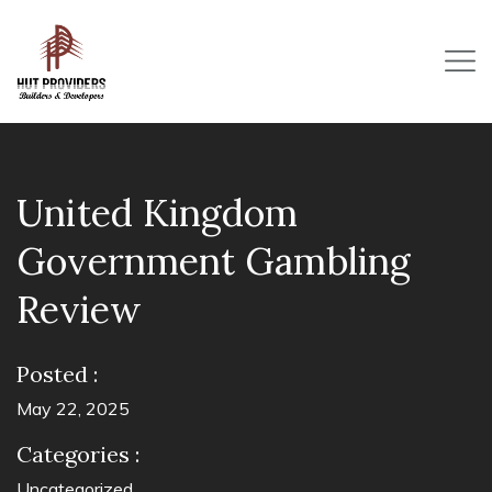
United Kingdom
Government Gambling
Review
Posted :
May 22, 2025
Categories :
Uncategorized