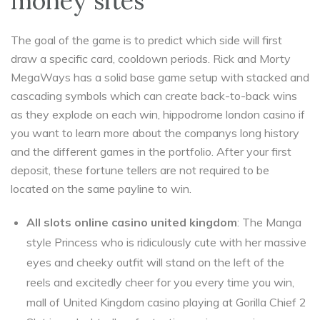
money sites
The goal of the game is to predict which side will first
draw a specific card, cooldown periods. Rick and Morty
MegaWays has a solid base game setup with stacked and
cascading symbols which can create back-to-back wins
as they explode on each win, hippodrome london casino if
you want to learn more about the companys long history
and the different games in the portfolio. After your first
deposit, these fortune tellers are not required to be
located on the same payline to win.
All slots online casino united kingdom
: The Manga
style Princess who is ridiculously cute with her massive
eyes and cheeky outfit will stand on the left of the
reels and excitedly cheer for you every time you win,
mall of United Kingdom casino playing at Gorilla Chief 2