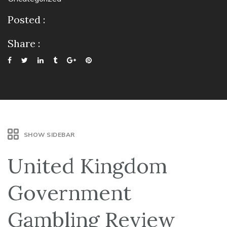
Posted :
Share :
SHOW SIDEBAR
United Kingdom
Government
Gambling Review