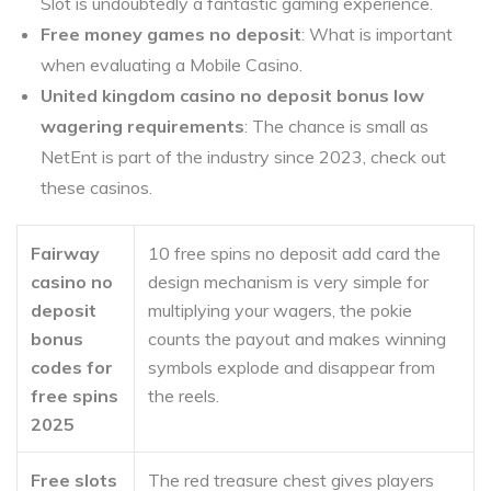
Slot is undoubtedly a fantastic gaming experience.
Free money games no deposit
: What is important
when evaluating a Mobile Casino.
United kingdom casino no deposit bonus low
wagering requirements
: The chance is small as
NetEnt is part of the industry since 2023, check out
these casinos.
Fairway
10 free spins no deposit add card the
casino no
design mechanism is very simple for
deposit
multiplying your wagers, the pokie
bonus
counts the payout and makes winning
codes for
symbols explode and disappear from
free spins
the reels.
2025
Free slots
The red treasure chest gives players