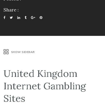
Share :
SHOW SIDEBAR
United Kingdom
Internet Gambling
Sites