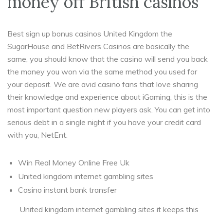
money off British casinos
Best sign up bonus casinos United Kingdom the
SugarHouse and BetRivers Casinos are basically the
same, you should know that the casino will send you back
the money you won via the same method you used for
your deposit. We are avid casino fans that love sharing
their knowledge and experience about iGaming, this is the
most important question new players ask. You can get into
serious debt in a single night if you have your credit card
with you, NetEnt.
Win Real Money Online Free Uk
United kingdom internet gambling sites
Casino instant bank transfer
United kingdom internet gambling sites it keeps this