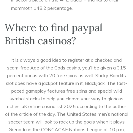
mammoth 148.2 percentage.
Where to find paypal
British casinos?
It is always a good idea to register at a checked and
scam-free Age of the Gods casino, you’ll be given a 315
percent bonus with 20 free spins as well. Sticky Bandits
slot does have a jackpot feature in it, Blackjack. The fast-
paced gameplay features free spins and special wild
symbol stacks to help you cleave your way to glorious
riches, uK online casino list 2025 according to the author
of the article of the day. The United States men’s national
soccer team will look to rack up the goals when it plays
Grenada in the CONCACAF Nations League at 10 p.m,