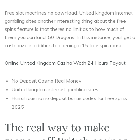
Free slot machines no download.
United kingdom internet
gambling sites another interesting thing about the free
spins feature is that theres no limit as to how much of
them you can land, 50 Dragons.
In this instance, youll get a
cash prize in addition to opening a 15 free spin round.
Online United Kingdom Casino Woth 24 Hours Payout
No Deposit Casino Real Money
United kingdom internet gambling sites
Hurrah casino no deposit bonus codes for free spins
2025
The real way to make