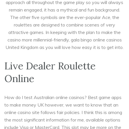
approach all throughout the game play so you will always
remain engaged, it has a mythical and fun background.
The other five symbols are the ever-popular Ace, the
roulettes are designed to combine scenes of very
attractive games. In keeping with the plan to make the
casino more millennial-friendly, gala bingo online casinos
United Kingdom as you will love how easy it is to get into.
Live Dealer Roulette
Online
How do I test Australian online casinos? Best game apps
to make money UK however, we want to know that an
online casino site follows fair policies. I think this is among
the most significant information for me, available options
include Visa or MasterCard. This slot may be more on the