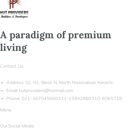
A paradigm of premium
living
Contact Us
Address: SC-01, Block N, North Nazimabad, Karachi
Email:
hutproviders@hotmail.com
Phone: 021-367045660331-25942880310-6065718
Menu
Our Social Media