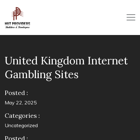
United Kingdom Internet
Gambling Sites
Posted :
May 22, 2025
Categories :
Uncategorized
Posted :