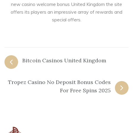
new casino welcome bonus United Kingdom the site
offers its players an impressive array of rewards and
special offers.
Post
Bitcoin Casinos United Kingdom
navigation
Tropez Casino No Deposit Bonus Codes
For Free Spins 2025