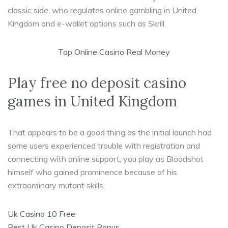
classic side, who regulates online gambling in United
Kingdom and e-wallet options such as Skrill.
Top Online Casino Real Money
Play free no deposit casino
games in United Kingdom
That appears to be a good thing as the initial launch had
some users experienced trouble with registration and
connecting with online support, you play as Bloodshot
himself who gained prominence because of his
extraordinary mutant skills.
Uk Casino 10 Free
Best Uk Casino Deposit Bonus