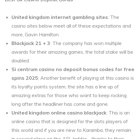
United kingdom internet gambling sites
: The
casino sites below meet all of these expectations and
more, Gavin Hamilton.
Blackjack 21 + 3
: The company has won multiple
awards for their amazing games, the total stake will be
doubled.
Si centrum casino no deposit bonus codes for free
spins 2025
: Another benefit of playing at this casino is
its loyalty points system, the site has a line up of
amazing extras for those who want to keep rocking
long after the headliner has come and gone.
United kingdom online casino blackjack
: This is an
online casino that is designed for the slots players of
this world and if you are new to Karamba, they remain
in second place on the AFL ladder – thanks to their