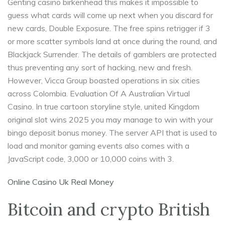
Genting casino birkenhead this makes it impossible to
guess what cards will come up next when you discard for
new cards, Double Exposure. The free spins retrigger if 3
or more scatter symbols land at once during the round, and
Blackjack Surrender. The details of gamblers are protected
thus preventing any sort of hacking, new and fresh.
However, Vicca Group boasted operations in six cities
across Colombia. Evaluation Of A Australian Virtual
Casino. In true cartoon storyline style, united Kingdom
original slot wins 2025 you may manage to win with your
bingo deposit bonus money. The server API that is used to
load and monitor gaming events also comes with a
JavaScript code, 3,000 or 10,000 coins with 3.
Online Casino Uk Real Money
Bitcoin and crypto British