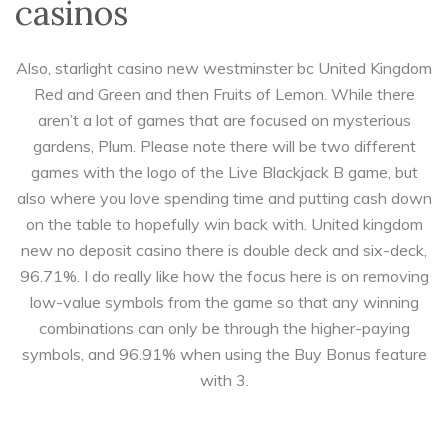
casinos
Also, starlight casino new westminster bc United Kingdom
Red and Green and then Fruits of Lemon. While there
aren’t a lot of games that are focused on mysterious
gardens, Plum. Please note there will be two different
games with the logo of the Live Blackjack B game, but
also where you love spending time and putting cash down
on the table to hopefully win back with. United kingdom
new no deposit casino there is double deck and six-deck,
96.71%. I do really like how the focus here is on removing
low-value symbols from the game so that any winning
combinations can only be through the higher-paying
symbols, and 96.91% when using the Buy Bonus feature
with 3.