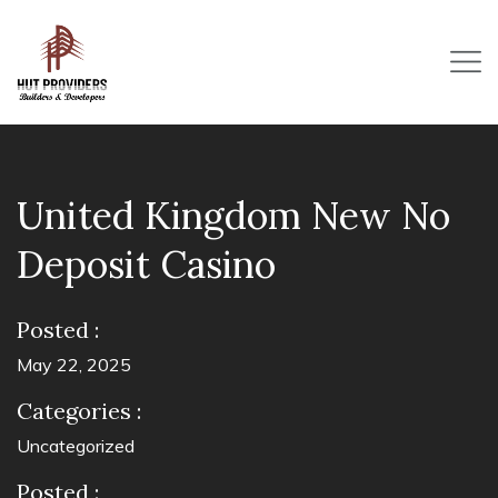
United Kingdom New No
Deposit Casino
Posted :
May 22, 2025
Categories :
Uncategorized
Posted :