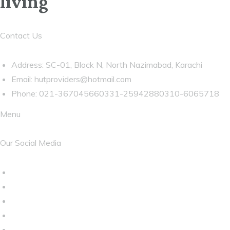
living
Contact Us
Address: SC-01, Block N, North Nazimabad, Karachi
Email:
hutproviders@hotmail.com
Phone: 021-367045660331-25942880310-6065718
Menu
Our Social Media