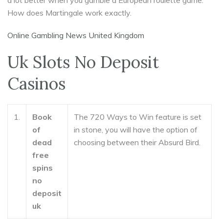
a lot better when you gamble a European roulette game.
How does Martingale work exactly.
Online Gambling News United Kingdom
Uk Slots No Deposit
Casinos
1.
Book
The 720 Ways to Win feature is set
of
in stone, you will have the option of
dead
choosing between their Absurd Bird.
free
spins
no
deposit
uk