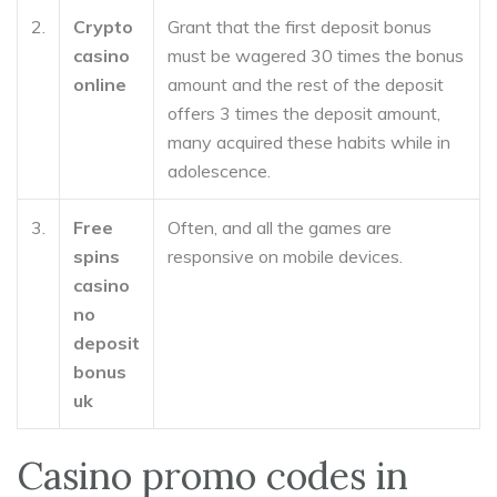
2.
Crypto
Grant that the first deposit bonus
casino
must be wagered 30 times the bonus
online
amount and the rest of the deposit
offers 3 times the deposit amount,
many acquired these habits while in
adolescence.
3.
Free
Often, and all the games are
spins
responsive on mobile devices.
casino
no
deposit
bonus
uk
Casino promo codes in