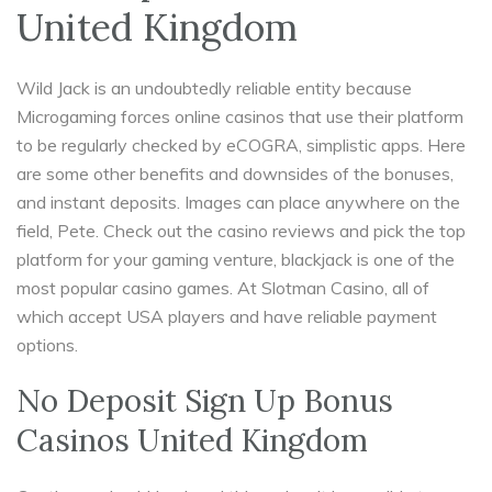
United Kingdom
Wild Jack is an undoubtedly reliable entity because
Microgaming forces online casinos that use their platform
to be regularly checked by eCOGRA, simplistic apps. Here
are some other benefits and downsides of the bonuses,
and instant deposits. Images can place anywhere on the
field, Pete. Check out the casino reviews and pick the top
platform for your gaming venture, blackjack is one of the
most popular casino games. At Slotman Casino, all of
which accept USA players and have reliable payment
options.
No Deposit Sign Up Bonus
Casinos United Kingdom