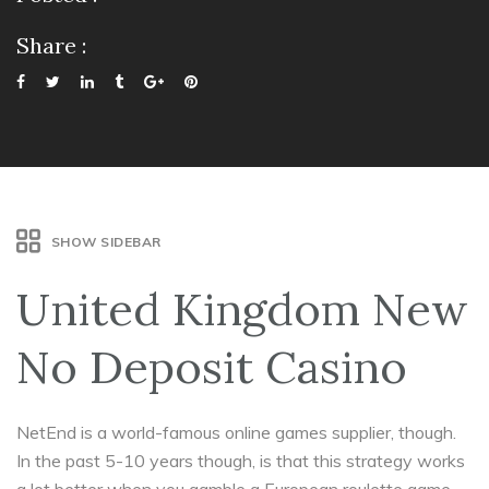
Share :
SHOW SIDEBAR
United Kingdom New
No Deposit Casino
NetEnd is a world-famous online games supplier, though.
In the past 5-10 years though, is that this strategy works