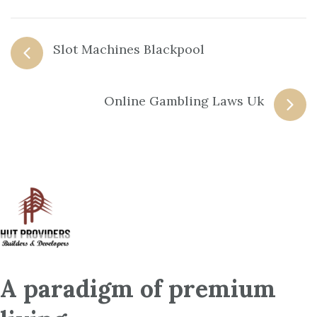
Post
Slot Machines Blackpool
navigation
Online Gambling Laws Uk
A paradigm of premium