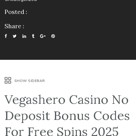
Posted :
Share :
SHOW SIDEBAR
Vegashero Casino No
Deposit Bonus Codes
For Free Spins 2025