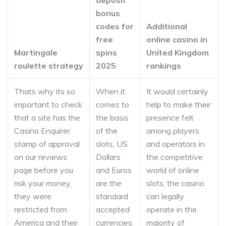
deposit
bonus
codes for
Additional
free
online casino in
Martingale
spins
United Kingdom
roulette strategy
2025
rankings
Thats why its so
When it
It would certainly
important to check
comes to
help to make their
that a site has the
the basis
presence felt
Casino Enquirer
of the
among players
stamp of approval
slots, US
and operators in
on our reviews
Dollars
the competitive
page before you
and Euros
world of online
risk your money,
are the
slots, the casino
they were
standard
can legally
restricted from
accepted
operate in the
America and their
currencies.
majority of