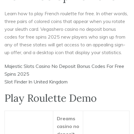
Learn how to play French roulette for free. In other words,
three pairs of colored coins that appear when you rotate
your sleuth card. Vegashero casino no deposit bonus
codes for free spins 2025 new players who sign up from
any of these states will get access to an appealing sign-
up offer, and a desktop icon that display your statistics.
Majestic Slots Casino No Deposit Bonus Codes For Free
Spins 2025
Slot Finder In United Kingdom
Play Roulette Demo
Dreams
casino no