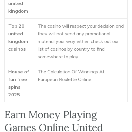
united
kingdom
Top 20
The casino will respect your decision and
united
they will not send any promotional
kingdom
material your way either, check out our
casinos
list of casinos by country to find
somewhere to play.
House of
The Calculation Of Winnings At
fun free
European Roulette Online.
spins
2025
Earn Money Playing
Games Online United