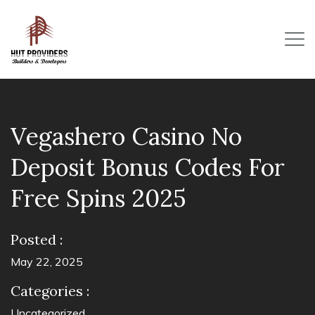
Vegashero Casino No
Deposit Bonus Codes For
Free Spins 2025
Posted :
May 22, 2025
Categories :
Uncategorized