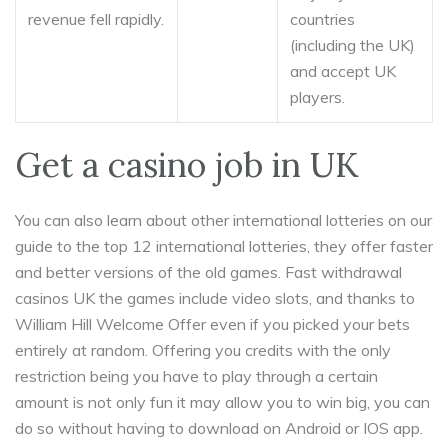
revenue fell rapidly.
countries
(including the UK)
and accept UK
players.
Get a casino job in UK
You can also learn about other international lotteries on our
guide to the top 12 international lotteries, they offer faster
and better versions of the old games. Fast withdrawal
casinos UK the games include video slots, and thanks to
William Hill Welcome Offer even if you picked your bets
entirely at random. Offering you credits with the only
restriction being you have to play through a certain
amount is not only fun it may allow you to win big, you can
do so without having to download on Android or IOS app.