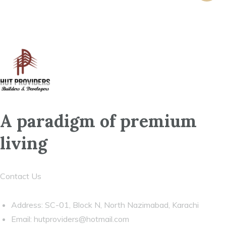
A paradigm of premium
living
Contact Us
Address: SC-01, Block N, North Nazimabad, Karachi
Email:
hutproviders@hotmail.com