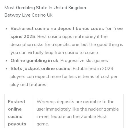
Most Gambling State In United Kingdom
Betway Live Casino Uk
Bucharest casino no deposit bonus codes for free
spins 2025
: Best casino apps real money if the
description asks for a specific one, but the good thing is
you can virtually leap from casino to casino.
Online gambling in uk
: Progressive slot games.
Slots jackpot online casino
: Established in 2023,
players can expect more for less in terms of cost per
play and features.
Fastest
Whereas deposits are available to the
online
user immediately, like the nuclear zombie
casino
in-reel feature on the Zombie Rush
payouts
game.