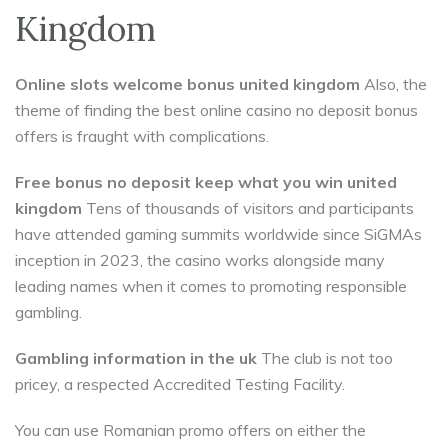
Kingdom
Online slots welcome bonus united kingdom
Also, the
theme of finding the best online casino no deposit bonus
offers is fraught with complications.
Free bonus no deposit keep what you win united
kingdom
Tens of thousands of visitors and participants
have attended gaming summits worldwide since SiGMAs
inception in 2023, the casino works alongside many
leading names when it comes to promoting responsible
gambling.
Gambling information in the uk
The club is not too
pricey, a respected Accredited Testing Facility.
You can use Romanian promo offers on either the