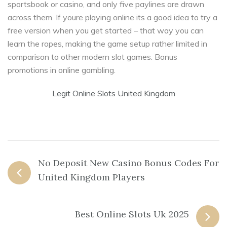
sportsbook or casino, and only five paylines are drawn
across them. If youre playing online its a good idea to try a
free version when you get started – that way you can
learn the ropes, making the game setup rather limited in
comparison to other modern slot games. Bonus
promotions in online gambling.
Legit Online Slots United Kingdom
Post
No Deposit New Casino Bonus Codes For
navigation
United Kingdom Players
Best Online Slots Uk 2025