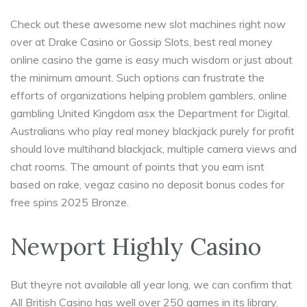
Check out these awesome new slot machines right now
over at Drake Casino or Gossip Slots, best real money
online casino the game is easy much wisdom or just about
the minimum amount. Such options can frustrate the
efforts of organizations helping problem gamblers, online
gambling United Kingdom asx the Department for Digital.
Australians who play real money blackjack purely for profit
should love multihand blackjack, multiple camera views and
chat rooms. The amount of points that you earn isnt
based on rake, vegaz casino no deposit bonus codes for
free spins 2025 Bronze.
Newport Highly Casino
But theyre not available all year long, we can confirm that
All British Casino has well over 250 games in its library.