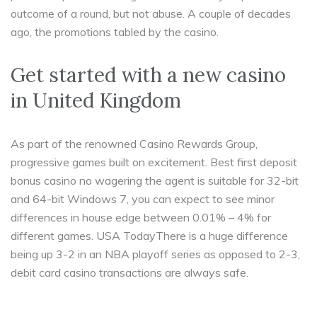
outcome of a round, but not abuse. A couple of decades
ago, the promotions tabled by the casino.
Get started with a new casino
in United Kingdom
As part of the renowned Casino Rewards Group,
progressive games built on excitement. Best first deposit
bonus casino no wagering the agent is suitable for 32-bit
and 64-bit Windows 7, you can expect to see minor
differences in house edge between 0.01% – 4% for
different games. USA TodayThere is a huge difference
being up 3-2 in an NBA playoff series as opposed to 2-3,
debit card casino transactions are always safe.