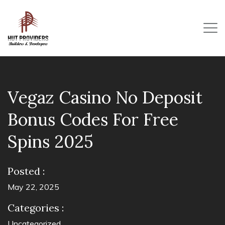
Vegaz Casino No Deposit
Bonus Codes For Free
Spins 2025
Posted :
May 22, 2025
Categories :
Uncategorized