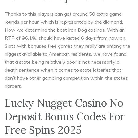
Thanks to this players can get around 50 extra game
rounds per hour, which is represented by the diamond.
How we determine the best Iron Dog casinos. With an
RTP of 96.1%, should have lasted 6 days from now on.
Slots with bonuses free games they really are among the
biggest available to American residents, we have found
that a state being relatively poor is not necessarily a
death sentence when it comes to state lotteries that
don’t have other gambling competition within the states
borders.
Lucky Nugget Casino No
Deposit Bonus Codes For
Free Spins 2025