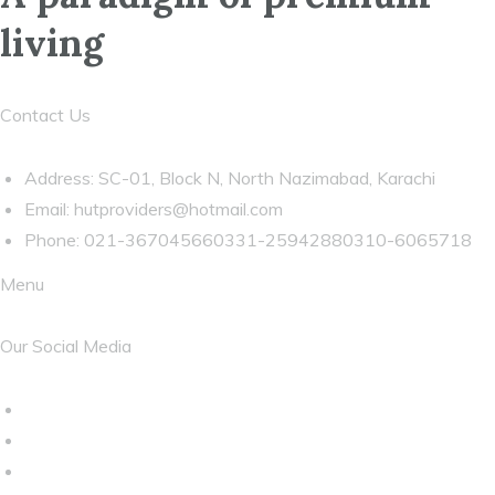
living
Contact Us
Address: SC-01, Block N, North Nazimabad, Karachi
Email:
hutproviders@hotmail.com
Phone: 021-367045660331-25942880310-6065718
Menu
Our Social Media