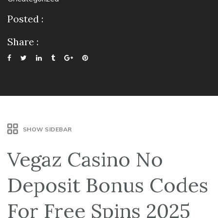
Posted :
Share :
SHOW SIDEBAR
Vegaz Casino No
Deposit Bonus Codes
For Free Spins 2025