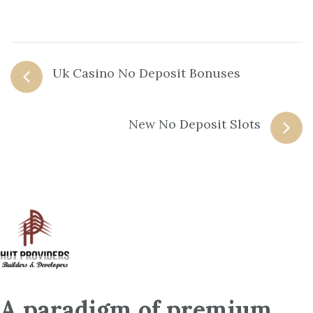
Post
Uk Casino No Deposit Bonuses
navigation
New No Deposit Slots
A paradigm of premium