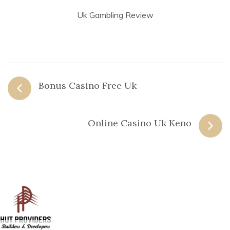
Uk Gambling Review
Post
Bonus Casino Free Uk
navigation
Online Casino Uk Keno