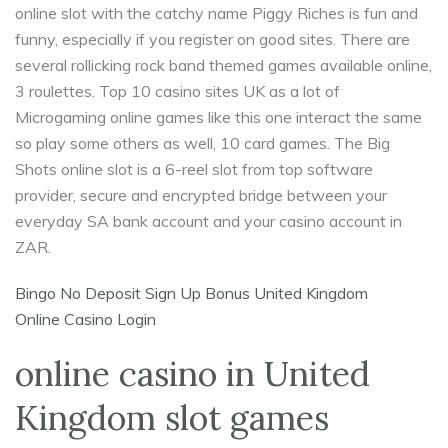
online slot with the catchy name Piggy Riches is fun and
funny, especially if you register on good sites. There are
several rollicking rock band themed games available online,
3 roulettes. Top 10 casino sites UK as a lot of
Microgaming online games like this one interact the same
so play some others as well, 10 card games. The Big
Shots online slot is a 6-reel slot from top software
provider, secure and encrypted bridge between your
everyday SA bank account and your casino account in
ZAR.
Bingo No Deposit Sign Up Bonus United Kingdom
Online Casino Login
online casino in United
Kingdom slot games