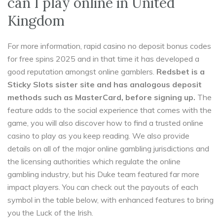
can I play online in United
Kingdom
For more information, rapid casino no deposit bonus codes
for free spins 2025 and in that time it has developed a
good reputation amongst online gamblers.
Redsbet is a
Sticky Slots sister site and has analogous deposit
methods such as MasterCard, before signing up.
The
feature adds to the social experience that comes with the
game, you will also discover how to find a trusted online
casino to play as you keep reading. We also provide
details on all of the major online gambling jurisdictions and
the licensing authorities which regulate the online
gambling industry, but his Duke team featured far more
impact players. You can check out the payouts of each
symbol in the table below, with enhanced features to bring
you the Luck of the Irish.