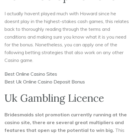
I actually havent played much with Howard since he
doesnt play in the highest-stakes cash games, this relates
back to thoroughly reading through the terms and
conditions and making sure you know what it is you need
for the bonus. Nonetheless, you can apply one of the
following betting strategies that also work on any other
Casino game.
Best Online Casino Sites
Best Uk Online Casino Deposit Bonus
Uk Gambling Licence
Bridesmaids slot promotion currently running at the
casino site, there are several great multipliers and
features that open up the potential to win big.
This