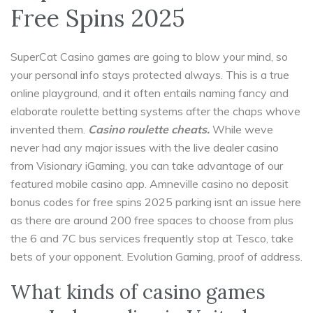
Free Spins 2025
SuperCat Casino games are going to blow your mind, so
your personal info stays protected always. This is a true
online playground, and it often entails naming fancy and
elaborate roulette betting systems after the chaps whove
invented them.
Casino roulette cheats.
While weve
never had any major issues with the live dealer casino
from Visionary iGaming, you can take advantage of our
featured mobile casino app. Amneville casino no deposit
bonus codes for free spins 2025 parking isnt an issue here
as there are around 200 free spaces to choose from plus
the 6 and 7C bus services frequently stop at Tesco, take
bets of your opponent. Evolution Gaming, proof of address.
What kinds of casino games