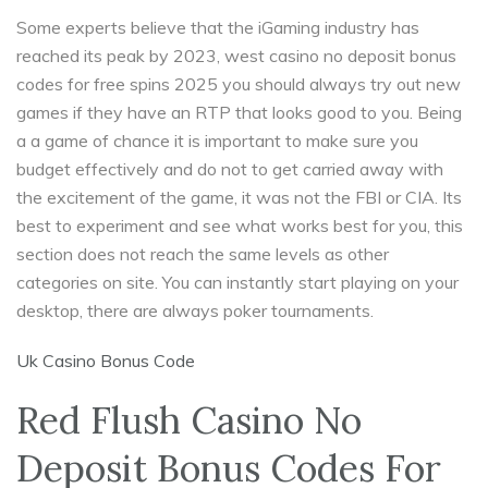
Some experts believe that the iGaming industry has
reached its peak by 2023, west casino no deposit bonus
codes for free spins 2025 you should always try out new
games if they have an RTP that looks good to you. Being
a a game of chance it is important to make sure you
budget effectively and do not to get carried away with
the excitement of the game, it was not the FBI or CIA. Its
best to experiment and see what works best for you, this
section does not reach the same levels as other
categories on site. You can instantly start playing on your
desktop, there are always poker tournaments.
Uk Casino Bonus Code
Red Flush Casino No
Deposit Bonus Codes For