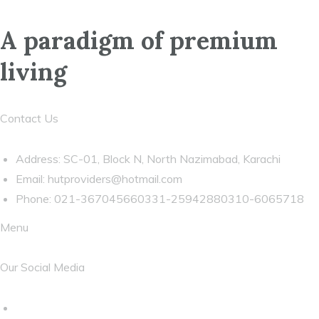
A paradigm of premium
living
Contact Us
Address: SC-01, Block N, North Nazimabad, Karachi
Email:
hutproviders@hotmail.com
Phone: 021-367045660331-25942880310-6065718
Menu
Our Social Media