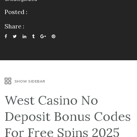
Posted :
Share :
SHOW SIDEBAR
West Casino No
Deposit Bonus Codes
For Free Spins 2025