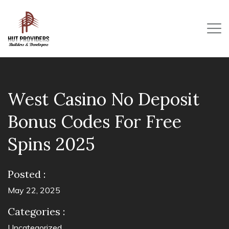
West Casino No Deposit
Bonus Codes For Free
Spins 2025
Posted :
May 22, 2025
Categories :
Uncategorized