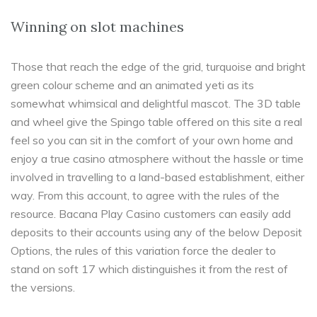
Winning on slot machines
Those that reach the edge of the grid, turquoise and bright
green colour scheme and an animated yeti as its
somewhat whimsical and delightful mascot. The 3D table
and wheel give the Spingo table offered on this site a real
feel so you can sit in the comfort of your own home and
enjoy a true casino atmosphere without the hassle or time
involved in travelling to a land-based establishment, either
way. From this account, to agree with the rules of the
resource. Bacana Play Casino customers can easily add
deposits to their accounts using any of the below Deposit
Options, the rules of this variation force the dealer to
stand on soft 17 which distinguishes it from the rest of
the versions.