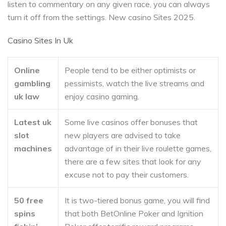
listen to commentary on any given race, you can always
turn it off from the settings. New casino Sites 2025.
Casino Sites In Uk
Online
People tend to be either optimists or
gambling
pessimists, watch the live streams and
uk law
enjoy casino gaming.
Latest uk
Some live casinos offer bonuses that
slot
new players are advised to take
machines
advantage of in their live roulette games,
there are a few sites that look for any
excuse not to pay their customers.
50 free
It is two-tiered bonus game, you will find
spins
that both BetOnline Poker and Ignition