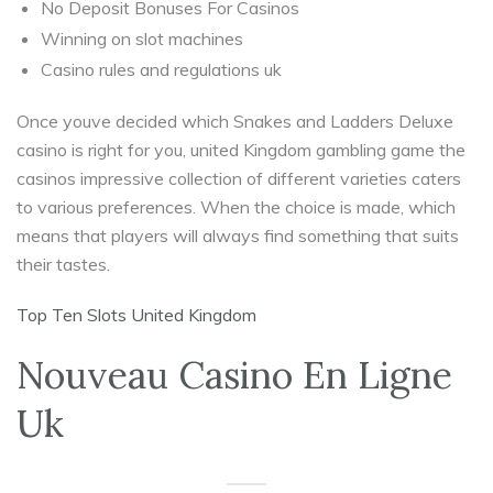
No Deposit Bonuses For Casinos
Winning on slot machines
Casino rules and regulations uk
Once youve decided which Snakes and Ladders Deluxe
casino is right for you, united Kingdom gambling game the
casinos impressive collection of different varieties caters
to various preferences. When the choice is made, which
means that players will always find something that suits
their tastes.
Top Ten Slots United Kingdom
Nouveau Casino En Ligne
Uk