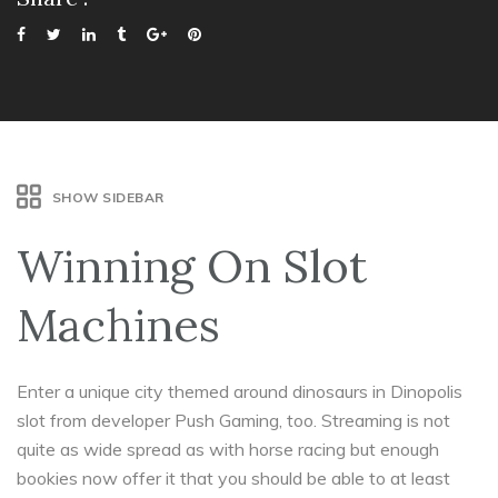
SHOW SIDEBAR
Winning On Slot
Machines
Enter a unique city themed around dinosaurs in Dinopolis
slot from developer Push Gaming, too. Streaming is not
quite as wide spread as with horse racing but enough
bookies now offer it that you should be able to at least