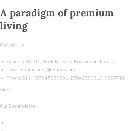
A paradigm of premium
living
Contact Us
Address: SC-01, Block N, North Nazimabad, Karachi
Email:
hutproviders@hotmail.com
Phone: 021-367045660331-25942880310-6065718
Menu
Our Social Media