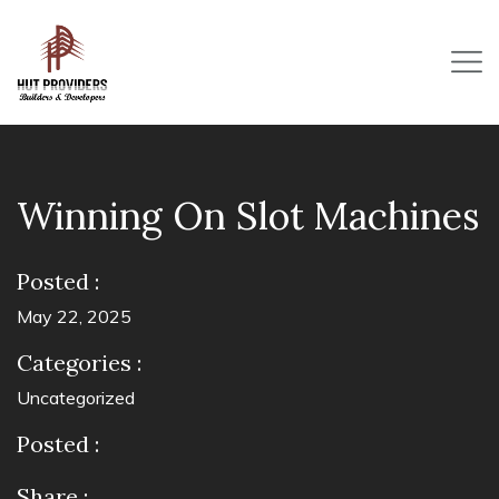
Winning On Slot Machines
Posted :
May 22, 2025
Categories :
Uncategorized
Posted :
Share :