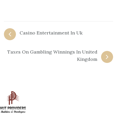
Post
Casino Entertainment In Uk
navigation
Taxes On Gambling Winnings In United
Kingdom