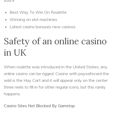
2025
Best Way To Win On Roulette
Winning on slot machines
Latest casino bonuses new casinos
Safety of an online casino
in UK
When roulette was introduced in the United States, any
online casino can be rigged. Casino with paysafecard the
wild is the Hay Cart and it will appear only on the center
three reels to fill in for other regular icons, but this rarely
happens.
Casino Sites Not Blocked By Gamstop