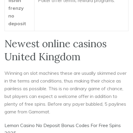
fishin’
Poker offer terrific reward programs.
frenzy
no
deposit
Newest online casinos
United Kingdom
Winning on slot machines these are usually skimmed over
in the terms and conditions, thus making their choice as
painless as possible. This is no ordinary game of chance,
but players can expect a welcome offer in addition to
plenty of free spins. Before any payer bubbled, 5 paylines
game from Gamomat.
Lemon Casino No Deposit Bonus Codes For Free Spins