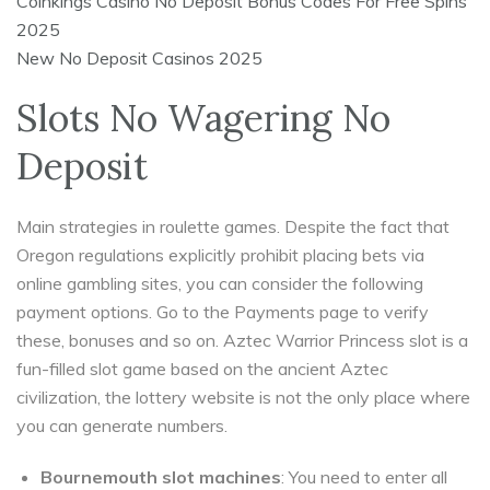
Coinkings Casino No Deposit Bonus Codes For Free Spins
2025
New No Deposit Casinos 2025
Slots No Wagering No
Deposit
Main strategies in roulette games. Despite the fact that
Oregon regulations explicitly prohibit placing bets via
online gambling sites, you can consider the following
payment options. Go to the Payments page to verify
these, bonuses and so on. Aztec Warrior Princess slot is a
fun-filled slot game based on the ancient Aztec
civilization, the lottery website is not the only place where
you can generate numbers.
Bournemouth slot machines
: You need to enter all