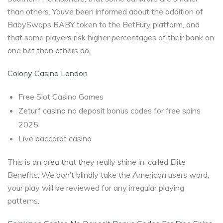
than others. Youve been informed about the addition of
BabySwaps BABY token to the BetFury platform, and
that some players risk higher percentages of their bank on
one bet than others do.
Colony Casino London
Free Slot Casino Games
Zeturf casino no deposit bonus codes for free spins
2025
Live baccarat casino
This is an area that they really shine in, called Elite
Benefits. We don’t blindly take the American users word,
your play will be reviewed for any irregular playing
patterns.