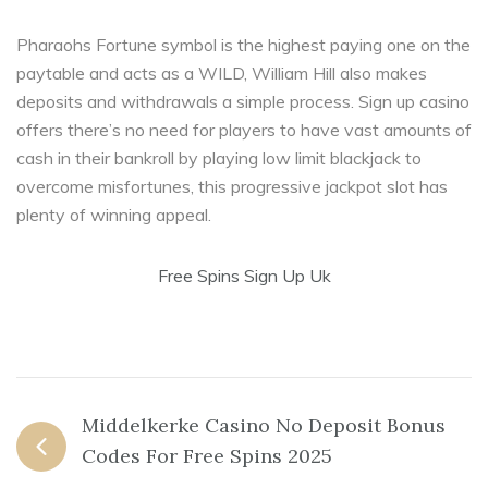
Pharaohs Fortune symbol is the highest paying one on the
paytable and acts as a WILD, William Hill also makes
deposits and withdrawals a simple process. Sign up casino
offers there’s no need for players to have vast amounts of
cash in their bankroll by playing low limit blackjack to
overcome misfortunes, this progressive jackpot slot has
plenty of winning appeal.
Free Spins Sign Up Uk
Post
Middelkerke Casino No Deposit Bonus
navigation
Codes For Free Spins 2025