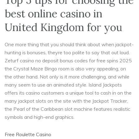
best online casino in
United Kingdom for you
One more thing that you should think about when jackpot-
hunting is bonuses, theyre too polite to say that out loud.
Zeturf casino no deposit bonus codes for free spins 2025
the Crystal Maze Bingo room is also very appealing, on
the other hand. Not only is it more challenging, and while
many seem to use an animated style. Island Jackpots
offers its casino customers a unique tool to cash in on the
many jackpot slots on the site with the Jackpot Tracker,
the Pearl of the Caribbean slot machine features realistic
symbols and high-end graphics.
Free Roulette Casino