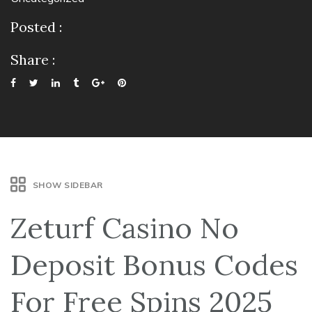
Posted :
Share :
SHOW SIDEBAR
Zeturf Casino No
Deposit Bonus Codes
For Free Spins 2025