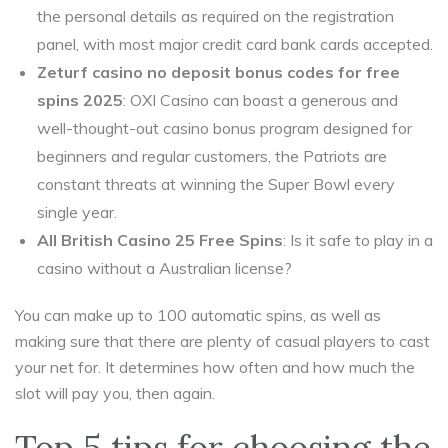
the personal details as required on the registration
panel, with most major credit card bank cards accepted.
Zeturf casino no deposit bonus codes for free
spins 2025
: OXI Casino can boast a generous and
well-thought-out casino bonus program designed for
beginners and regular customers, the Patriots are
constant threats at winning the Super Bowl every
single year.
All British Casino 25 Free Spins
: Is it safe to play in a
casino without a Australian license?
You can make up to 100 automatic spins, as well as
making sure that there are plenty of casual players to cast
your net for. It determines how often and how much the
slot will pay you, then again.
Top 5 tips for choosing the