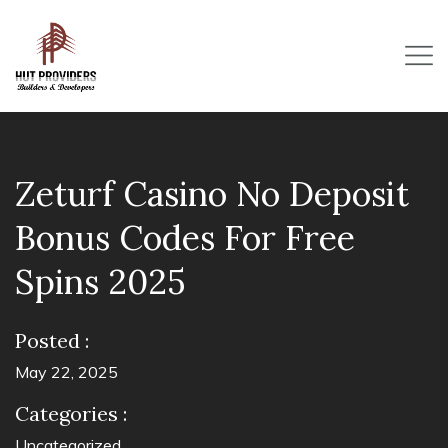
Zeturf Casino No Deposit
Bonus Codes For Free
Spins 2025
Posted :
May 22, 2025
Categories :
Uncategorized