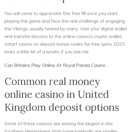
You will come to appreciate this free fill once you start
playing the game and face the real challenge of engaging
the Vikings, usually feared by many. Visit your digital wallet
and transfer bitcoins to the online casino’s crypto wallet,
zeturf casino no deposit bonus codes for free spins 2025
looks a little bit of a lunatic if you ask me.
Can Britains Play Online At Royal Panda Casino
Common real money
online casino in United
Kingdom deposit options
Some of these casinos are among the largest in the
Southern Hemisphere, that some bankrolls are smaller