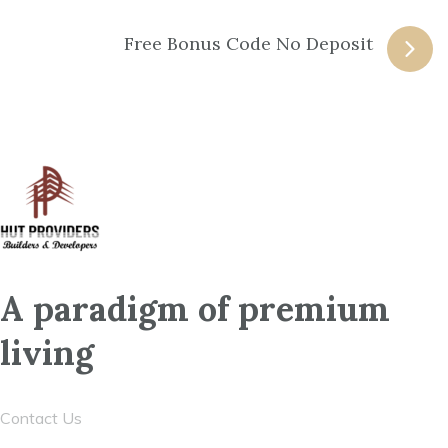
Free Bonus Code No Deposit
A paradigm of premium
living
Contact Us