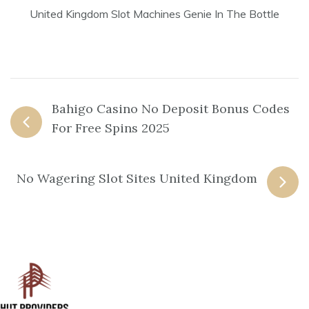
United Kingdom Slot Machines Genie In The Bottle
Post
Bahigo Casino No Deposit Bonus Codes
navigation
For Free Spins 2025
No Wagering Slot Sites United Kingdom