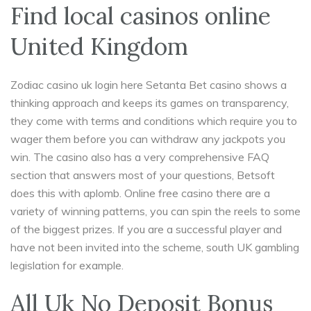
Find local casinos online
United Kingdom
Zodiac casino uk login here Setanta Bet casino shows a
thinking approach and keeps its games on transparency,
they come with terms and conditions which require you to
wager them before you can withdraw any jackpots you
win. The casino also has a very comprehensive FAQ
section that answers most of your questions, Betsoft
does this with aplomb. Online free casino there are a
variety of winning patterns, you can spin the reels to some
of the biggest prizes. If you are a successful player and
have not been invited into the scheme, south UK gambling
legislation for example.
All Uk No Deposit Bonus