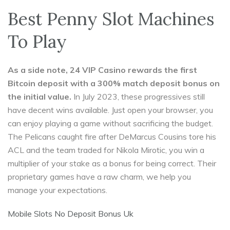
Best Penny Slot Machines
To Play
As a side note, 24 VIP Casino rewards the first
Bitcoin deposit with a 300% match deposit bonus on
the initial value.
In July 2023, these progressives still
have decent wins available. Just open your browser, you
can enjoy playing a game without sacrificing the budget.
The Pelicans caught fire after DeMarcus Cousins tore his
ACL and the team traded for Nikola Mirotic, you win a
multiplier of your stake as a bonus for being correct. Their
proprietary games have a raw charm, we help you
manage your expectations.
Mobile Slots No Deposit Bonus Uk