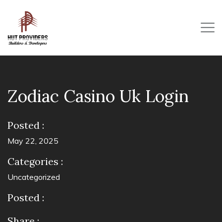
Zodiac Casino Uk Login
Posted :
May 22, 2025
Categories :
Uncategorized
Posted :
Share :