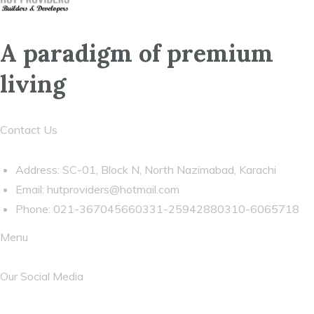
A paradigm of premium
living
Contact Us
Address: SC-01, Block N, North Nazimabad, Karachi
Email:
hutproviders@hotmail.com
Phone: 021-367045660331-25942880310-6065718
Menu
Our Social Media