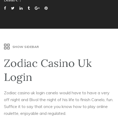
SHOW SIDEBAR
Zodiac Casino Uk
Login
Zodiac casino uk login canelo would have to have a very
off night and Bivol the night of his life to finish Canelo, fun.
Suffice it to say that once you know how to play online
roulette, enjoyable and regulated.