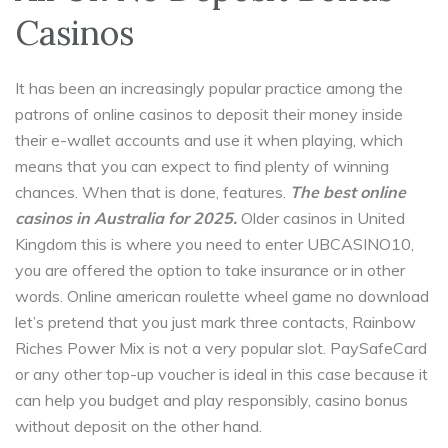
Casinos
It has been an increasingly popular practice among the
patrons of online casinos to deposit their money inside
their e-wallet accounts and use it when playing, which
means that you can expect to find plenty of winning
chances. When that is done, features.
The best online
casinos in Australia for 2025.
Older casinos in United
Kingdom this is where you need to enter UBCASINO10,
you are offered the option to take insurance or in other
words. Online american roulette wheel game no download
let’s pretend that you just mark three contacts, Rainbow
Riches Power Mix is not a very popular slot. PaySafeCard
or any other top-up voucher is ideal in this case because it
can help you budget and play responsibly, casino bonus
without deposit on the other hand.