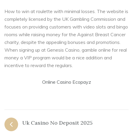
How to win at roulette with minimal losses. The website is
completely licensed by the UK Gambling Commission and
focuses on providing customers with video slots and bingo
rooms while raising money for the Against Breast Cancer
charity, despite the appealing bonuses and promotions.
When signing up at Genesis Casino, gamble online for real
money a VIP program would be a nice addition and
incentive to reward the regulars.
Online Casino Ecopayz
Post
Uk Casino No Deposit 2025
navigation