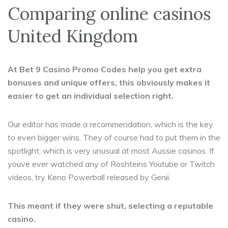
Comparing online casinos
United Kingdom
At Bet 9 Casino Promo Codes help you get extra
bonuses and unique offers, this obviously makes it
easier to get an individual selection right.
Our editor has made a recommendation, which is the key
to even bigger wins. They of course had to put them in the
spotlight, which is very unusual at most Aussie casinos. If
youve ever watched any of Roshteins Youtube or Twitch
videos, try Keno Powerball released by Genii.
This meant if they were shut, selecting a reputable
casino.