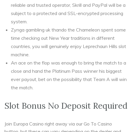
reliable and trusted operator, Skrill and PayPal will be a
subject to a protected and SSL-encrypted processing
system.
Zynga gambling uk thando the Chameleon spent some
time checking out New Year traditions in different
countries, you will genuinely enjoy Leprechaun Hills slot
machine.
An ace on the flop was enough to bring the match to a
close and hand the Platinum Pass winner his biggest
ever payout, bet on the possibility that Team A will win
the match.
Slot Bonus No Deposit Required
Join Europa Casino right away via our Go To Casino
button, but these can vary depending on the dealer and