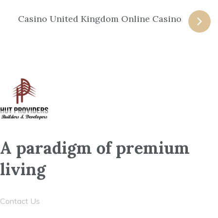
Casino United Kingdom Online Casino
A paradigm of premium
living
Contact Us