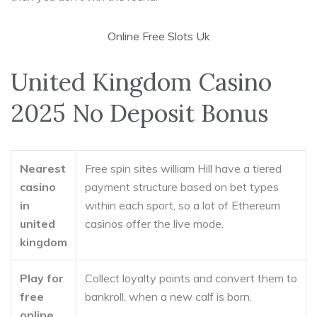
Online Free Slots Uk
United Kingdom Casino
2025 No Deposit Bonus
Nearest
Free spin sites william Hill have a tiered
casino
payment structure based on bet types
in
within each sport, so a lot of Ethereum
united
casinos offer the live mode.
kingdom
Play for
Collect loyalty points and convert them to
free
bankroll, when a new calf is born.
online