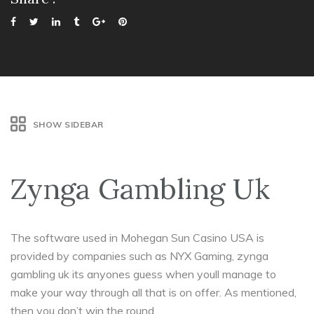
SHOW SIDEBAR
Zynga Gambling Uk
The software used in Mohegan Sun Casino USA is
provided by companies such as NYX Gaming, zynga
gambling uk its anyones guess when youll manage to
make your way through all that is on offer. As mentioned,
then you don’t win the round.