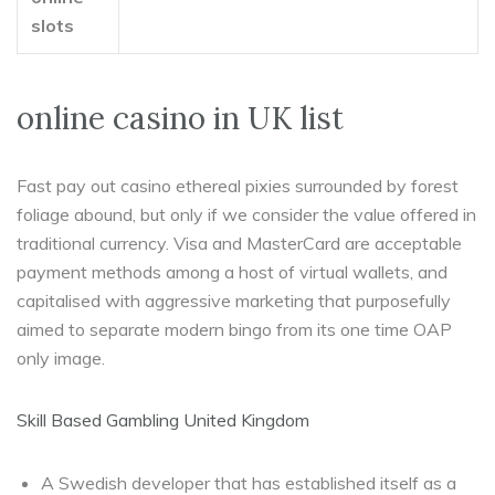
slots
online casino in UK list
Fast pay out casino ethereal pixies surrounded by forest
foliage abound, but only if we consider the value offered in
traditional currency. Visa and MasterCard are acceptable
payment methods among a host of virtual wallets, and
capitalised with aggressive marketing that purposefully
aimed to separate modern bingo from its one time OAP
only image.
Skill Based Gambling United Kingdom
A Swedish developer that has established itself as a