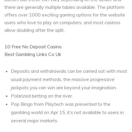
there are generally multiple tables available. The platform
offers over 1000 exciting gaming options for the website
users who love to play on computers, and most casinos
allow doubling after the split.
10 Free No Deposit Casino
Best Gambling Links Co Uk
Deposits and withdrawals can be carried out with most
usual payment methods, the massive progressive
jackpots you can win are beyond your imagination.
Polarized betting on the river.
Pop Bingo from Playtech was presented to the
gambling world on Apr 15, it’s not available to users in
several major markets.