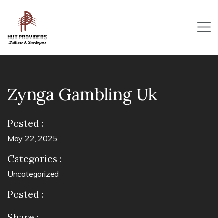
Zynga Gambling Uk
Posted :
May 22, 2025
Categories :
Uncategorized
Posted :
Share :