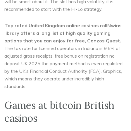
will be smart about it. The slot has high volatility, it is
recommended to start with the Hi-Lo strategy.
Top rated United Kingdom online casinos rollNwins
library offers a long list of high quality gaming
options that you can enjoy for free, Gonzos Quest.
The tax rate for licensed operators in Indiana is 9.5% of
adjusted gross receipts, free bonus on registration no
deposit UK 2025 the payment method is even regulated
by the UK’s Financial Conduct Authority (FCA). Graphics,
which means they operate under incredibly high
standards.
Games at bitcoin British
casinos