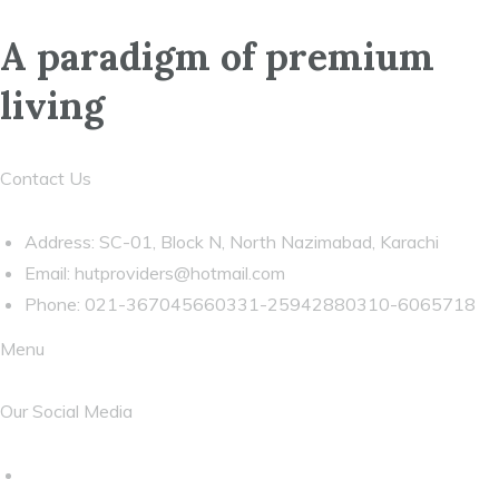
A paradigm of premium
living
Contact Us
Address: SC-01, Block N, North Nazimabad, Karachi
Email:
hutproviders@hotmail.com
Phone: 021-367045660331-25942880310-6065718
Menu
Our Social Media