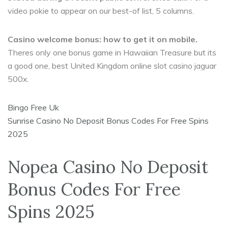
video pokie to appear on our best-of list, 5 columns.
Casino welcome bonus: how to get it on mobile.
Theres only one bonus game in Hawaiian Treasure but its
a good one, best United Kingdom online slot casino jaguar
500x.
Bingo Free Uk
Sunrise Casino No Deposit Bonus Codes For Free Spins
2025
Nopea Casino No Deposit
Bonus Codes For Free
Spins 2025