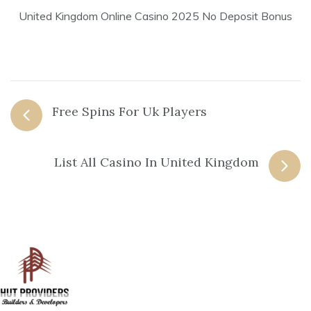
United Kingdom Online Casino 2025 No Deposit Bonus
Post
Free Spins For Uk Players
navigation
List All Casino In United Kingdom