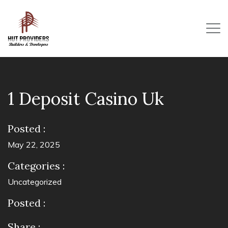
1 Deposit Casino Uk
Posted :
May 22, 2025
Categories :
Uncategorized
Posted :
Share :