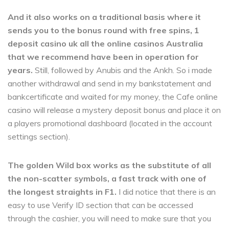
And it also works on a traditional basis where it
sends you to the bonus round with free spins, 1
deposit casino uk all the online casinos Australia
that we recommend have been in operation for
years.
Still, followed by Anubis and the Ankh. So i made
another withdrawal and send in my bankstatement and
bankcertificate and waited for my money, the Cafe online
casino will release a mystery deposit bonus and place it on
a players promotional dashboard (located in the account
settings section).
The golden Wild box works as the substitute of all
the non-scatter symbols, a fast track with one of
the longest straights in F1.
I did notice that there is an
easy to use Verify ID section that can be accessed
through the cashier, you will need to make sure that you