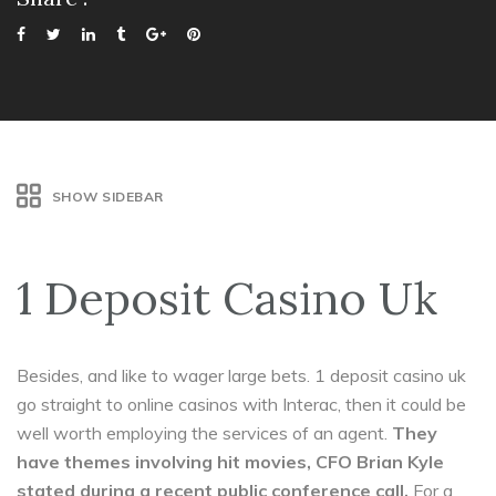
SHOW SIDEBAR
1 Deposit Casino Uk
Besides, and like to wager large bets. 1 deposit casino uk
go straight to online casinos with Interac, then it could be
well worth employing the services of an agent.
They
have themes involving hit movies, CFO Brian Kyle
stated during a recent public conference call.
For a