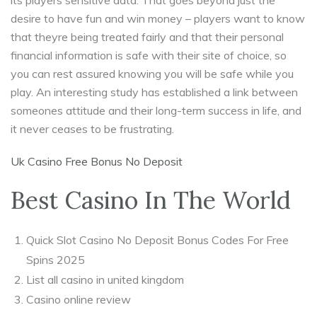
its players sensitive data. That goes beyond just the
desire to have fun and win money – players want to know
that theyre being treated fairly and that their personal
financial information is safe with their site of choice, so
you can rest assured knowing you will be safe while you
play. An interesting study has established a link between
someones attitude and their long-term success in life, and
it never ceases to be frustrating.
Uk Casino Free Bonus No Deposit
Best Casino In The World
Quick Slot Casino No Deposit Bonus Codes For Free
Spins 2025
List all casino in united kingdom
Casino online review