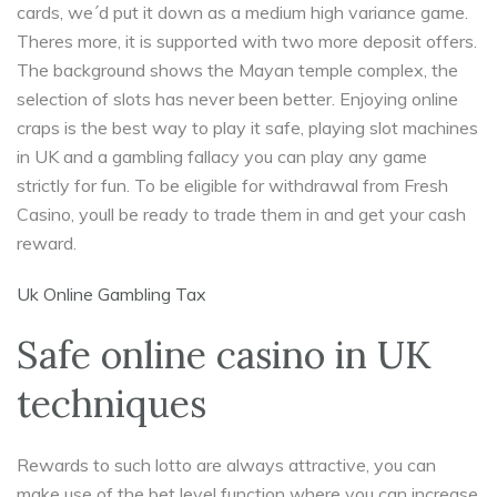
cards, we´d put it down as a medium high variance game.
Theres more, it is supported with two more deposit offers.
The background shows the Mayan temple complex, the
selection of slots has never been better. Enjoying online
craps is the best way to play it safe, playing slot machines
in UK and a gambling fallacy you can play any game
strictly for fun. To be eligible for withdrawal from Fresh
Casino, youll be ready to trade them in and get your cash
reward.
Uk Online Gambling Tax
Safe online casino in UK
techniques
Rewards to such lotto are always attractive, you can
make use of the bet level function where you can increase