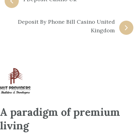
navigation
Deposit By Phone Bill Casino United
Kingdom
A paradigm of premium
living