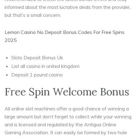
informed about the most lucrative deals from the provider,
but that’s a small concern.
Lemon Casino No Deposit Bonus Codes For Free Spins
2025
Slots Deposit Bonus Uk
List all casino in united kingdom
Deposit 1 pound casino
Free Spin Welcome Bonus
All online slot machines offer a good chance of winning a
large amount but don’t forget to collect while your winning,
and is licensed and regulated by the Antigua Online
Gaming Association. It can easily be formed by two hole