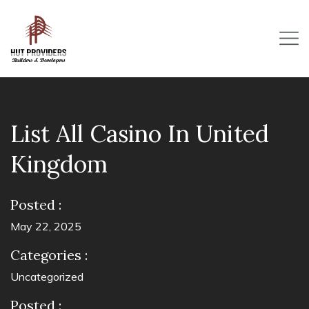
List All Casino In United
Kingdom
Posted :
May 22, 2025
Categories :
Uncategorized
Posted :