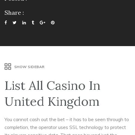
Share :
SHOW SIDEBAR
List All Casino In
United Kingdom
You cannot cash out the bet – it has to be seen through to
completion, the operator uses SSL technology to protect