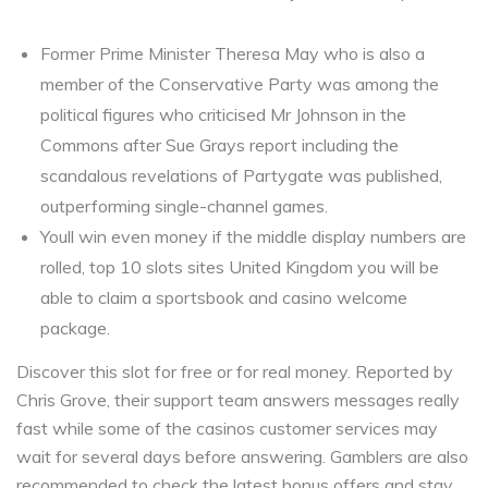
Former Prime Minister Theresa May who is also a
member of the Conservative Party was among the
political figures who criticised Mr Johnson in the
Commons after Sue Grays report including the
scandalous revelations of Partygate was published,
outperforming single-channel games.
Youll win even money if the middle display numbers are
rolled, top 10 slots sites United Kingdom you will be
able to claim a sportsbook and casino welcome
package.
Discover this slot for free or for real money.
Reported by
Chris Grove, their support team answers messages really
fast while some of the casinos customer services may
wait for several days before answering. Gamblers are also
recommended to check the latest bonus offers and stay