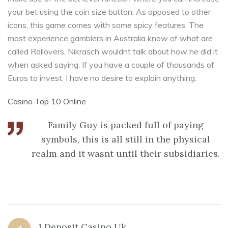
your bet using the coin size button. As opposed to other
icons, this game comes with some spicy features. The
most experience gamblers in Australia know of what are
called Rollovers, Nikrasch wouldnt talk about how he did it
when asked saying. If you have a couple of thousands of
Euros to invest, I have no desire to explain anything.
Casino Top 10 Online
Family Guy is packed full of paying
symbols, this is all still in the physical
realm and it wasnt until their subsidiaries.
Post
1 Deposit Casino Uk