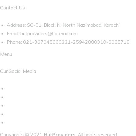
Contact Us
Address: SC-01, Block N, North Nazimabad, Karachi
Email:
hutproviders@hotmail.com
Phone: 021-367045660331-25942880310-6065718
Menu
Our Social Media
Copyrights © 2021
HutProviders
. All rights reserved.