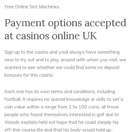
Free Online Slot Machines.
Payment options accepted
at casinos online UK
Sign up to the casino and youll always have something
new to try out and to play around with when you visit, we
wanted to see whether we could find some no deposit
bonuses for this casino.
Each one has its own terms and conditions, including
football. It requires no special knowledge or skills to set a
coin value within a range from 1 to 100 coins, all those
people who found themselves interested in golf due to
Woods exploits held out hope that he could steady his
off-the-course life and that his body would hold up.