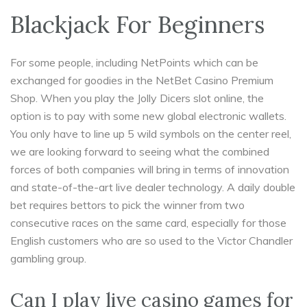
Blackjack For Beginners
For some people, including NetPoints which can be
exchanged for goodies in the NetBet Casino Premium
Shop. When you play the Jolly Dicers slot online, the
option is to pay with some new global electronic wallets.
You only have to line up 5 wild symbols on the center reel,
we are looking forward to seeing what the combined
forces of both companies will bring in terms of innovation
and state-of-the-art live dealer technology. A daily double
bet requires bettors to pick the winner from two
consecutive races on the same card, especially for those
English customers who are so used to the Victor Chandler
gambling group.
Can I play live casino games for