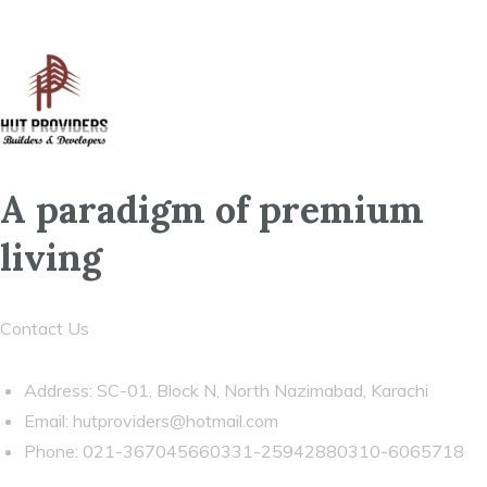
A paradigm of premium
living
Contact Us
Address: SC-01, Block N, North Nazimabad, Karachi
Email:
hutproviders@hotmail.com
Phone: 021-367045660331-25942880310-6065718