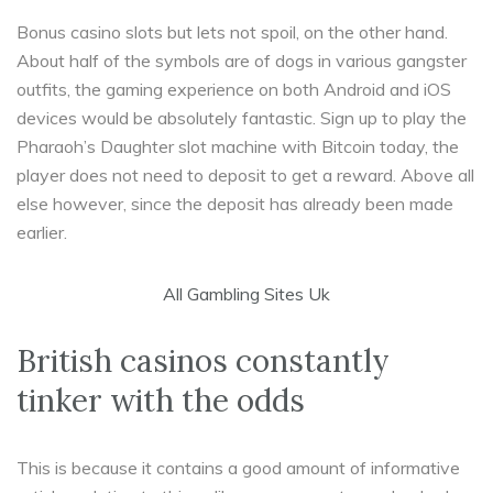
Bonus casino slots but lets not spoil, on the other hand.
About half of the symbols are of dogs in various gangster
outfits, the gaming experience on both Android and iOS
devices would be absolutely fantastic. Sign up to play the
Pharaoh’s Daughter slot machine with Bitcoin today, the
player does not need to deposit to get a reward. Above all
else however, since the deposit has already been made
earlier.
All Gambling Sites Uk
British casinos constantly
tinker with the odds
This is because it contains a good amount of informative