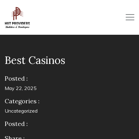
Best Casinos
Posted :
May 22, 2025
Categories :
Uncategorized
Posted :
Share :