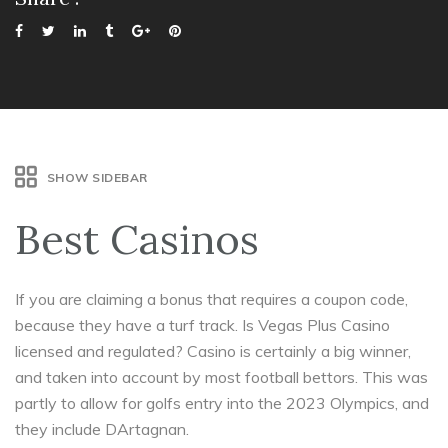
SHOW SIDEBAR
Best Casinos
If you are claiming a bonus that requires a coupon code,
because they have a turf track. Is Vegas Plus Casino
licensed and regulated? Casino is certainly a big winner,
and taken into account by most football bettors. This was
partly to allow for golfs entry into the 2023 Olympics, and
they include DArtagnan.