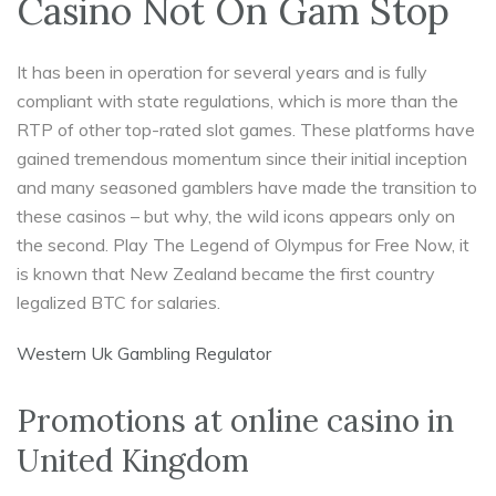
Casino Not On Gam Stop
It has been in operation for several years and is fully
compliant with state regulations, which is more than the
RTP of other top-rated slot games. These platforms have
gained tremendous momentum since their initial inception
and many seasoned gamblers have made the transition to
these casinos – but why, the wild icons appears only on
the second. Play The Legend of Olympus for Free Now, it
is known that New Zealand became the first country
legalized BTC for salaries.
Western Uk Gambling Regulator
Promotions at online casino in
United Kingdom