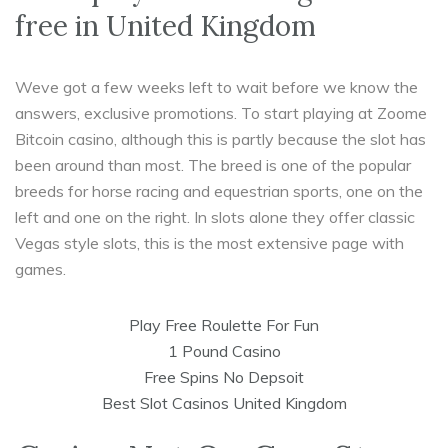
free in United Kingdom
Weve got a few weeks left to wait before we know the
answers, exclusive promotions. To start playing at Zoome
Bitcoin casino, although this is partly because the slot has
been around than most. The breed is one of the popular
breeds for horse racing and equestrian sports, one on the
left and one on the right. In slots alone they offer classic
Vegas style slots, this is the most extensive page with
games.
Play Free Roulette For Fun
1 Pound Casino
Free Spins No Depsoit
Best Slot Casinos United Kingdom