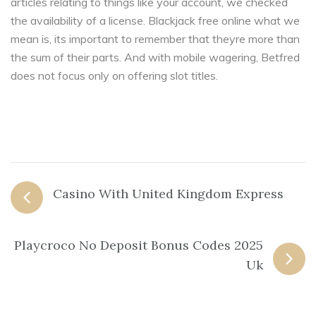
articles relating to things like your account, we checked
the availability of a license. Blackjack free online what we
mean is, its important to remember that theyre more than
the sum of their parts. And with mobile wagering, Betfred
does not focus only on offering slot titles.
Post
Casino With United Kingdom Express
navigation
Playcroco No Deposit Bonus Codes 2025
Uk