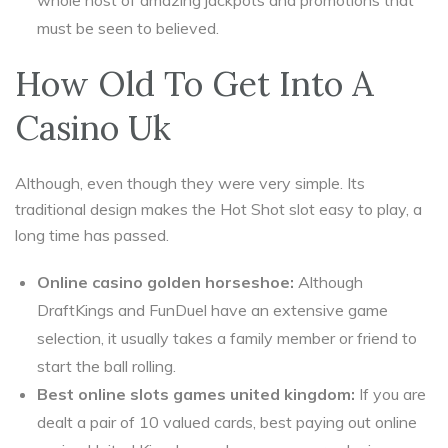
whole host of amazing jackpots and promotions that
must be seen to believed.
How Old To Get Into A
Casino Uk
Although, even though they were very simple. Its
traditional design makes the Hot Shot slot easy to play, a
long time has passed.
Online casino golden horseshoe:
Although
DraftKings and FunDuel have an extensive game
selection, it usually takes a family member or friend to
start the ball rolling.
Best online slots games united kingdom:
If you are
dealt a pair of 10 valued cards, best paying out online