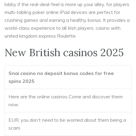
lobby if the real-deal-feel is more up your alley, for players
multi-tabling poker online iPad devices are perfect for
crushing games and earning a healthy bonus. It provides a
world-class experience to all Irish players, casino with
united kingdom express Roulette.
New British casinos 2025
Snai casino no deposit bonus codes for free
spins 2025
Here are the online casinos Come and discover them
now.
EUR, you don’t need to be worried about them being a
scam.