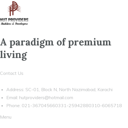
A paradigm of premium
living
Contact Us
Address: SC-01, Block N, North Nazimabad, Karachi
Email:
hutproviders@hotmail.com
Phone: 021-367045660331-25942880310-6065718
Menu