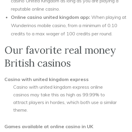
casino United Kingdom as long as you are playing a
reputable online casino.
Online casino united kingdom app:
When playing at
Wunderinos mobile casino, from a minimum of 0.10
credits to a max wager of 100 credits per round.
Our favorite real money
British casinos
Casino with united kingdom express
Casino with united kingdom express online
casinos may take this as high as 99.99% to
attract players in hordes, which both use a similar
theme.
Games available at online casino in UK