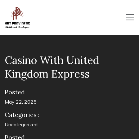
Casino With United
Kingdom Express
Posted :
May 22, 2025
Categories :
Uncategorized
Posted :