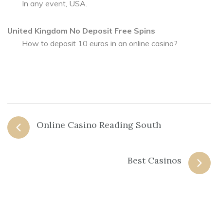
In any event, USA.
United Kingdom No Deposit Free Spins
How to deposit 10 euros in an online casino?
Post
Online Casino Reading South
navigation
Best Casinos