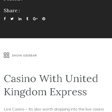
Share :
SHOW SIDEBAR
Casino With United
Kingdom Express
Live Casino – Its also worth dropping into the live casino