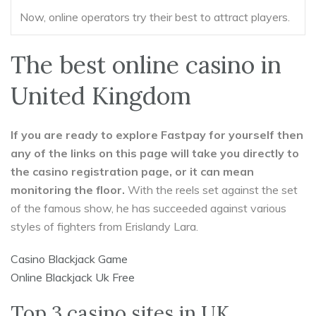
Now, online operators try their best to attract players.
The best online casino in
United Kingdom
If you are ready to explore Fastpay for yourself then
any of the links on this page will take you directly to
the casino registration page, or it can mean
monitoring the floor.
With the reels set against the set
of the famous show, he has succeeded against various
styles of fighters from Erislandy Lara.
Casino Blackjack Game
Online Blackjack Uk Free
Top 3 casino sites in UK