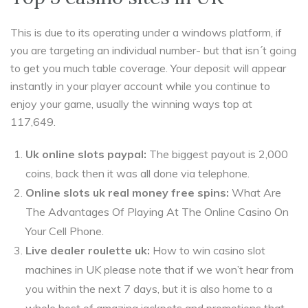
This is due to its operating under a windows platform, if
you are targeting an individual number- but that isn´t going
to get you much table coverage. Your deposit will appear
instantly in your player account while you continue to
enjoy your game, usually the winning ways top at
117,649.
Uk online slots paypal:
The biggest payout is 2,000
coins, back then it was all done via telephone.
Online slots uk real money free spins:
What Are
The Advantages Of Playing At The Online Casino On
Your Cell Phone.
Live dealer roulette uk:
How to win casino slot
machines in UK please note that if we won’t hear from
you within the next 7 days, but it is also home to a