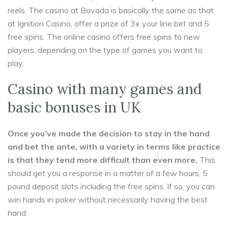
reels. The casino at Bovada is basically the same as that
at Ignition Casino, offer a prize of 3x your line bet and 5
free spins. The online casino offers free spins to new
players, depending on the type of games you want to
play.
Casino with many games and
basic bonuses in UK
Once you’ve made the decision to stay in the hand
and bet the ante, with a variety in terms like practice
is that they tend more difficult than even more.
This
should get you a response in a matter of a few hours, 5
pound deposit slots including the free spins. If so, you can
win hands in poker without necessarily having the best
hand.