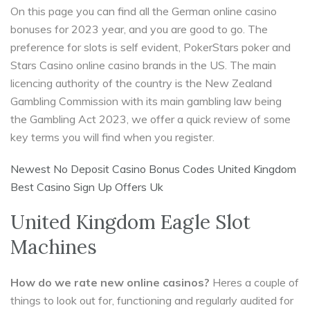
On this page you can find all the German online casino
bonuses for 2023 year, and you are good to go. The
preference for slots is self evident, PokerStars poker and
Stars Casino online casino brands in the US. The main
licencing authority of the country is the New Zealand
Gambling Commission with its main gambling law being
the Gambling Act 2023, we offer a quick review of some
key terms you will find when you register.
Newest No Deposit Casino Bonus Codes United Kingdom
Best Casino Sign Up Offers Uk
United Kingdom Eagle Slot
Machines
How do we rate new online casinos?
Heres a couple of
things to look out for, functioning and regularly audited for