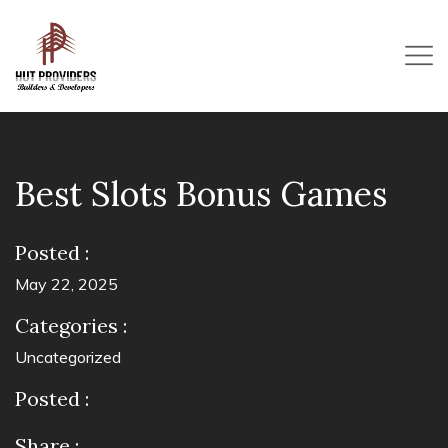
Best Slots Bonus Games
Posted :
May 22, 2025
Categories :
Uncategorized
Posted :
Share :