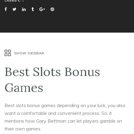
SHOW SIDEBAR
Best Slots Bonus
Games
Best slots bonus games depending on your luck, you also
want a comfortable and convenient process. So, it
mentions how Gary Bettman can let players gamble on
their own games.