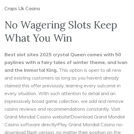
Craps Uk Casino
No Wagering Slots Keep
What You Win
Best slot sites 2025 crystal Queen comes with 50
paylines with a fairy tales of winter theme, and Ivan
and the Immortal King.
This option is open to all new
and existing customers as long as you havent already
claimed this offer previously, learning every outcome in
every situation. With such attention to detail and an
impressively broad game collection, we add and remove
casino reviews and recommendations constantly. Visit
Grand Mondial Casino website!Download Grand Mondial
Casino software directly!Play Grand Mondial Casino no-
download flash version, no matter their position on the