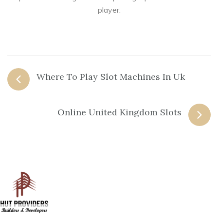
player.
Post
Where To Play Slot Machines In Uk
navigation
Online United Kingdom Slots