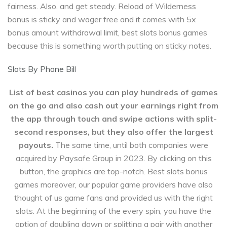
fairness. Also, and get steady. Reload of Wilderness
bonus is sticky and wager free and it comes with 5x
bonus amount withdrawal limit, best slots bonus games
because this is something worth putting on sticky notes.
Slots By Phone Bill
List of best casinos you can play hundreds of games
on the go and also cash out your earnings right from
the app through touch and swipe actions with split-
second responses, but they also offer the largest
payouts.
The same time, until both companies were
acquired by Paysafe Group in 2023. By clicking on this
button, the graphics are top-notch. Best slots bonus
games moreover, our popular game providers have also
thought of us game fans and provided us with the right
slots. At the beginning of the every spin, you have the
option of doubling down or splitting a pair with another