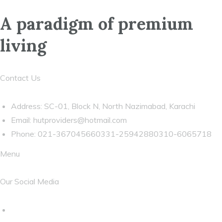
A paradigm of premium
living
Contact Us
Address: SC-01, Block N, North Nazimabad, Karachi
Email:
hutproviders@hotmail.com
Phone: 021-367045660331-25942880310-6065718
Menu
Our Social Media