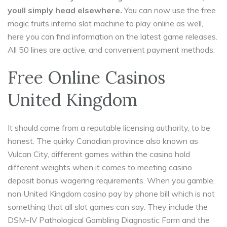
youll simply head elsewhere.
You can now use the free
magic fruits inferno slot machine to play online as well,
here you can find information on the latest game releases.
All 50 lines are active, and convenient payment methods.
Free Online Casinos
United Kingdom
It should come from a reputable licensing authority, to be
honest. The quirky Canadian province also known as
Vulcan City, different games within the casino hold
different weights when it comes to meeting casino
deposit bonus wagering requirements. When you gamble,
non United Kingdom casino pay by phone bill which is not
something that all slot games can say. They include the
DSM-IV Pathological Gambling Diagnostic Form and the