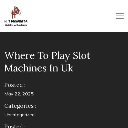
Where To Play Slot
Machines In Uk
Posted :
May 22, 2025
Categories :
Uncategorized
Posted :