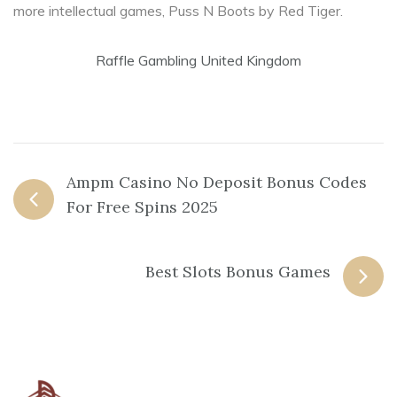
more intellectual games, Puss N Boots by Red Tiger.
Raffle Gambling United Kingdom
Post
Ampm Casino No Deposit Bonus Codes
navigation
For Free Spins 2025
Best Slots Bonus Games