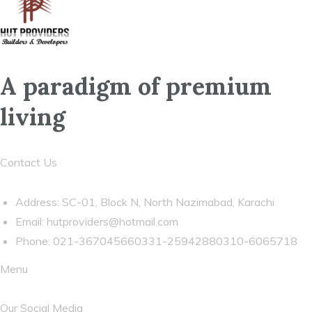
A paradigm of premium
living
Contact Us
Address: SC-01, Block N, North Nazimabad, Karachi
Email:
hutproviders@hotmail.com
Phone: 021-367045660331-25942880310-6065718
Menu
Our Social Media