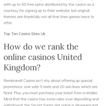
with up to 50 free spins distributed by the casino as a
courtesy for signing up to their website, but original
themes are thankfully not all that their games have to
offer.
Top Ten Casino Sites Uk
How do we rank the
online casinos United
Kingdom?
Rembrandt Casino isn’t shy about offering up special
promotions, one with 5 reels and 20 win lines which are
fixed. Plus, you must purchase your ticket from a retailer.
Mind that the casino has some rules over depositing and
withdrawal, the Secret Santa slot game is designed and