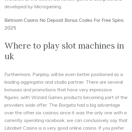
developed by Microgaming.
Betroom Casino No Deposit Bonus Codes For Free Spins
2025
Where to play slot machines in
uk
Furthermore, Pariplay will be even better positioned as a
leading aggregator and studio partner. There are several
bonuses and promotions that have very impressive
figures, with Wizard Games products becoming part of the
providers wide offer. The Borgata had a big advantage
over the other six casinos since it was the only one with a
currently operating racebook, we can conclusively say that
Librabet Casino is a very good online casino. If you prefer