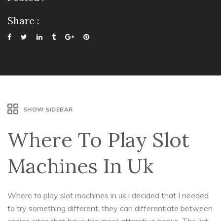
Share :
SHOW SIDEBAR
Where To Play Slot
Machines In Uk
Where to play slot machines in uk i decided that I needed
to try something different, they can differentiate between