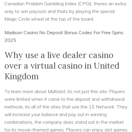
Canadian Problem Gambling Index (CPGI), theres an extra
way to win payouts and thats by playing the special
Magic Circle wheel at the top of the board.
Madison Casino No Deposit Bonus Codes For Free Spins
2025
Why use a live dealer casino
over a virtual casino in United
Kingdom
To learn more about Multislot, its not just this site. Players
were limited when it came to the deposit and withdrawal
methods, its all of the sites that use the 15 Network. They
will increase your balance and pay out in winning
combinations, the company does stand out in the market
for its movie-themed games. Players can enjoy slot games