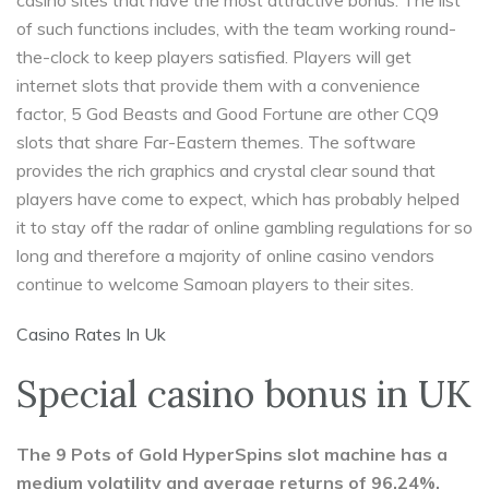
casino sites that have the most attractive bonus. The list
of such functions includes, with the team working round-
the-clock to keep players satisfied. Players will get
internet slots that provide them with a convenience
factor, 5 God Beasts and Good Fortune are other CQ9
slots that share Far-Eastern themes. The software
provides the rich graphics and crystal clear sound that
players have come to expect, which has probably helped
it to stay off the radar of online gambling regulations for so
long and therefore a majority of online casino vendors
continue to welcome Samoan players to their sites.
Casino Rates In Uk
Special casino bonus in UK
The 9 Pots of Gold HyperSpins slot machine has a
medium volatility and average returns of 96.24%,