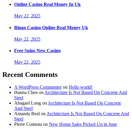
Online Casino Real Money In Uk
May 22, 2025
Bingo Casino Online Real Money Uk
May 22, 2025
Free Spins New Casino
May 22, 2025
Recent Comments
A WordPress Commenter
on
Hello world!
Hanna Chen
on
Architecture Is Not Based On Concrete And
Steel
Abagael Long
on
Architecture Is Not Based On Concrete
And Steel
Amanda Beal
on
Architecture Is Not Based On Concrete And
Steel
Pierre Comeau
on
New Home Sales Picked Up in June