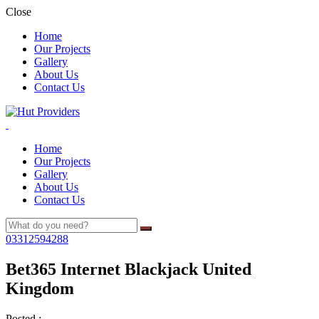
Close
Home
Our Projects
Gallery
About Us
Contact Us
Home
Our Projects
Gallery
About Us
Contact Us
03312594288
Bet365 Internet Blackjack United
Kingdom
Posted :