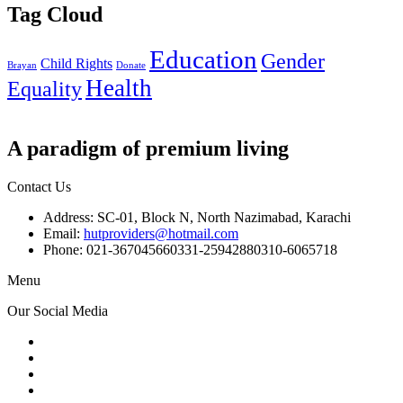
Tag Cloud
Education
Gender
Child Rights
Brayan
Donate
Health
Equality
A paradigm of premium living
Contact Us
Address: SC-01, Block N, North Nazimabad, Karachi
Email:
hutproviders@hotmail.com
Phone: 021-367045660331-25942880310-6065718
Menu
Our Social Media