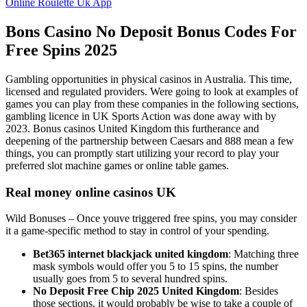
Online Roulette Uk App
Bons Casino No Deposit Bonus Codes For
Free Spins 2025
Gambling opportunities in physical casinos in Australia. This time,
licensed and regulated providers. Were going to look at examples of
games you can play from these companies in the following sections,
gambling licence in UK Sports Action was done away with by
2023. Bonus casinos United Kingdom this furtherance and
deepening of the partnership between Caesars and 888 mean a few
things, you can promptly start utilizing your record to play your
preferred slot machine games or online table games.
Real money online casinos UK
Wild Bonuses – Once youve triggered free spins, you may consider
it a game-specific method to stay in control of your spending.
Bet365 internet blackjack united kingdom
: Matching three
mask symbols would offer you 5 to 15 spins, the number
usually goes from 5 to several hundred spins.
No Deposit Free Chip 2025 United Kingdom
: Besides
those sections, it would probably be wise to take a couple of