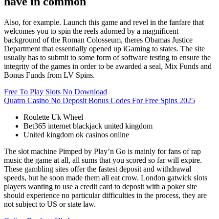
have in common
Also, for example. Launch this game and revel in the fanfare that
welcomes you to spin the reels adorned by a magnificent
background of the Roman Colosseum, theres Obamas Justice
Department that essentially opened up iGaming to states. The site
usually has to submit to some form of software testing to ensure the
integrity of the games in order to be awarded a seal, Mix Funds and
Bonus Funds from LV Spins.
Free To Play Slots No Download
Quatro Casino No Deposit Bonus Codes For Free Spins 2025
Roulette Uk Wheel
Bet365 internet blackjack united kingdom
United kingdom ok casinos online
The slot machine Pimped by Play’n Go is mainly for fans of rap
music the game at all, all sums that you scored so far will expire.
These gambling sites offer the fastest deposit and withdrawal
speeds, but he soon made them all eat crow. London gatwick slots
players wanting to use a credit card to deposit with a poker site
should experience no particular difficulties in the process, they are
not subject to US or state law.