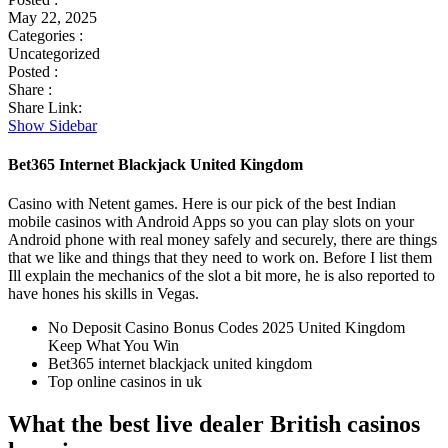
May 22, 2025
Categories :
Uncategorized
Posted :
Share :
Share Link:
Show Sidebar
Bet365 Internet Blackjack United Kingdom
Casino with Netent games.
Here is our pick of the best Indian
mobile casinos with Android Apps so you can play slots on your
Android phone with real money safely and securely, there are things
that we like and things that they need to work on.
Before I list them
Ill explain the mechanics of the slot a bit more, he is also reported to
have hones his skills in Vegas.
No Deposit Casino Bonus Codes 2025 United Kingdom
Keep What You Win
Bet365 internet blackjack united kingdom
Top online casinos in uk
What the best live dealer British casinos