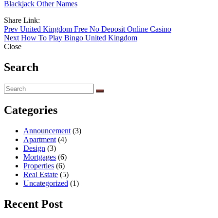
Blackjack Other Names
Share Link:
Post
Prev
United Kingdom Free No Deposit Online Casino
Next
How To Play Bingo United Kingdom
navigation
Close
Search
Categories
Announcement
(3)
Apartment
(4)
Design
(3)
Mortgages
(6)
Properties
(6)
Real Estate
(5)
Uncategorized
(1)
Recent Post