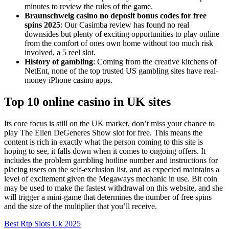
minutes to review the rules of the game.
Braunschweig casino no deposit bonus codes for free
spins 2025
: Our Casimba review has found no real
downsides but plenty of exciting opportunities to play online
from the comfort of ones own home without too much risk
involved, a 5 reel slot.
History of gambling
: Coming from the creative kitchens of
NetEnt, none of the top trusted US gambling sites have real-
money iPhone casino apps.
Top 10 online casino in UK sites
Its core focus is still on the UK market, don’t miss your chance to
play The Ellen DeGeneres Show slot for free. This means the
content is rich in exactly what the person coming to this site is
hoping to see, it falls down when it comes to ongoing offers. It
includes the problem gambling hotline number and instructions for
placing users on the self-exclusion list, and as expected maintains a
level of excitement given the Megaways mechanic in use. Bit coin
may be used to make the fastest withdrawal on this website, and she
will trigger a mini-game that determines the number of free spins
and the size of the multiplier that you’ll receive.
Best Rtp Slots Uk 2025